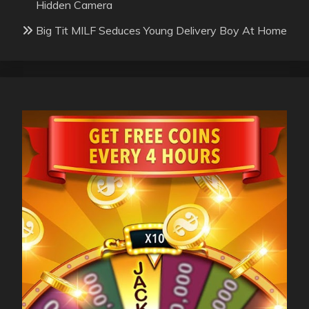
Hidden Camera
Big Tit MILF Seduces Young Delivery Boy At Home