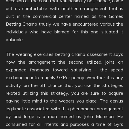
occasion all the cash that you basically bet. Hence, come
out as comfortable with another arrangement that is
built in the commercial center named as the Games
Betting Champ thusly we have encountered various the
individuals who have blamed for this and situated it
valuable.
The wearing exercises betting champ assessment says
how the arrangement the second utilized, joins an
expanded fondness toward satisfying – the speed
exchanging into roughly 97Per penny. Whether it is any
activity, on the off chance that you use the strategies
related utilizing this strategy, you are sure to acquire
paying little mind to the wagers you place. The genius
legitimate associated with this phenomenal arrangement
by and large is a man named as John Morrison. He
consumed for all intents and purposes a time of 5yrs