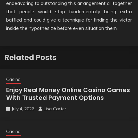
endeavoring to outstanding this arrangement all together
that people would stop fundamentally being extra
baffled and could give a technique for finding the victor
inside the hypothesize before even situation them.
Related Posts
Casino
Enjoy Real Money Online Casino Games
With Trusted Payment Options
July 4, 2026
Lisa Carter
Casino