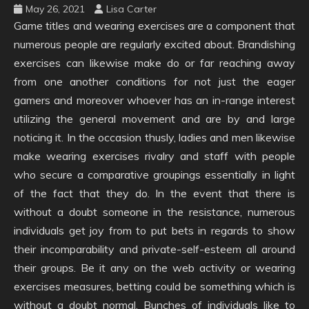
May 26, 2021
Lisa Carter
Game titles and wearing exercises are a component that
numerous people are regularly excited about. Brandishing
exercises can likewise make do or far reaching away
from one another conditions for not just the eager
gamers and moreover whoever has an in-range interest
utilizing the general movement and are by and large
noticing it. In the occasion thusly, ladies and men likewise
make wearing exercises rivalry and staff with people
who secure a comparative groupings essentially in light
of the fact that they do. In the event that there is
without a doubt someone in the resistance, numerous
individuals get joy from to put bets in regards to show
their incomparability and private-self-esteem all around
their groups. Be it any on the web activity or wearing
exercises measures, betting could be something which is
without a doubt normal. Bunches of individuals like to