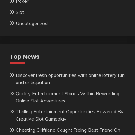
Poker
Slot
Uncategorized
Top News
Discover fresh opportunities with online lottery fun
and anticipation
Quality Entertainment Shines Within Rewarding
Online Slot Adventures
Thrilling Entertainment Opportunities Powered By
Creative Slot Gameplay
Cheating Girlfriend Caught Riding Best Friend On