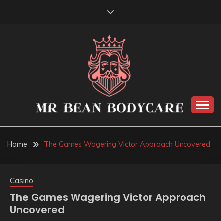
Skip
to
content
MR BEAN BODYCARE
Home
The Games Wagering Victor Approach Uncovered
Casino
The Games Wagering Victor Approach
Uncovered