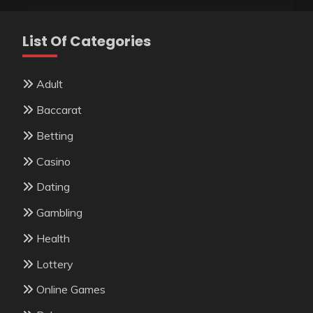
List Of Categories
Adult
Baccarat
Betting
Casino
Dating
Gambling
Health
Lottery
Online Games