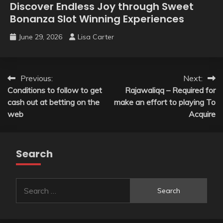
Discover Endless Joy through Sweet
Bonanza Slot Winning Experiences
June 29, 2026
Lisa Carter
Post
Previous:
Next:
Conditions to follow to get
Rajawaliqq – Required for
navigation
cash out at betting on the
make an effort to playing To
web
Acquire
Search
Search
for: