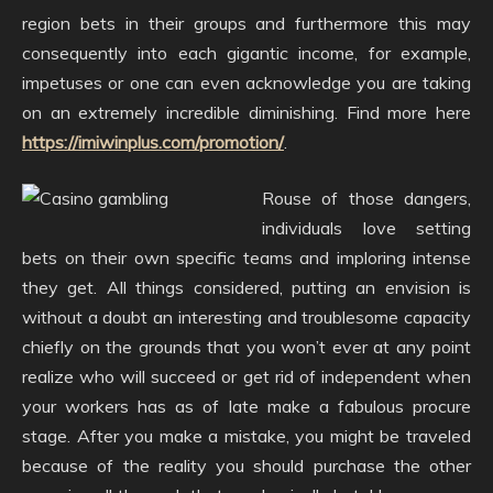
region bets in their groups and furthermore this may
consequently into each gigantic income, for example,
impetuses or one can even acknowledge you are taking
on an extremely incredible diminishing. Find more here
https://imiwinplus.com/promotion/
.
Rouse of those dangers,
individuals love setting
bets on their own specific teams and imploring intense
they get. All things considered, putting an envision is
without a doubt an interesting and troublesome capacity
chiefly on the grounds that you won’t ever at any point
realize who will succeed or get rid of independent when
your workers has as of late make a fabulous procure
stage. After you make a mistake, you might be traveled
because of the reality you should purchase the other