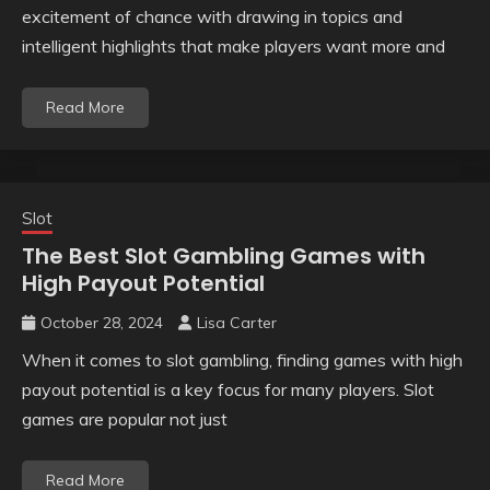
excitement of chance with drawing in topics and
intelligent highlights that make players want more and
Read More
Slot
The Best Slot Gambling Games with
High Payout Potential
October 28, 2024
Lisa Carter
When it comes to slot gambling, finding games with high
payout potential is a key focus for many players. Slot
games are popular not just
Read More