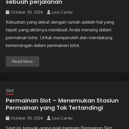
sebuah perjalanan
October 30, 2024
Lisa Carter
Kekuatan yang dekat dengan rumah adalah hal yang
tepat yang akhirnya membuat Anda menang dalam
permainan lotre. Untuk memperoleh dan mendukung
kemenangan dalam permainan lotre,
Read More
Slot
Permainan Slot – Menemukan Stasiun
Permainan yang Tak Tertandingi
October 30, 2024
Lisa Carter
Saat ini, banyak orang ingin bermain Permainan Slot.