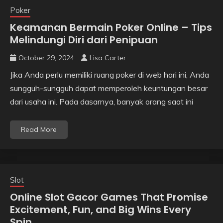
Poker
Keamanan Bermain Poker Online – Tips
Melindungi Diri dari Penipuan
October 29, 2024
Lisa Carter
Jika Anda perlu memiliki ruang poker di web hari ini, Anda
sungguh-sungguh dapat memperoleh keuntungan besar
dari usaha ini. Pada dasarnya, banyak orang saat ini
Read More
Slot
Online Slot Gacor Games That Promise
Excitement, Fun, and Big Wins Every
Spin