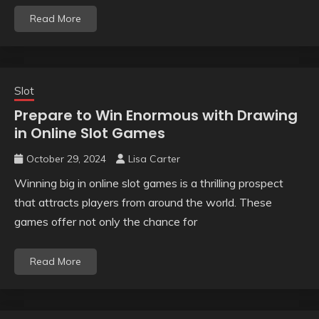
Read More
Slot
Prepare to Win Enormous with Drawing
in Online Slot Games
October 29, 2024
Lisa Carter
Winning big in online slot games is a thrilling prospect
that attracts players from around the world. These
games offer not only the chance for
Read More