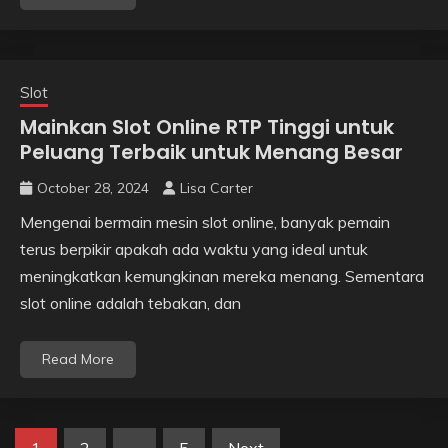
Slot
Mainkan Slot Online RTP Tinggi untuk
Peluang Terbaik untuk Menang Besar
October 28, 2024
Lisa Carter
Mengenai bermain mesin slot online, banyak pemain
terus berpikir apakah ada waktu yang ideal untuk
meningkatkan kemungkinan mereka menang. Sementara
slot online adalah tebakan, dan
Read More
Posts
1
2
…
5
Next