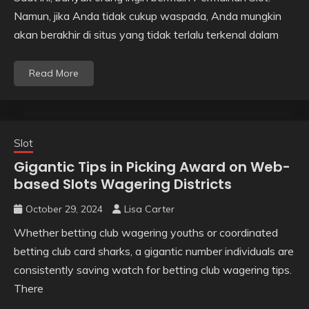
Namun, jika Anda tidak cukup waspada, Anda mungkin
akan berakhir di situs yang tidak terlalu terkenal dalam
Read More
Slot
Gigantic Tips in Picking Award on Web-
based Slots Wagering Districts
October 29, 2024
Lisa Carter
Whether betting club wagering youths or coordinated
betting club card sharks, a gigantic number individuals are
consistently saving watch for betting club wagering tips.
There