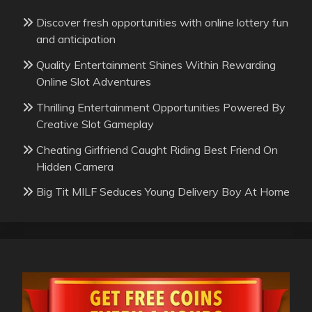
Discover fresh opportunities with online lottery fun
and anticipation
Quality Entertainment Shines Within Rewarding
Online Slot Adventures
Thrilling Entertainment Opportunities Powered By
Creative Slot Gameplay
Cheating Girlfriend Caught Riding Best Friend On
Hidden Camera
Big Tit MILF Seduces Young Delivery Boy At Home