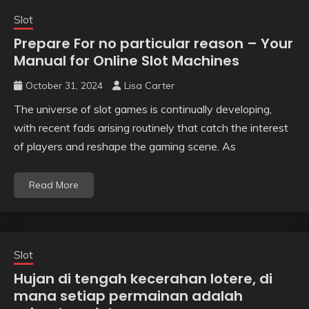
Slot
Prepare For no particular reason – Your
Manual for Online Slot Machines
October 31, 2024
Lisa Carter
The universe of slot games is continually developing,
with recent fads arising routinely that catch the interest
of players and reshape the gaming scene. As
Read More
Slot
Hujan di tengah kecerahan lotere, di
mana setiap permainan adalah