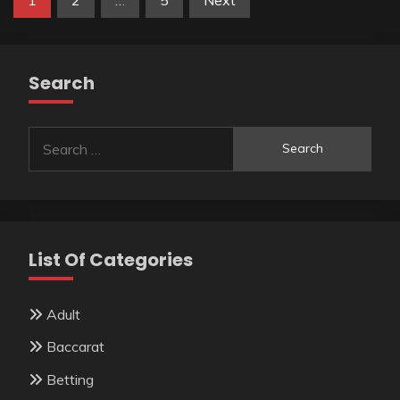
pagination
Search
Search
for:
List Of Categories
Adult
Baccarat
Betting