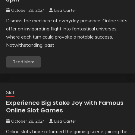
October 29, 2024
Lisa Carter
Dismiss the mediocre of everyday presence. Online slots
offer an invigorating flight into fantastical universes,
where each turn could provoke a notable success.
Notwithstanding, past
Read More
Slot
Experience Big stake Joy with Famous
Online Slot Games
October 28, 2024
Lisa Carter
Online slots have reformed the gaming scene, joining the