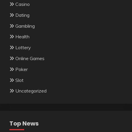
Casino
Dating
Gambling
Health
Lottery
Online Games
Poker
Slot
Uncategorized
Top News