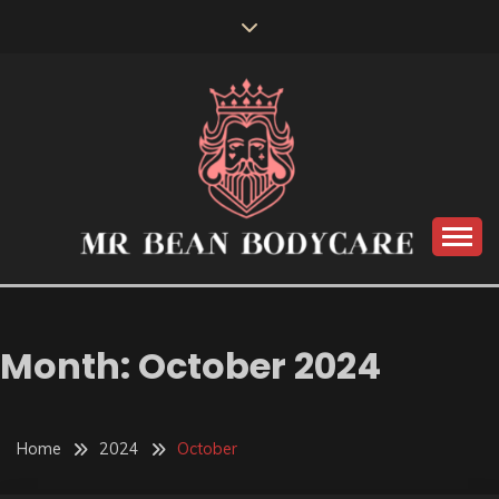
Skip
to
content
MR BEAN BODYCARE
Month:
October 2024
Home
2024
October