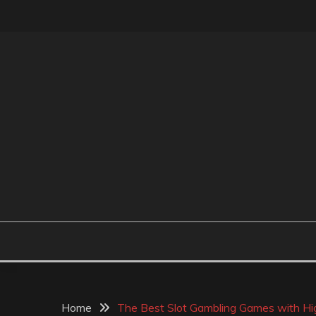
Skip
to
content
MR BEAN BODYCAR
Home
The Best Slot Gambling Games with Hi