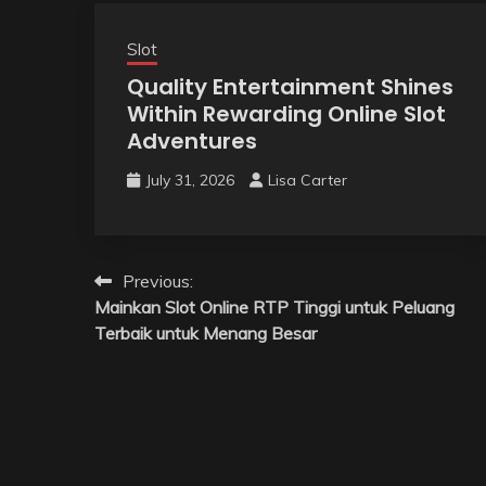
Slot
Quality Entertainment Shines
Within Rewarding Online Slot
Adventures
July 31, 2026
Lisa Carter
Post
Previous:
Mainkan Slot Online RTP Tinggi untuk Peluang
navigation
Terbaik untuk Menang Besar