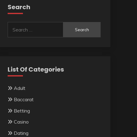
Search
Search
for:
List Of Categories
Adult
Baccarat
Betting
Casino
Dating