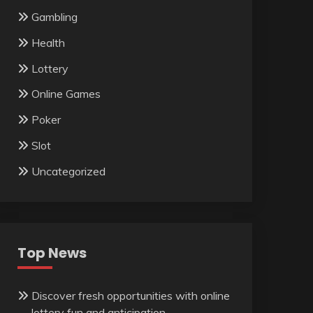
Gambling
Health
Lottery
Online Games
Poker
Slot
Uncategorized
Top News
Discover fresh opportunities with online
lottery fun and anticipation