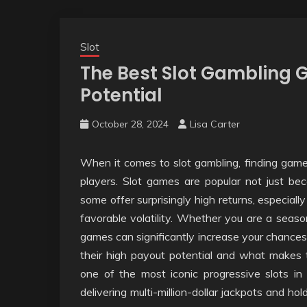
Slot
The Best Slot Gambling 
Potential
October 28, 2024
Lisa Carter
When it comes to slot gambling, finding game
players. Slot games are popular not just be
some offer surprisingly high returns, especi
favorable volatility. Whether you are a seaso
games can significantly increase your chance
their high payout potential and what makes
one of the most iconic progressive slots in
delivering multi-million-dollar jackpots and ho