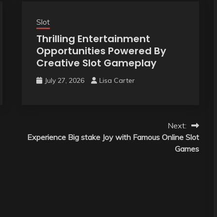
Slot
Thrilling Entertainment
Opportunities Powered By
Creative Slot Gameplay
July 27, 2026
Lisa Carter
Next:
Experience Big stake Joy with Famous Online Slot
Games