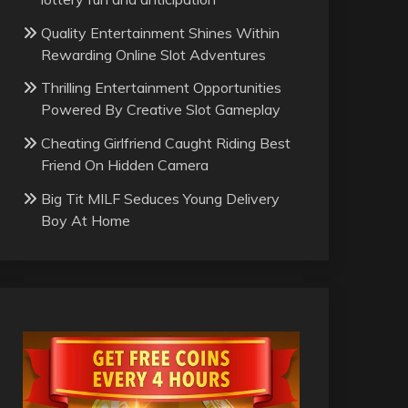
Quality Entertainment Shines Within
Rewarding Online Slot Adventures
Thrilling Entertainment Opportunities
Powered By Creative Slot Gameplay
Cheating Girlfriend Caught Riding Best
Friend On Hidden Camera
Big Tit MILF Seduces Young Delivery
Boy At Home