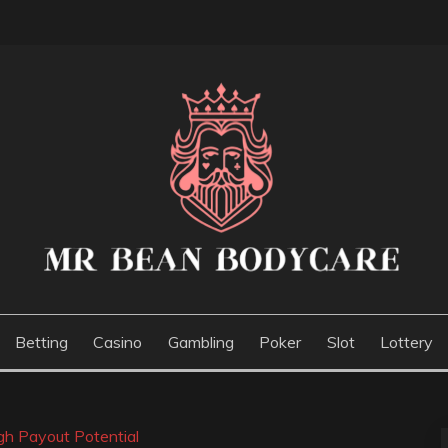
E
Betting
Casino
Gambling
Poker
Slot
Lottery
gh Payout Potential