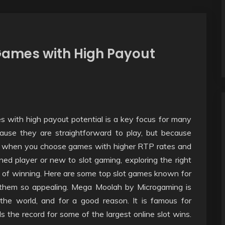
Games with High Payout
s with high payout potential is a key focus for many
cause they are straightforward to play, but because
ally when you choose games with higher RTP rates and
ned player or new to slot gaming, exploring the right
s of winning. Here are some top slot games known for
 them so appealing. Mega Moolah by Microgaming is
 the world, and for a good reason. It is famous for
lds the record for some of the largest online slot wins.