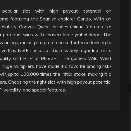
popular slot with high payout potential on
eme featuring the Spanish explorer Gonzo. With an
tility, Gonzo’s Quest includes unique features like
ur potential wins with consecutive symbol drops. The
 winnings, making it a great choice for those looking to
ve II by NetEnt is a slot that’s widely regarded for its
olatility and RTP of 96.82%. The game’s Wild West
huge multipliers, have made it a favorite among risk-
win up to 100,000 times the initial stake, making it a
yers. Choosing the right slot with high payout potential
olatility, and special features.