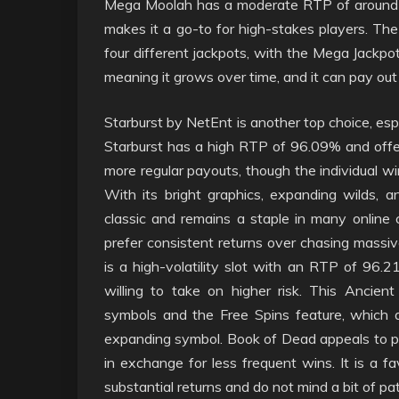
Mega Moolah has a moderate RTP of around 88
makes it a go-to for high-stakes players. Th
four different jackpots, with the Mega Jackpo
meaning it grows over time, and it can pay out
Starburst by NetEnt is another top choice, esp
Starburst has a high RTP of 96.09% and offer
more regular payouts, though the individual w
With its bright graphics, expanding wilds, 
classic and remains a staple in many online ca
prefer consistent returns over chasing massi
is a high-volatility slot with an RTP of 96.21
willing to take on higher risk. This Ancie
symbols and the Free Spins feature, which a
expanding symbol. Book of Dead appeals to pla
in exchange for less frequent wins. It is a 
substantial returns and do not mind a bit of pa