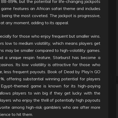
-89%, but the potential for life-changing jackpots
e game features an African safari theme and includes
t being the most coveted. The jackpot is progressive,
 at any moment, adding to its appeal.
ecially for those who enjoy frequent but smaller wins.
s low to medium volatility, which means players get
ins may be smaller compared to high-volatility games.
and a unique respin feature, Starburst has become a
sinos. Its low volatility is attractive for those who
ve, less frequent payouts. Book of Dead by Play’n GO
%, offering substantial winning potential for players
nt Egypt-themed game is known for its high-paying
llows players to win big if they get lucky with the
yers who enjoy the thrill of potentially high payouts
favorite among high-risk gamblers who are after more
tience to hit them.