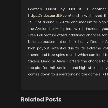
Gonzo’s Quest by NetEnt is another 
https://indosport99.com/
and a well-loved th
RTP of around 95.97% and medium to high vola
the Avalanche Multipliers, which increase yo
Free Fall feature offers additional chances for
balance excitement and risk. Lastly, Dead or Ali
high payout potential due to its extreme v
theme and free spins round, which can lead to 
takers. Dead or Alive II offers the chance to 
top pick for thrill-seekers and high-stakes pla
comes down to understanding the game’s RTP, v
Related Posts