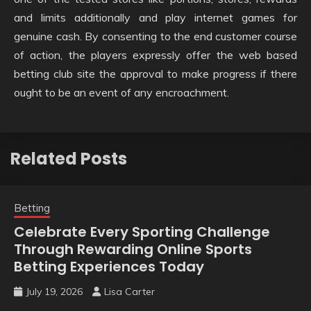
and limits additionally and play internet games for
genuine cash. By consenting to the end customer course
of action, the players expressly offer the web based
betting club site the approval to make progress if there
ought to be an event of any encroachment.
Related Posts
Betting
Celebrate Every Sporting Challenge
Through Rewarding Online Sports
Betting Experiences Today
July 19, 2026
Lisa Carter