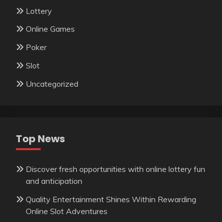
Lottery
Online Games
Poker
Slot
Uncategorized
Top News
Discover fresh opportunities with online lottery fun
and anticipation
Quality Entertainment Shines Within Rewarding
Online Slot Adventures