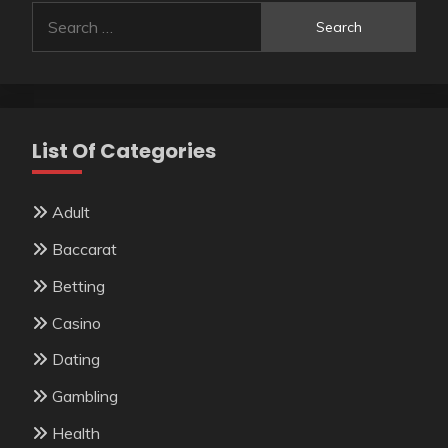
Search
for:
List Of Categories
Adult
Baccarat
Betting
Casino
Dating
Gambling
Health