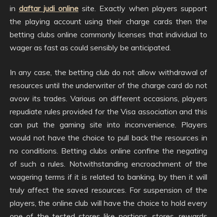
in
daftar judi online
site. Exactly when players support
the playing account using their charge cards then the
betting clubs online commonly licenses that individual to
wager as fast as could sensibly be anticipated.
In any case, the betting club do not allow withdrawal of
resources until the underwriter of the charge card do not
avow its trades. Various on different occasions, players
repudiate rules provided for the Visa association and this
can put the gaming site into inconvenience. Players
would not have the choice to pull back the resources in
no conditions. Betting clubs online confine the negating
of such a rules. Notwithstanding encroachment of the
wagering terms if it is related to banking, by then it will
truly affect the saved resources. For suspension of the
players, the online club will have the choice to hold every
one of the tested stores like portions, stores, rewards