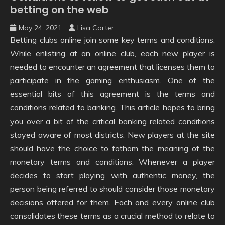
betting on the web
May 24, 2021
Lisa Carter
Betting clubs online join some key terms and conditions.
While enlisting at an online club, each new player is
needed to encounter an agreement that licenses them to
participate in the gaming enthusiasm. One of the
essential bits of this agreement is the terms and
conditions related to banking. This article hopes to bring
you over a bit of the critical banking related conditions
stayed aware of most districts. New players at the site
should have the choice to fathom the meaning of the
monetary terms and conditions. Whenever a player
decides to start playing with authentic money, the
person being referred to should consider those monetary
decisions offered for them. Each and every online club
consolidates these terms as a crucial method to relate to