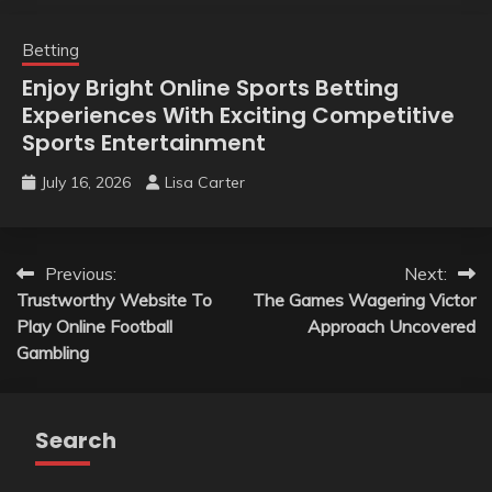
Betting
Enjoy Bright Online Sports Betting
Experiences With Exciting Competitive
Sports Entertainment
July 16, 2026
Lisa Carter
Post
Previous:
Next:
Trustworthy Website To
The Games Wagering Victor
navigation
Play Online Football
Approach Uncovered
Gambling
Search