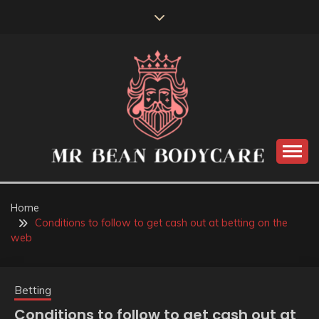
Skip
to
content
MR BEAN BODYCARE
Home
Conditions to follow to get cash out at betting on the
web
Betting
Conditions to follow to get cash out at