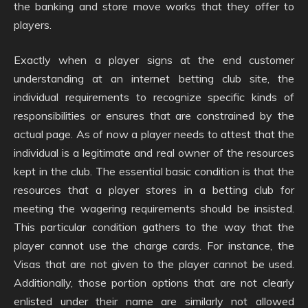
the banking and store move works that they offer to
players.
Exactly when a player signs at the end customer
understanding at an internet betting club site, the
individual requirements to recognize specific kinds of
responsibilities or ensures that are constrained by the
actual page. As of now a player needs to attest that the
individual is a legitimate and real owner of the resources
kept in the club. The essential basic condition is that the
resources that a player stores in a betting club for
meeting the wagering requirements should be insisted.
This particular condition gathers to the way that the
player cannot use the charge cards. For instance, the
Visas that are not given to the player cannot be used.
Additionally, those portion options that are not clearly
enlisted under their name are similarly not allowed