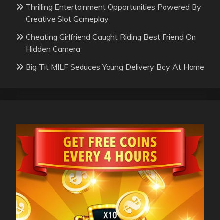
Thrilling Entertainment Opportunities Powered By
Creative Slot Gameplay
Cheating Girlfriend Caught Riding Best Friend On
Hidden Camera
Big Tit MILF Seduces Young Delivery Boy At Home