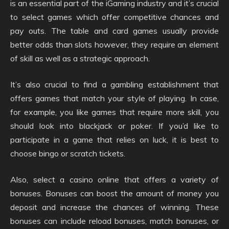
is an essential part of the iGaming industry and it’s crucial
to select games which offer competitive chances and
pay outs. The table and card games usually provide
better odds than slots however, they require an element
of skill as well as a strategic approach.
It’s also crucial to find a gambling establishment that
offers games that match your style of playing. In case,
for example, you like games that require more skill, you
should look into blackjack or poker. If you’d like to
participate in a game that relies on luck, it is best to
choose bingo or scratch tickets.
Also, select a casino online that offers a variety of
bonuses. Bonuses can boost the amount of money you
deposit and increase the chances of winning. These
bonuses can include reload bonuses, match bonuses, or