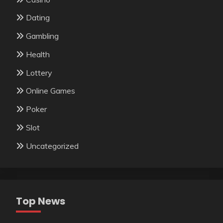
Dating
Gambling
Health
Lottery
Online Games
Poker
Slot
Uncategorized
Top News