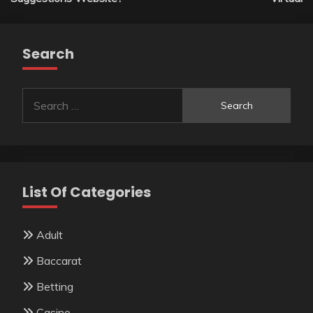
Search
Search
for:
List Of Categories
Adult
Baccarat
Betting
Casino