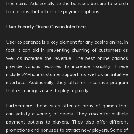
free spins. Additionally, to the bonuses be sure to search
for casinos that offer safe payment options.
User Friendly Online Casino Interface
User experience is a key element for any casino online. In
fact, it can aid in preventing churning of customers as
well as increase the revenue. The best online casinos
provide various features to increase usability. These
include 24-hour customer support, as well as an intuitive
interface. Additionally, they offer an incentive program
that encourages users to play regularly.
Furthermore, these sites offer an array of games that
can satisfy a variety of needs. They also offer multiple
payment options to players. They also offer different
promotions and bonuses to attract new players. Some of