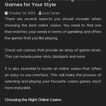
Games for Your Style
October 14, 2023
Lisa Carter
There are several aspects you should consider when
choosing the best online casino. You need to find one
that matches your needs in terms of gambling and offers
the games that you like playing.
Check out casinos that provide an array of games kinds.
This can include poker slots, blackjack and more.
It is also essential to locate an online casino that offers
an easy-to-use interface. This will make the process of
selecting and playing your favourite casino games much
more enjoyable.
Choosing the Right Online Casino