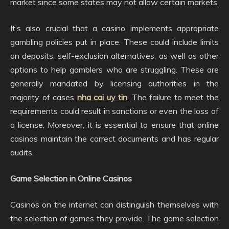
market since some states may not allow certain markets.
It’s also crucial that a casino implements appropriate
gambling policies put in place. These could include limits
on deposits, self-exclusion alternatives, as well as other
options to help gamblers who are struggling. These are
generally mandated by licensing authorities in the
majority of cases
nha cai uy tin
. The failure to meet the
requirements could result in sanctions or even the loss of
a license. Moreover, it is essential to ensure that online
casinos maintain the correct documents and has regular
audits.
Game Selection in Online Casinos
Casinos on the internet can distinguish themselves with
the selection of games they provide. The game selection