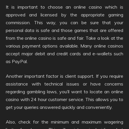
It is important to choose an online casino which is
approved and licensed by the appropriate gaming
commission. This way, you can be sure that your
personal data is safe and those games that are offered
from the online casino is safe and fair. Take a look at the
various payment options available. Many online casinos
accept major debit and credit cards and e-wallets such
as PayPal.
Another important factor is client support. If you require
assistance with technical issues or have concerns
regarding gambling laws, you’ll want to locate an online
casino with 24 hour customer service. This allows you to
get your queries answered quickly and conveniently.
Also, check for the minimum and maximum wagering