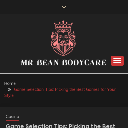
Skip
to
content
MR BEAN BODYCARE
Home
Game Selection Tips: Picking the Best Games for Your
Style
Casino
Game Selection Tips: Picking the Best