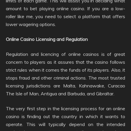
limits of each game. This will assist you in deciding what
amount to bet playing online casino. If you are a low-
roller like me, you need to select a platform that offers
lower wagering options.
Online Casino Licensing and Regulation
Regulation and licencing of online casinos is of great
concern to players as it assures that the casino follows
strict rules when it comes the funds of its players. Also, it
stops fraud and other criminal actions. The most trusted
licensing jurisdictions are Malta, Kahnawake, Curacao
The Isle of Man, Antigua and Barbuda, and Gibraltar.
The very first step in the licensing process for an online
casino is finding out the country in which it wants to
operate. This will typically depend on the intended