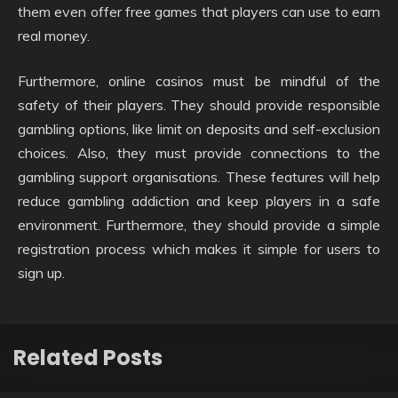
them even offer free games that players can use to earn
real money.
Furthermore, online casinos must be mindful of the
safety of their players. They should provide responsible
gambling options, like limit on deposits and self-exclusion
choices. Also, they must provide connections to the
gambling support organisations. These features will help
reduce gambling addiction and keep players in a safe
environment. Furthermore, they should provide a simple
registration process which makes it simple for users to
sign up.
Related Posts