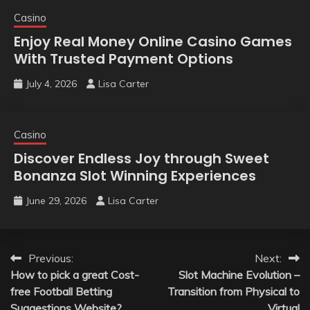
Casino
Enjoy Real Money Online Casino Games
With Trusted Payment Options
July 4, 2026
Lisa Carter
Casino
Discover Endless Joy through Sweet
Bonanza Slot Winning Experiences
June 29, 2026
Lisa Carter
Post
Previous:
Next:
How to pick a great Cost-
Slot Machine Evolution –
navigation
free Football Betting
Transition from Physical to
Suggestions Website?
Virtual