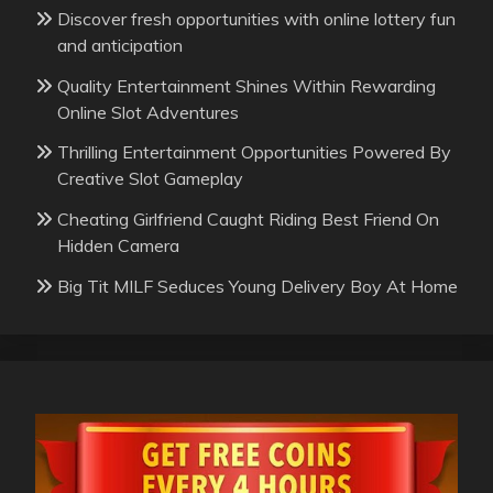
Discover fresh opportunities with online lottery fun
and anticipation
Quality Entertainment Shines Within Rewarding
Online Slot Adventures
Thrilling Entertainment Opportunities Powered By
Creative Slot Gameplay
Cheating Girlfriend Caught Riding Best Friend On
Hidden Camera
Big Tit MILF Seduces Young Delivery Boy At Home