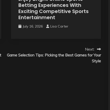
Betting Experiences With
Exciting Competitive Sports
Entertainment
July 16, 2026
Lisa Carter
Next:
t
Game Selection Tips: Picking the Best Games for Your
Style