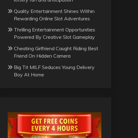
Quality Entertainment Shines Within
Rewarding Online Slot Adventures
Thrilling Entertainment Opportunities
Powered By Creative Slot Gameplay
Cheating Girlfriend Caught Riding Best
Friend On Hidden Camera
Big Tit MILF Seduces Young Delivery
Boy At Home