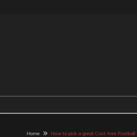
Skip
to
content
MR BEAN BODYCAR
Home
How to pick a great Cost-free Footbal