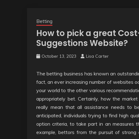
Betting
How to pick a great Cost
Suggestions Website?
October 13, 2023
Lisa Carter
The betting business has known an outstandin
fact, an ever increasing number of websites oc
your world to the other various recommendatio
appropriately bet. Certainly, how the market 
really mean that all assistance needs to b
anticipated, individuals trying to find high q
option criteria, to take part in an measures 
example, bettors from the pursuit of strong