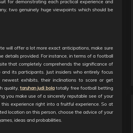
 suit for demonstrating each practical experience and
ompany, two genuinely huge viewpoints which should be
e will offer a lot more exact anticipations, make sure
 details provided. For instance, in terms of a football
 site that completely comprehends the significance of
and its participants. Just insiders who entirely focus
newest exhibits, their inclinations to score or get
h quality,
taruhan judi bola
totally free football betting
ing you make use of a sincerely reputable see of your
this experience right into a fruitful experience. So at
ted location on this person, choose the advice of your
ames, ideas and probabilities.