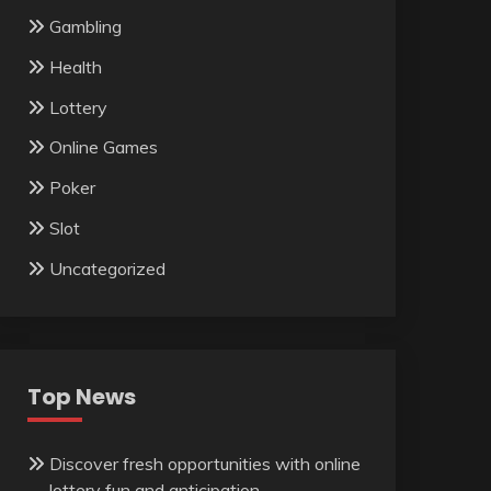
Gambling
Health
Lottery
Online Games
Poker
Slot
Uncategorized
Top News
Discover fresh opportunities with online
lottery fun and anticipation