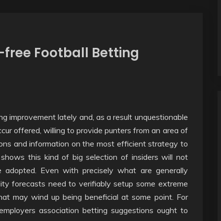
-free Football Betting
g improvement lately and, as a result unquestionable
cur offered, willing to provide punters from an area of
ns and information on the most efficient strategy to
shows this kind of big selection of insiders will not
e adopted. Even with precisely what are generally
uality forecasts need to verifiably setup some extreme
that may wind up being beneficial at some point. For
 employers association betting suggestions ought to