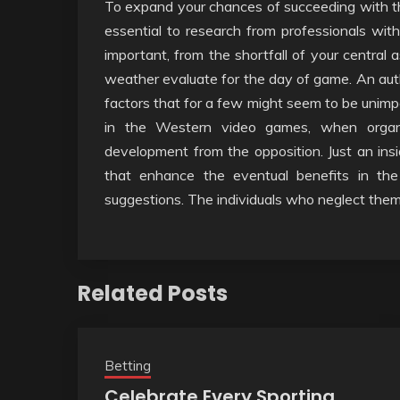
To expand your chances of succeeding with the
essential to research from professionals with
important, from the shortfall of your central 
weather evaluate for the day of game. An autho
factors that for a few might seem to be unimpo
in the Western video games, when organi
development from the opposition. Just an ins
that enhance the eventual benefits in the
suggestions. The individuals who neglect them
Related Posts
Betting
Celebrate Every Sporting