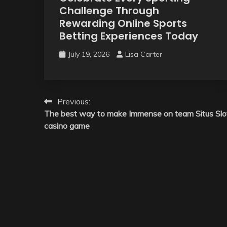
Challenge Through
Rewarding Online Sports
Betting Experiences Today
July 19, 2026
Lisa Carter
Post
Previous:
The best way to make Immense on team Situs Slo
navigation
casino game