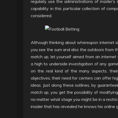
regularly use the administrations of insider’s
capability in this particular collection of c
considered.
Although thinking about whereupon internet sit
you see the sum and also the outdoors from the
match up, let yourself aimed from an internet
a high to underside investigation of any game 
on the real kind of the many aspects, their 
objectives, their need for centers can offer hig
ideas. Just along these outlines, by guarantee
match up, you get the possibility of modifying 
no matter what stage you might be in a restric
insider that has revealed he knows his online g