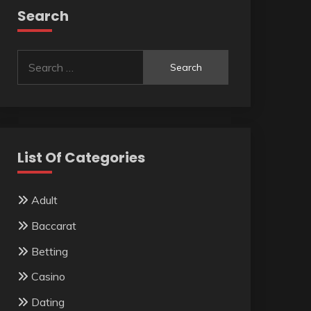
Search
Search
for:
List Of Categories
Adult
Baccarat
Betting
Casino
Dating