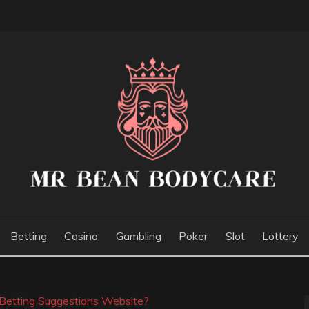
E
Betting
Casino
Gambling
Poker
Slot
Lottery
l Betting Suggestions Website?