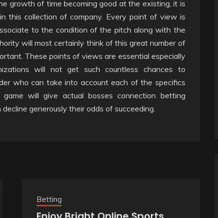
 growth of time becoming good at the existing, it is
in this collection of company. Every point of view is
associate to the condition of the pitch along with the
rity will most certainly think of this great number of
rtant. These points of views are essential especially
zations will not get such countless chances to
ider who can take into account each of the specifics
 game will give actual bosses connection betting
 decline generously their odds of succeeding.
Betting
Enjoy Bright Online Sports