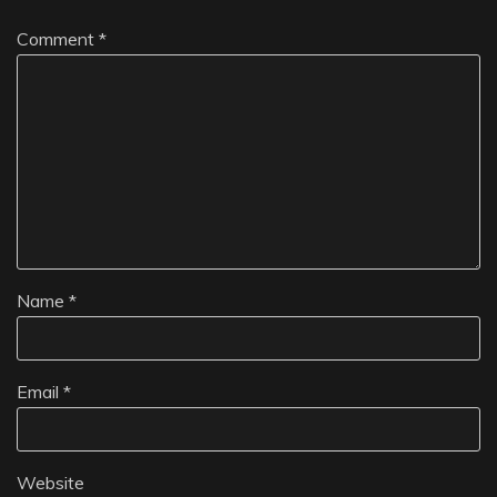
Comment
*
Name
*
Email
*
Website