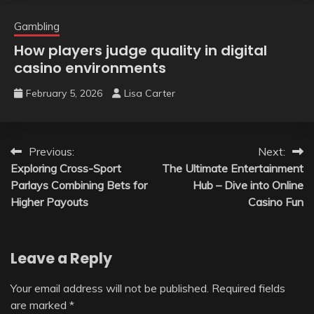
Gambling
How players judge quality in digital
casino environments
February 5, 2026
Lisa Carter
Post
Previous:
Next:
Exploring Cross-Sport
The Ultimate Entertainment
navigation
Parlays Combining Bets for
Hub – Dive into Online
Higher Payouts
Casino Fun
Leave a Reply
Your email address will not be published.
Required fields
are marked
*