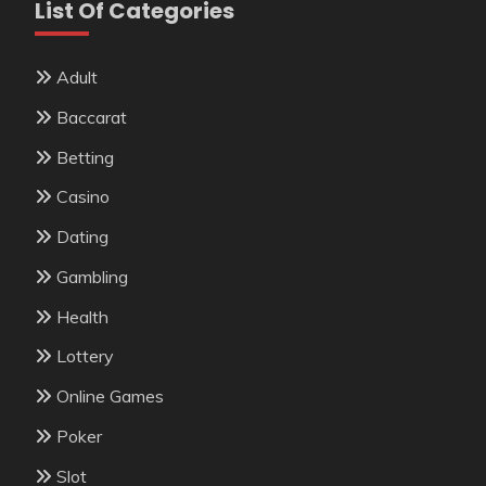
List Of Categories
Adult
Baccarat
Betting
Casino
Dating
Gambling
Health
Lottery
Online Games
Poker
Slot