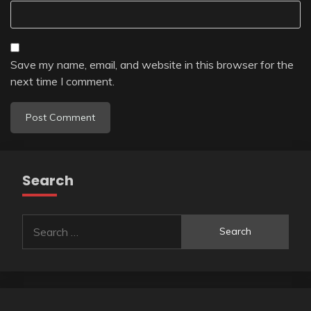
Save my name, email, and website in this browser for the
next time I comment.
Search
Search
for: