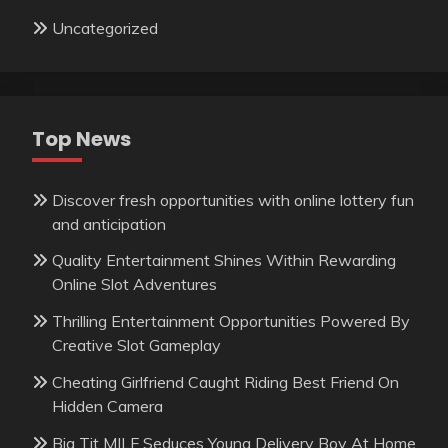
Uncategorized
Top News
Discover fresh opportunities with online lottery fun
and anticipation
Quality Entertainment Shines Within Rewarding
Online Slot Adventures
Thrilling Entertainment Opportunities Powered By
Creative Slot Gameplay
Cheating Girlfriend Caught Riding Best Friend On
Hidden Camera
Big Tit MILF Seduces Young Delivery Boy At Home