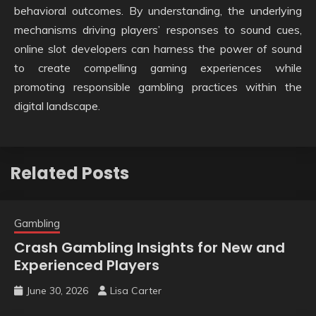
behavioral outcomes. By understanding, the underlying
mechanisms driving players’ responses to sound cues,
online slot developers can harness the power of sound
to create compelling gaming experiences while
promoting responsible gambling practices within the
digital landscape.
Related Posts
Gambling
Crash Gambling Insights for New and
Experienced Players
June 30, 2026
Lisa Carter