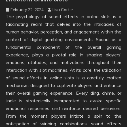
February 22, 2024
Lisa Carter
The psychology of sound effects in online slots is a
fascinating realm that delves into the intricacies of
human behavior, perception, and engagement within the
context of digital gambling environments. Sound, as a
fundamental component of the overall gaming
experience, plays a pivotal role in shaping players’
emotions, attitudes, and motivations throughout their
interaction with slot machines. At its core, the utilization
of sound effects in online slots is a carefully crafted
mechanism designed to captivate players and enhance
their overall gaming experience. Every ding, chime, or
jingle is strategically incorporated to evoke specific
emotional responses and reinforce desired behaviors.
From the moment players initiate a spin to the
anticipation of winning combinations, sound effects