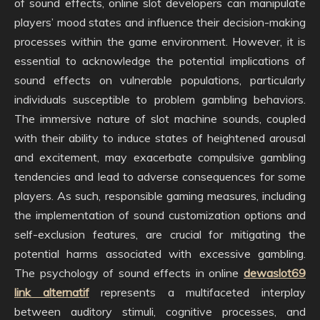
of sound effects, online slot developers can manipulate
players’ mood states and influence their decision-making
processes within the game environment. However, it is
essential to acknowledge the potential implications of
sound effects on vulnerable populations, particularly
individuals susceptible to problem gambling behaviors.
The immersive nature of slot machine sounds, coupled
with their ability to induce states of heightened arousal
and excitement, may exacerbate compulsive gambling
tendencies and lead to adverse consequences for some
players. As such, responsible gaming measures, including
the implementation of sound customization options and
self-exclusion features, are crucial for mitigating the
potential harms associated with excessive gambling.
The psychology of sound effects in online
dewaslot69
link alternatif
represents a multifaceted interplay
between auditory stimuli, cognitive processes, and