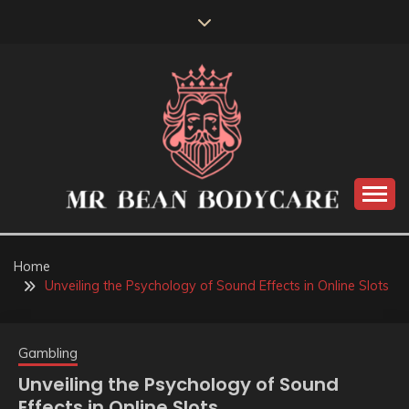
Skip
to
content
MR BEAN BODYCARE
Home
Unveiling the Psychology of Sound Effects in Online Slots
Gambling
Unveiling the Psychology of Sound
Effects in Online Slots