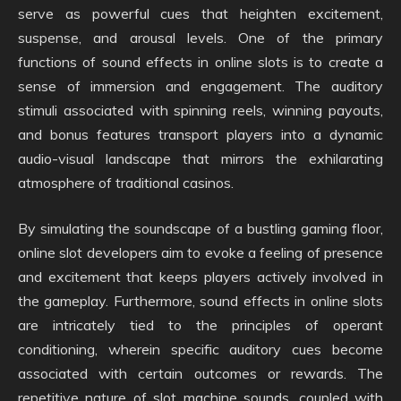
serve as powerful cues that heighten excitement,
suspense, and arousal levels. One of the primary
functions of sound effects in online slots is to create a
sense of immersion and engagement. The auditory
stimuli associated with spinning reels, winning payouts,
and bonus features transport players into a dynamic
audio-visual landscape that mirrors the exhilarating
atmosphere of traditional casinos.
By simulating the soundscape of a bustling gaming floor,
online slot developers aim to evoke a feeling of presence
and excitement that keeps players actively involved in
the gameplay. Furthermore, sound effects in online slots
are intricately tied to the principles of operant
conditioning, wherein specific auditory cues become
associated with certain outcomes or rewards. The
repetitive nature of slot machine sounds, coupled with