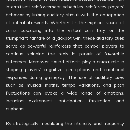
intermittent reinforcement schedules, reinforces players’
behavior by linking auditory stimuli with the anticipation
of potential rewards. Whether it is the euphoric sound of
coins cascading into the virtual coin tray or the
triumphant fanfare of a jackpot win, these auditory cues
serve as powerful reinforcers that compel players to
continue spinning the reels in pursuit of favorable
outcomes. Moreover, sound effects play a crucial role in
shaping players’ cognitive perceptions and emotional
responses during gameplay. The use of auditory cues
such as musical motifs, tempo variations, and pitch
fluctuations can evoke a wide range of emotions,
including excitement, anticipation, frustration, and
euphoria.
By strategically modulating the intensity and frequency