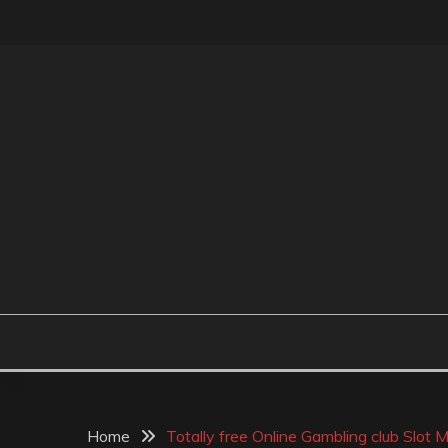
Skip
to
content
MR BEAN BODYCAR
Home
Totally free Online Gambling club Slot 