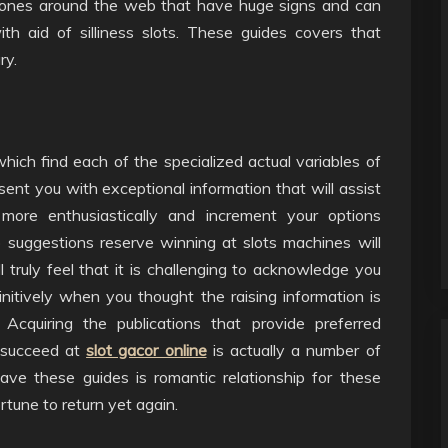
e zones around the web that have huge signs and can
th aid of silliness slots. These guides covers that
ry.
ich find each of the specialized actual variables of
ent you with exceptional information that will assist
ore enthusiastically and increment your options
o suggestions reserve winning at slots machines will
ll truly feel that it is challenging to acknowledge you
initively when you thought the raising information is
 Acquiring the publications that provide preferred
o succeed at
slot gacor online
is actually a number of
ave these guides is romantic relationship for these
rtune to return yet again.