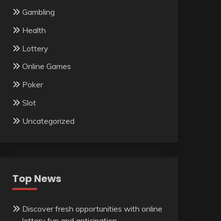
Gambling
Health
Lottery
Online Games
Poker
Slot
Uncategorized
Top News
Discover fresh opportunities with online
lottery fun and anticipation