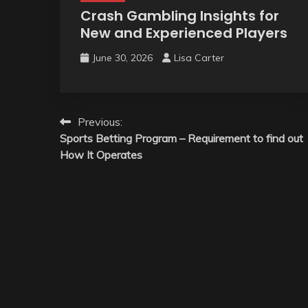
Crash Gambling Insights for
New and Experienced Players
June 30, 2026
Lisa Carter
Post
Previous:
Sports Betting Program – Requirement to find out
navigation
How It Operates