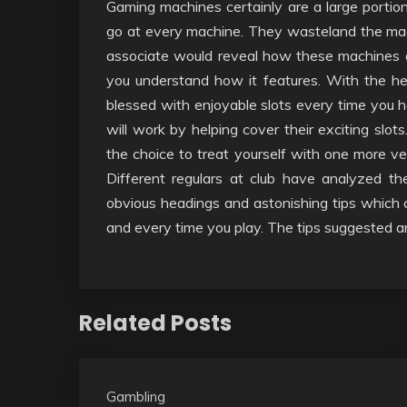
Gaming machines certainly are a large portion
go at every machine. They wasteland the mac
associate would reveal how these machines a
you understand how it features. With the he
blessed with enjoyable slots every time you h
will work by helping cover their exciting slot
the choice to treat yourself with one more veh
Different regulars at club have analyzed t
obvious headings and astonishing tips which c
and every time you play. The tips suggested are
Related Posts
Gambling