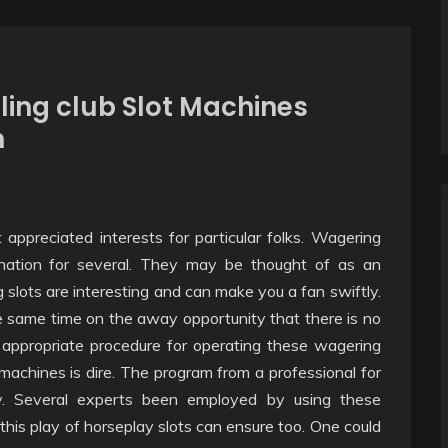
ling club Slot Machines
n
ppreciated interests for particular folks. Wagering
ation for several. They may be thought of as an
ng slots are interesting and can make you a fan swiftly.
same time on the away opportunity that there is no
 appropriate procedure for operating these wagering
achines is dire. The program from a professional for
ily. Several experts been employed by using these
his play of horseplay slots can ensure too. One could