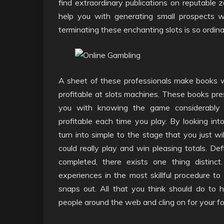
find extraordinary publications on reputabl
help you with generating small prospects wi
terminating these enchanting slots is so ordina
A sheet of these professionals make books wh
profitable at slots machines. These books pres
you with knowing the game considerably m
profitable each time you play. By looking int
turn into simple to the stage that you just wi
could really play and win pleasing totals. Def
completed, there exists one thing distinct.
experiences in the most skillful procedure t
snaps out. All that you think should do to h
people around the web and cling on for your fo