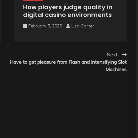
How players judge quality in
digital casino environments
February 5, 2026
Lisa Carter
Next:
Have to get pleasure from Flash and Intensifying Slot
Machines