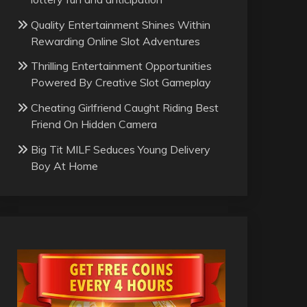
Quality Entertainment Shines Within
Rewarding Online Slot Adventures
Thrilling Entertainment Opportunities
Powered By Creative Slot Gameplay
Cheating Girlfriend Caught Riding Best
Friend On Hidden Camera
Big Tit MILF Seduces Young Delivery
Boy At Home