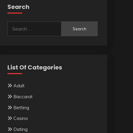
Search
Search
for:
List Of Categories
Adult
Baccarat
Betting
Casino
Dating