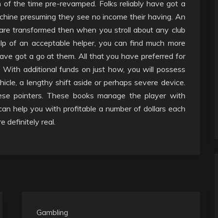
 of the time pre-revamped. Folks reliably have got a
hine presuming they see no income their having. An
re transformed then when you stroll about any club
lp of an acceptable helper, you can find much more
ave got a go at them. All that you have preferred for
s. With additional funds on just how, you will possess
icle, a lengthy shift aside or perhaps severe device.
hese pointers. These books manage the player with
an help you with profitable a number of dollars each
 definitely real.
Gambling