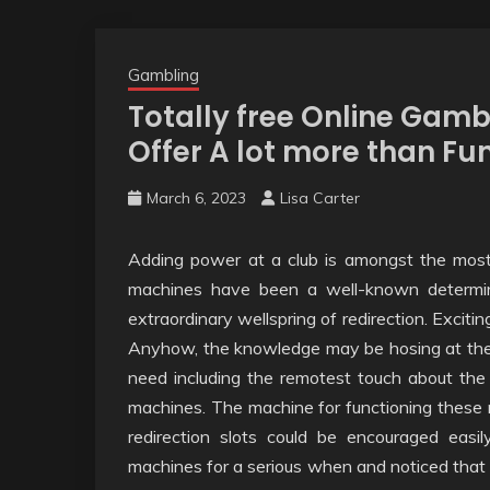
Gambling
Totally free Online Gamb
Offer A lot more than Fu
March 6, 2023
Lisa Carter
Adding power at a club is amongst the most a
machines have been a well-known determin
extraordinary wellspring of redirection. Exciti
Anyhow, the knowledge may be hosing at the 
need including the remotest touch about the
machines. The machine for functioning these m
redirection slots could be encouraged eas
machines for a serious when and noticed that t