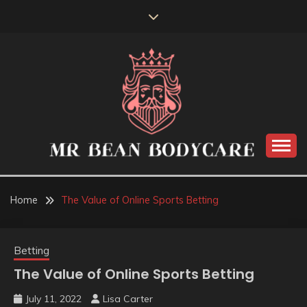
Skip
to
content
MR BEAN BODYCARE
Home
The Value of Online Sports Betting
Betting
The Value of Online Sports Betting
July 11, 2022
Lisa Carter