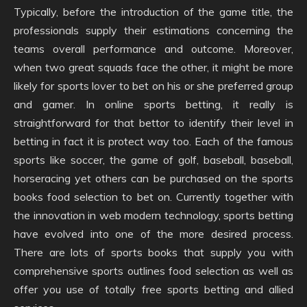
Typically, before the introduction of the game title, the
professionals supply their estimations concerning the
teams overall performance and outcome. Moreover,
when two great squads face the other, it might be more
likely for sports lover to bet on his or she preferred group
and gamer. In online sports betting, it really is
straightforward for that bettor to identify their level in
betting in fact it is protect way too. Each of the famous
sports like soccer, the game of golf, baseball, baseball,
horseracing yet others can be purchased on the sports
books food selection to bet on. Currently together with
the innovation in web modern technology, sports betting
have evolved into one of the more desired process.
There are lots of sports books that supply you with
comprehensive sports outlines food selection as well as
offer you use of totally free sports betting and allied