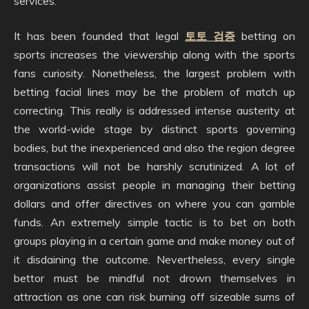
services.
It has been founded that legal
토토 검증
betting on
sports increases the viewership along with the sports
fans curiosity. Nonetheless, the largest problem with
betting facial lines may be the problem of match up
correcting. This really is addressed intense austerity at
the world-wide stage by distinct sports governing
bodies, but the inexperienced and also the region degree
transactions will not be harshly scrutinized. A lot of
organizations assist people in managing their betting
dollars and offer directives on where you can gamble
funds. An extremely simple tactic is to bet on both
groups playing in a certain game and make money out of
it disdaining the outcome. Nevertheless, every single
bettor must be mindful not drown themselves in
attraction as one can risk burning off sizeable sums of