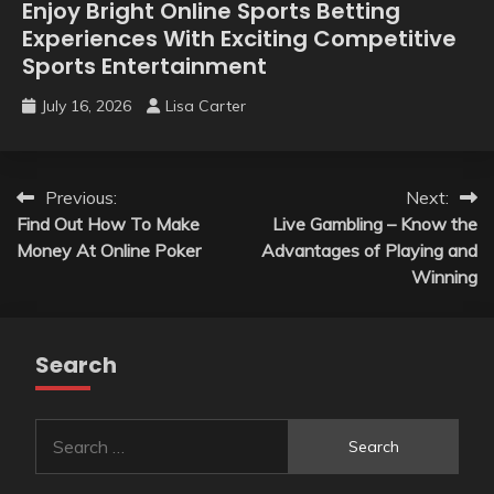
Enjoy Bright Online Sports Betting
Experiences With Exciting Competitive
Sports Entertainment
July 16, 2026
Lisa Carter
Post
Previous:
Next:
Find Out How To Make
Live Gambling – Know the
navigation
Money At Online Poker
Advantages of Playing and
Winning
Search
Search
for: