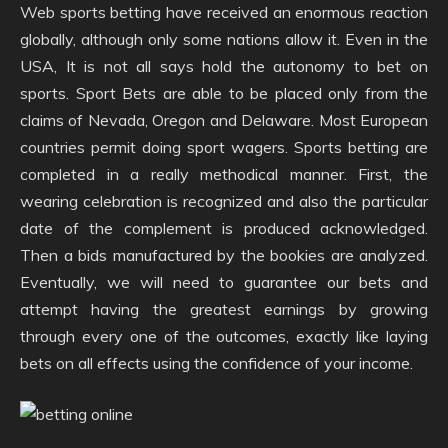
Web sports betting have received an enormous reaction
globally, although only some nations allow it. Even in the
USA, It is not all says hold the autonomy to bet on
sports. Sport Bets are able to be placed only from the
claims of Nevada, Oregon and Delaware. Most European
countries permit doing sport wagers. Sports betting are
completed in a really methodical manner. First, the
wearing celebration is recognized and also the particular
date of the complement is produced acknowledged.
Then a bids manufactured by the bookies are analyzed.
Eventually, we will need to guarantee our bets and
attempt having the greatest earnings by growing
through every one of the outcomes, exactly like laying
bets on all effects using the confidence of your income.