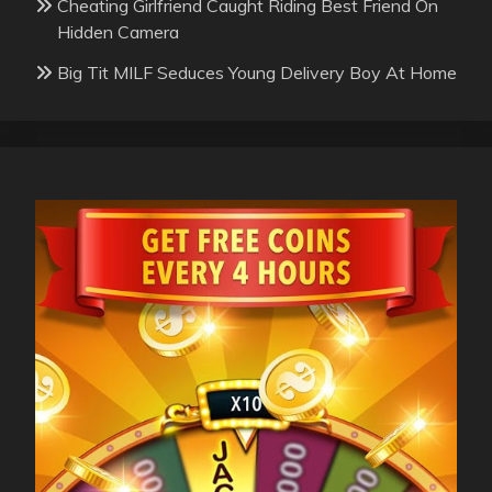
Cheating Girlfriend Caught Riding Best Friend On
Hidden Camera
Big Tit MILF Seduces Young Delivery Boy At Home