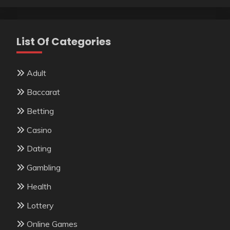
List Of Categories
Adult
Baccarat
Betting
Casino
Dating
Gambling
Health
Lottery
Online Games