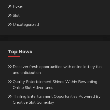
Poker
Slot
Uncategorized
Top News
Discover fresh opportunities with online lottery fun
and anticipation
Quality Entertainment Shines Within Rewarding
Online Slot Adventures
Thrilling Entertainment Opportunities Powered By
Creative Slot Gameplay