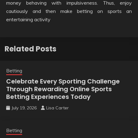
money behaving with impulsiveness. Thus, enjoy
cautiously and then make betting on sports an
entertaining activity
Related Posts
Betting
Celebrate Every Sporting Challenge
Through Rewarding Online Sports
Betting Experiences Today
July 19, 2026
Lisa Carter
Betting