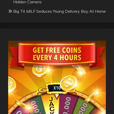
Hidden Camera
Big Tit MILF Seduces Young Delivery Boy At Home