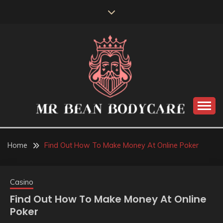
Skip
to
content
MR BEAN BODYCARE
Home
Find Out How To Make Money At Online Poker
Casino
Find Out How To Make Money At Online
Poker