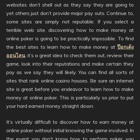
websites don’t shell out as they say they are going to
yet others just don’t provide major pay outs. Continue to,
some sites are simply not reputable. If you select a
terrible web site, discovering how to make money at
online poker is going to be practically impossible. To find
the best sites to learn how to make money at
ป๊อกเด้ง
ออนไลน
, it’s a great idea to check them out, review their
game, look into their reputations and make certain they
pay as we say they will likely. You can find all sorts of
sites that rank online casino houses. Be sure an internet
site is great before you endeavor to learn how to make
money at online poker. This is particularly so prior to put
your hard earned money straight down.
It’s virtually difficult to discover how to earn money at
online poker without initial knowing the game involved. In
the event you don’t know how to perform poker, you