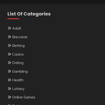
List Of Categories
Adult
Baccarat
Betting
Casino
Dating
Gambling
Health
Lottery
Online Games