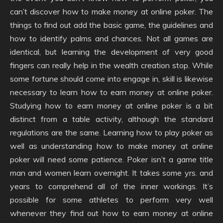
can’t discover how to make money at online poker. The
things to find out add the basic game, the guidelines and
how to identify palms and chances. Not all games are
identical, but learning the development of very good
fingers can really help in the wealth creation stop. While
some fortune should come into engage in, skill is likewise
necessary to learn how to earn money at online poker.
Studying how to earn money at online poker is a bit
distinct from a table activity, although the standard
regulations are the same. Learning how to play poker as
well as understanding how to make money at online
poker will need some patience. Poker isn’t a game title
man and women learn overnight. It takes some yrs. and
years to comprehend all of the inner workings. It’s
possible for some athletes to perform very well
whenever they find out how to earn money at online