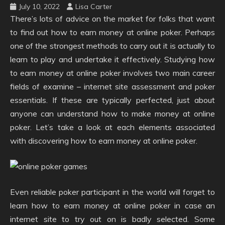
July 10, 2022
Lisa Carter
There’s lots of advice on the market for folks that want
to find out how to earn money at online poker. Perhaps
one of the strongest methods to carry out it is actually to
learn to play and undertake it effectively. Studying how
to earn money at online poker involves two main career
fields of examine – internet site assessment and poker
essentials. If these are typically perfected, just about
anyone can understand how to make money at online
poker. Let’s take a look at each elements associated
with discovering how to earn money at online poker.
Even reliable poker participant in the world will forget to
learn how to earn money at online poker in case an
internet site to try out on is badly selected. Some