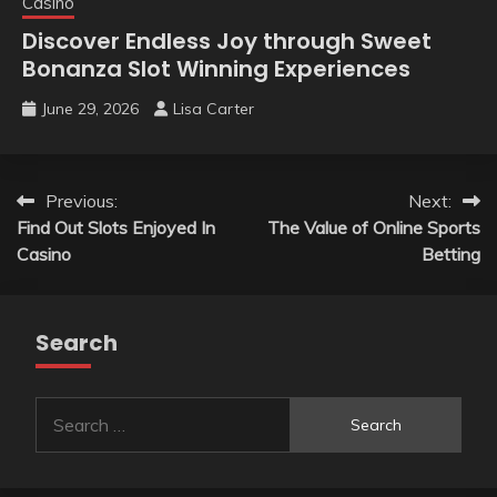
Casino
Discover Endless Joy through Sweet
Bonanza Slot Winning Experiences
June 29, 2026
Lisa Carter
Post
Previous:
Next:
Find Out Slots Enjoyed In
The Value of Online Sports
navigation
Casino
Betting
Search
Search
for: