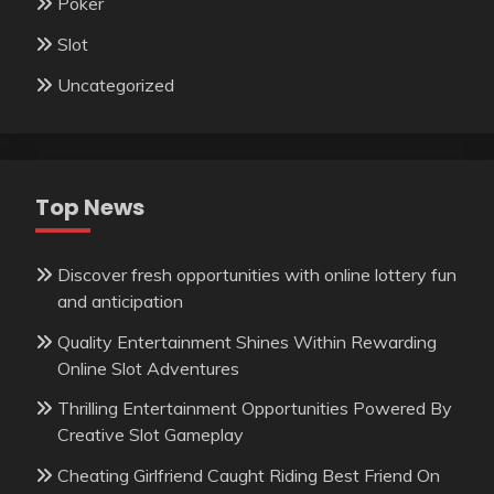
Poker
Slot
Uncategorized
Top News
Discover fresh opportunities with online lottery fun
and anticipation
Quality Entertainment Shines Within Rewarding
Online Slot Adventures
Thrilling Entertainment Opportunities Powered By
Creative Slot Gameplay
Cheating Girlfriend Caught Riding Best Friend On