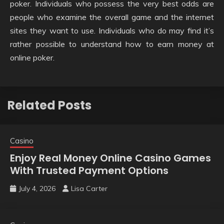
poker. Individuals who possess the very best odds are
people who examine the overall game and the internet
sites they want to use. Individuals who do may find it’s
rather possible to understand how to earn money at
online poker.
Related Posts
Casino
Enjoy Real Money Online Casino Games
With Trusted Payment Options
July 4, 2026
Lisa Carter