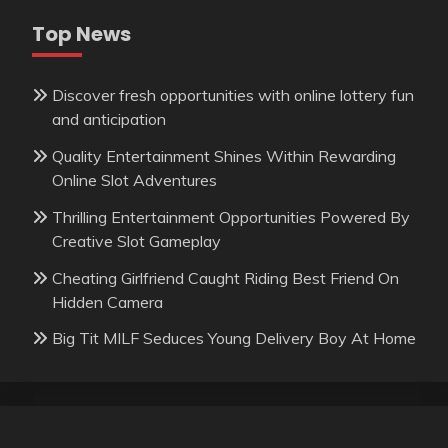
Top News
Discover fresh opportunities with online lottery fun
and anticipation
Quality Entertainment Shines Within Rewarding
Online Slot Adventures
Thrilling Entertainment Opportunities Powered By
Creative Slot Gameplay
Cheating Girlfriend Caught Riding Best Friend On
Hidden Camera
Big Tit MILF Seduces Young Delivery Boy At Home