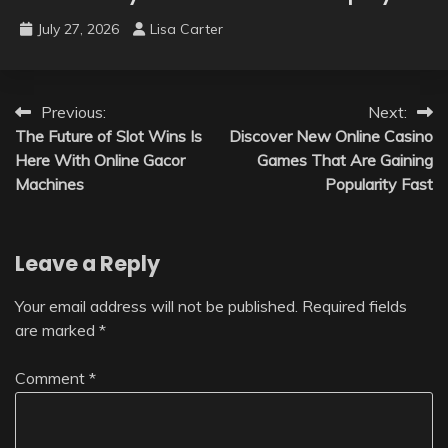
July 27, 2026
Lisa Carter
Post
Previous:
Next:
The Future of Slot Wins Is
Discover New Online Casino
navigation
Here With Online Gacor
Games That Are Gaining
Machines
Popularity Fast
Leave a Reply
Your email address will not be published.
Required fields
are marked
*
Comment
*