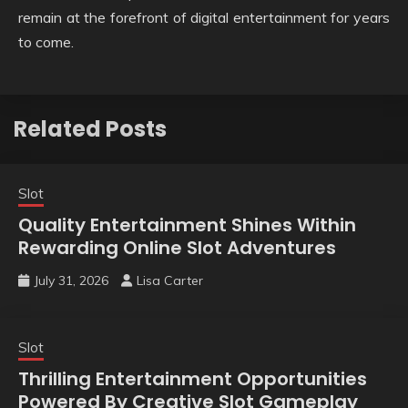
remain at the forefront of digital entertainment for years
to come.
Related Posts
Slot
Quality Entertainment Shines Within
Rewarding Online Slot Adventures
July 31, 2026
Lisa Carter
Slot
Thrilling Entertainment Opportunities
Powered By Creative Slot Gameplay