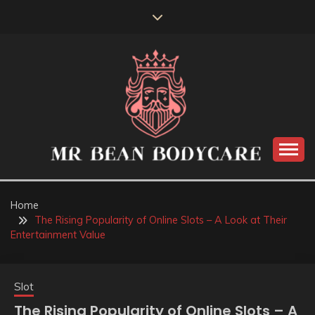
Skip
to
content
MR BEAN BODYCARE
Home
The Rising Popularity of Online Slots – A Look at Their
Entertainment Value
Slot
The Rising Popularity of Online Slots – A