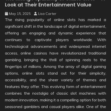
Look at Their Entertainment Value
May 15, 2025
Lisa Carter
The rising popularity of online slots has marked a
significant shift in the landscape of digital entertainment,
offering an engaging and dynamic experience that
continues to captivate players worldwide. With
technological advancements and widespread internet
access, online casinos have revolutionized traditional
gambling, bringing the thrill of spinning reels to the
fingertips of millions. Among the array of digital gaming
options, online slots stand out for their simplicity,
accessibility, and the sheer variety of themes and
features they offer. This evolving form of entertainment
combines the nostalgia of classic slot machines with
modern innovation, making it a compelling option for both
seasoned gamblers and casual players alike. One of the