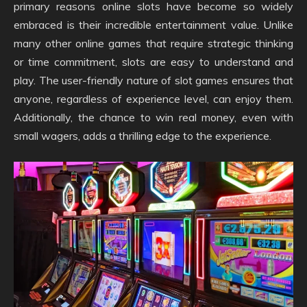
primary reasons online slots have become so widely
embraced is their incredible entertainment value. Unlike
many other online games that require strategic thinking
or time commitment, slots are easy to understand and
play. The user-friendly nature of slot games ensures that
anyone, regardless of experience level, can enjoy them.
Additionally, the chance to win real money, even with
small wagers, adds a thrilling edge to the experience.