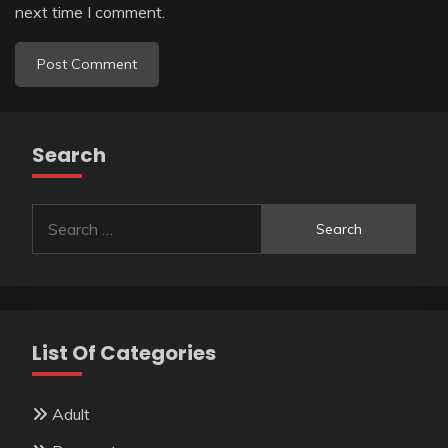
next time I comment.
Search
Search
for:
List Of Categories
Adult