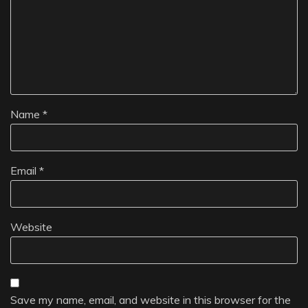
Name
*
Email
*
Website
Save my name, email, and website in this browser for the