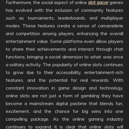
Furthermore, the social aspect of online
slot gacor
games
has evolved with the inclusion of community features
such as tournaments, leaderboards, and multiplayer
modes. These features create a sense of camaraderie
and competition among players, enhancing the overall
entertainment value. Some platforms even allow players
to share their achievements and interact through chat
functions, bringing a social dimension to what was once
a solitary activity. The popularity of online slots continues
to grow due to their accessibility, entertainment-rich
features, and the potential for real rewards. With
constant innovation in game design and technology,
online slots are not just a form of gambling they have
become a mainstream digital pastime that blends fun,
excitement, and the chance for big wins into one
compelling package. As the online gaming industry
continues to expand, it is clear that online slots will