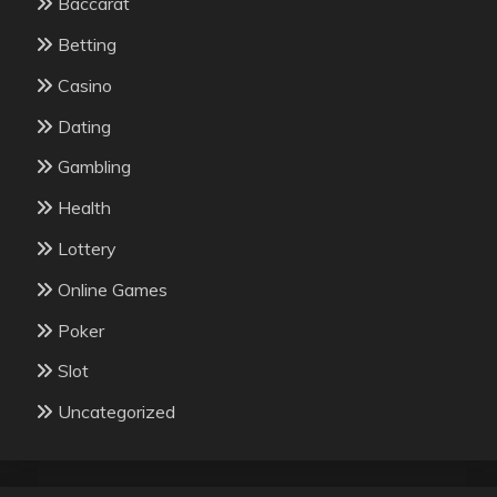
Baccarat
Betting
Casino
Dating
Gambling
Health
Lottery
Online Games
Poker
Slot
Uncategorized