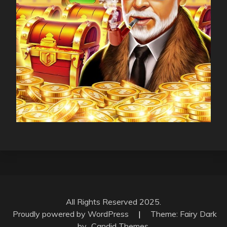
All Rights Reserved 2025.
Proudly powered by WordPress
|
Theme: Fairy Dark
by
Candid Themes
.