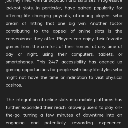
jackpot slots, in particular, have gained popularity for
offering life-changing payouts, attracting players who
dream of hitting that one big win. Another factor
contributing to the appeal of online slots is the
convenience they offer. Players can enjoy their favorite
games from the comfort of their homes, at any time of
day or night, using their computers, tablets, or
smartphones. This 24/7 accessibility has opened up
gaming opportunities for people with busy lifestyles who
might not have the time or inclination to visit physical
casinos.
The integration of online slots into mobile platforms has
further expanded their reach, allowing users to play on-
the-go, turning a few minutes of downtime into an
engaging and potentially rewarding experience.