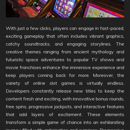
With just a few clicks, players can engage in fast-paced,
exciting gameplay that often includes vibrant graphics,
catchy soundtracks, and engaging storylines. The
creative themes ranging from ancient mythology and
futuristic space adventures to popular TV shows and
movie franchises enhance the immersive experience and
keep players coming back for more. Moreover, the
variety of online slot games is virtually endless.
Developers constantly release new titles to keep the
content fresh and exciting, with innovative bonus rounds,
free spins, progressive jackpots, and interactive features
that add layers of excitement. These elements
transform a simple game of chance into an exhilarating
journey filled with anticipation and surprises. Progressive