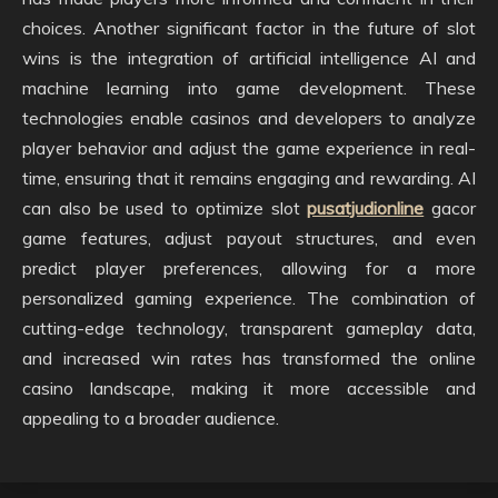
choices. Another significant factor in the future of slot
wins is the integration of artificial intelligence AI and
machine learning into game development. These
technologies enable casinos and developers to analyze
player behavior and adjust the game experience in real-
time, ensuring that it remains engaging and rewarding. AI
can also be used to optimize slot
pusatjudionline
gacor
game features, adjust payout structures, and even
predict player preferences, allowing for a more
personalized gaming experience. The combination of
cutting-edge technology, transparent gameplay data,
and increased win rates has transformed the online
casino landscape, making it more accessible and
appealing to a broader audience.