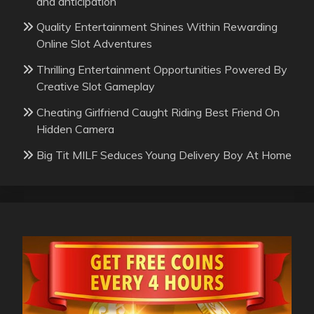
and anticipation
Quality Entertainment Shines Within Rewarding
Online Slot Adventures
Thrilling Entertainment Opportunities Powered By
Creative Slot Gameplay
Cheating Girlfriend Caught Riding Best Friend On
Hidden Camera
Big Tit MILF Seduces Young Delivery Boy At Home