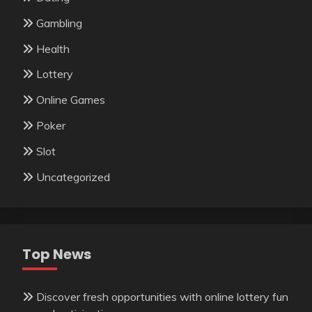
Gambling
Health
Lottery
Online Games
Poker
Slot
Uncategorized
Top News
Discover fresh opportunities with online lottery fun