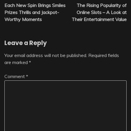
Each New Spin Brings Smiles
The Rising Popularity of
navigation
Prizes Thrills and Jackpot-
Online Slots – A Look at
Worthy Moments
Their Entertainment Value
Leave a Reply
Your email address will not be published.
Required fields
are marked
*
Comment
*