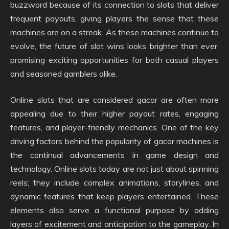
buzzword because of its connection to slots that deliver
frequent payouts, giving players the sense that these
machines are on a streak. As these machines continue to
evolve, the future of slot wins looks brighter than ever,
promising exciting opportunities for both casual players
and seasoned gamblers alike.
Online slots that are considered gacor are often more
appealing due to their higher payout rates, engaging
features, and player-friendly mechanics. One of the key
driving factors behind the popularity of gacor machines is
the continual advancements in game design and
technology. Online slots today are not just about spinning
reels; they include complex animations, storylines, and
dynamic features that keep players entertained. These
elements also serve a functional purpose by adding
layers of excitement and anticipation to the gameplay. In