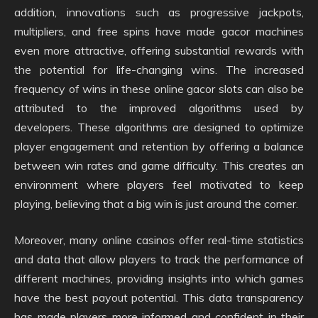
addition, innovations such as progressive jackpots,
multipliers, and free spins have made gacor machines
even more attractive, offering substantial rewards with
the potential for life-changing wins. The increased
frequency of wins in these online gacor slots can also be
attributed to the improved algorithms used by
developers. These algorithms are designed to optimize
player engagement and retention by offering a balance
between win rates and game difficulty. This creates an
environment where players feel motivated to keep
playing, believing that a big win is just around the corner.
Moreover, many online casinos offer real-time statistics
and data that allow players to track the performance of
different machines, providing insights into which games
have the best payout potential. This data transparency
has made players more informed and confident in their