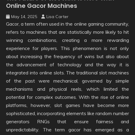
Online Gacor Machines
May 14, 2025
Lisa Carter
Gacor, a term often used in the online gaming community,
refers to machines that are statistically more likely to hit
winning combinations, creating a more rewarding
experience for players. This phenomenon is not only
about increasing the frequency of wins but also about
the advancement of technology and the way it is
integrated into online slots. The traditional slot machines
of the past were mechanical, governed by simple
mechanisms and physical reels, which limited the
potential for complex outcomes. With the rise of online
platforms, however, slot games have become more
sophisticated, incorporating elements like random number
generators RNGs that ensure fairness and
unpredictability. The term gacor has emerged as a