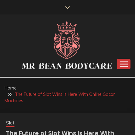
Skip
to
content
MR BEAN BODYCARE
Home
The Future of Slot Wins Is Here With Online Gacor
Machines
Slot
The Future of Slot Wins Is Here With