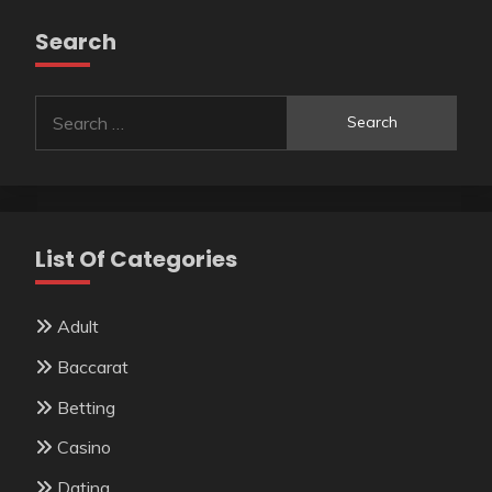
Search
Search
for:
List Of Categories
Adult
Baccarat
Betting
Casino
Dating