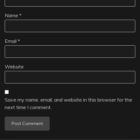
Name
*
Email
*
Website
Save my name, email, and website in this browser for the
next time I comment.