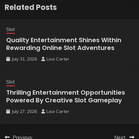
Related Posts
Slot
Quality Entertainment Shines Within
Rewarding Online Slot Adventures
July 31, 2026
Lisa Carter
Slot
Thrilling Entertainment Opportunities
Powered By Creative Slot Gameplay
July 27, 2026
Lisa Carter
Post
Previous:
Next: