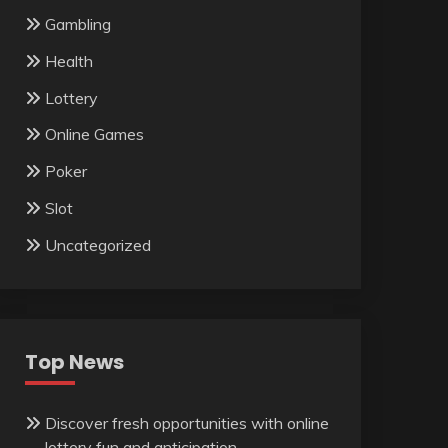
Gambling
Health
Lottery
Online Games
Poker
Slot
Uncategorized
Top News
Discover fresh opportunities with online
lottery fun and anticipation