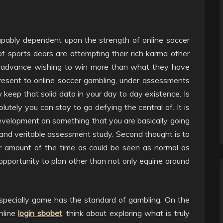
apably dependent upon the strength of online soccer
of sports dears are attempting their rich karma other
f advance wishing to win more than what they have
present to online soccer gambling, under assessments
keep that solid data in your day to day existence. Is
lutely you can stay to go defying the central of. It is
evelopment on something that you are basically going
and veritable assessment study. Second thought is to
r amount of the time as could be seen as normal as
l opportunity to plan other than not only equine around
specially game has the standard of gambling. On the
nline
login sbobet
, think about exploring what is truly