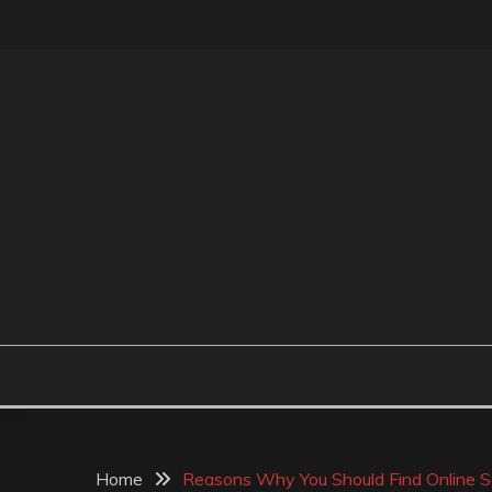
Skip
to
content
MR BEAN BODYCAR
Home
Reasons Why You Should Find Online 