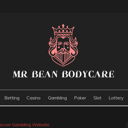
E
Betting
Casino
Gambling
Poker
Slot
Lottery
Soccer Gambling Website