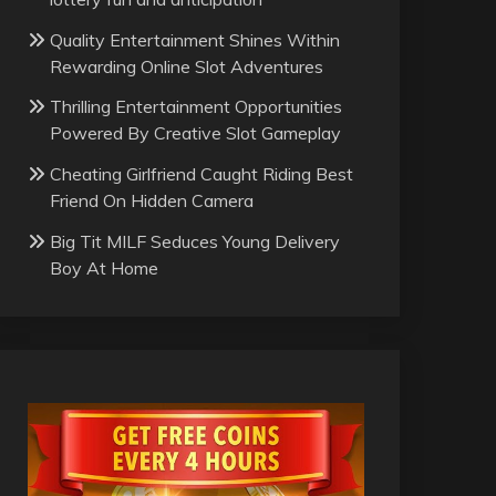
Quality Entertainment Shines Within
Rewarding Online Slot Adventures
Thrilling Entertainment Opportunities
Powered By Creative Slot Gameplay
Cheating Girlfriend Caught Riding Best
Friend On Hidden Camera
Big Tit MILF Seduces Young Delivery
Boy At Home