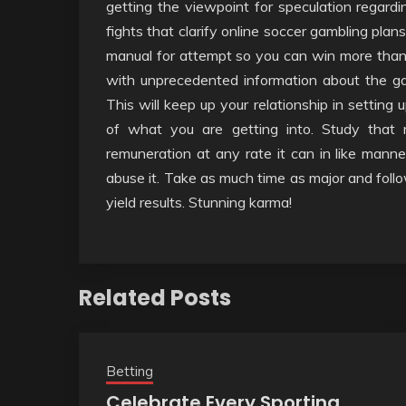
getting the viewpoint for speculation regard
fights that clarify online soccer gambling pla
manual for attempt so you can win more than y
with unprecedented information about the g
This will keep up your relationship in setting
of what you are getting into. Study that re
remuneration at any rate it can in like mann
abuse it. Take as much time as major and fol
yield results. Stunning karma!
Related Posts
Betting
Celebrate Every Sporting