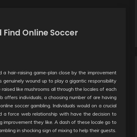
Find Online Soccer
d a hair-raising game-plan close by the improvement
 genuinely wound up to play a gigantic responsibility
re raised like mushrooms all through the locales of each
web offers individuals, a choosing number of are having
online soccer gambling. Individuals would on a crucial
 a force web relationship with have the decision to
g improvement they like. A dash of these locale go to
mbling in shocking sign of mixing to help their guests.