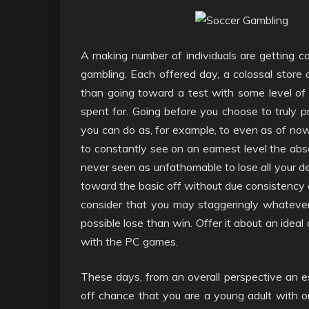
A making number of individuals are getting c
gambling. Each offered day, a colossal store 
than going toward a test with some level o
spent for. Going before you choose to truly 
you can do as, for example, to even as of now 
to constantly see on an earnest level the abso
never seen as unfathomable to lose all your d
toward the basic off without due consistency 
consider that you may staggeringly whateve
possible lose than win. Offer it about an idea
with the PC games.
These days, from an overall perspective an e
off chance that you are a young adult with o