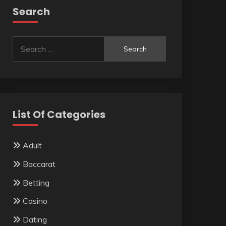
Search
Search
for:
List Of Categories
Adult
Baccarat
Betting
Casino
Dating