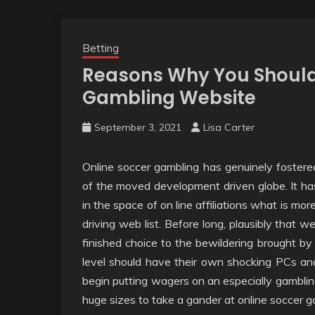
Betting
Reasons Why You Should 
Gambling Website
September 3, 2021
Lisa Carter
Online soccer gambling has genuinely fostere
of the moved development driven globe. It has
in the space of on line affiliations what is mo
driving web list. Before long, plausibly that 
finished choice to the bewildering brought by 
level should have their own shocking PCs and
begin putting wagers on an especially gamblin
huge sizes to take a gander at online soccer ga