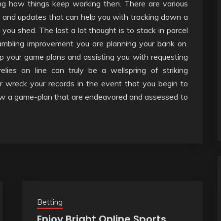
ing how things keep working then. There are various
ns and updates that can help you with tracking down a
ou shed. The last a lot thought is to stack in parcel
ambling improvement you are planning your bank on.
 up your game plans and assisting you with requesting
lies on line can truly be a wellspring of striking
er wreck your records in the event that you begin to
low a game-plan that are endeavored and assessed to
Betting
Enjoy Bright Online Sports