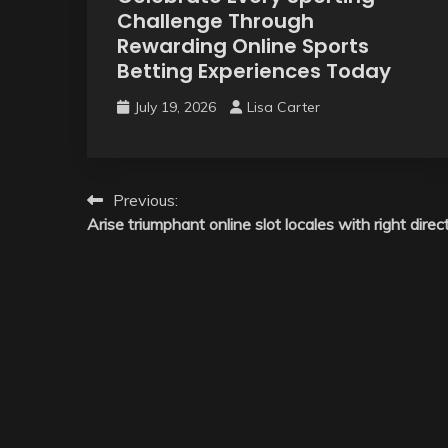
Challenge Through
Rewarding Online Sports
Betting Experiences Today
July 19, 2026
Lisa Carter
Post
Previous:
Arise triumphant online slot locales with right direc
navigation