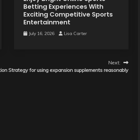
Betting Experiences With
Exciting Competitive Sports
Entertainment
July 16, 2026
Lisa Carter
Next:
tion
Strategy for using expansion supplements reasonably