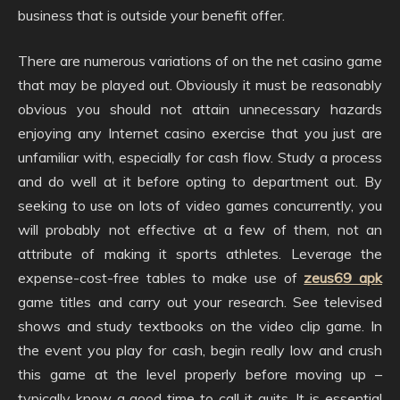
business that is outside your benefit offer.
There are numerous variations of on the net casino game
that may be played out. Obviously it must be reasonably
obvious you should not attain unnecessary hazards
enjoying any Internet casino exercise that you just are
unfamiliar with, especially for cash flow. Study a process
and do well at it before opting to department out. By
seeking to use on lots of video games concurrently, you
will probably not effective at a few of them, not an
attribute of making it sports athletes. Leverage the
expense-cost-free tables to make use of
zeus69 apk
game titles and carry out your research. See televised
shows and study textbooks on the video clip game. In
the event you play for cash, begin really low and crush
this game at the level properly before moving up –
typically know a good time to call it quits. It is essential