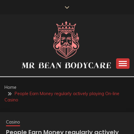
Skip
to
content
MR BEAN BODYCARE
Home
People Earn Money regularly actively playing On-line
Casino
Casino
People Earn Money regularly actively