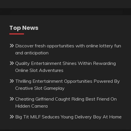
Top News
Discover fresh opportunities with online lottery fun
and anticipation
Quality Entertainment Shines Within Rewarding
Online Slot Adventures
Thrilling Entertainment Opportunities Powered By
Creative Slot Gameplay
Cheating Girlfriend Caught Riding Best Friend On
Hidden Camera
Big Tit MILF Seduces Young Delivery Boy At Home