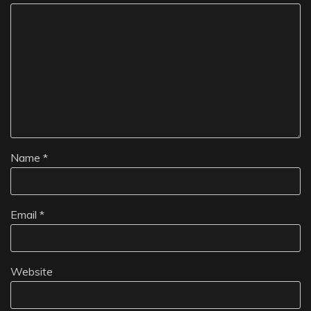
Name
*
Email
*
Website