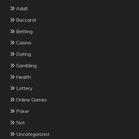
Adult
Baccarat
Betting
Casino
Dating
Gambling
Health
Lottery
Online Games
Poker
Slot
Uncategorized