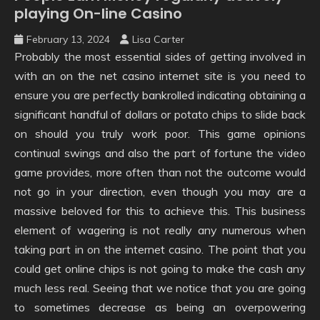
playing On-line Casino
February 13, 2024
Lisa Carter
Probably the most essential sides of getting involved in
with an on the net casino internet site is you need to
ensure you are perfectly bankrolled indicating obtaining a
significant handful of dollars or potato chips to slide back
on should you truly work poor. This game opinions
continual swings and also the part of fortune the video
game provides, more often than not the outcome would
not go in your direction, even though you may are a
massive beloved for this to achieve this. This business
element of wagering is not really any numerous when
taking part in on the internet casino. The point that you
could get online chips is not going to make the cash any
much less real. Seeing that we notice that you are going
to sometimes decrease as being an overpowering