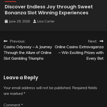
Discover Endless Joy through Sweet
Bonanza Slot Winning Experiences
June 29, 2026
Lisa Carter
Post
Previous:
Next:
Casino Odyssey – A Journey
Online Casino Extravaganza
navigation
Through the Allure of Online
– Win Exciting Prizes with
Slot Gambling Triumphs
Every Bet
Leave a Reply
Your email address will not be published.
Required fields
are marked
*
Comment
*