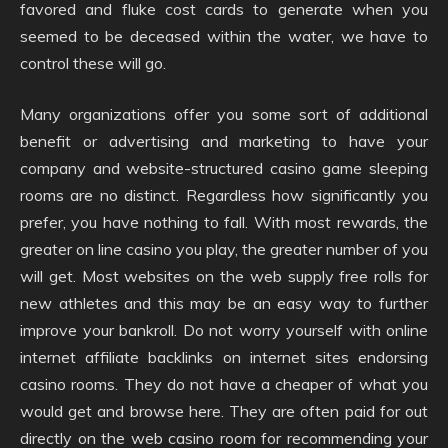
favored and fluke cost cards to generate when you
seemed to be deceased within the water, we have to
control these will go.
Many organizations offer you some sort of additional
benefit or advertising and marketing to have your
company and website-structured casino game sleeping
rooms are no distinct. Regardless how significantly you
prefer, you have nothing to fall. With most rewards, the
greater on line casino you play, the greater number of you
will get. Most websites on the web supply free rolls for
new athletes and this may be an easy way to further
improve your bankroll. Do not worry yourself with online
internet affiliate backlinks on internet sites endorsing
casino rooms. They do not have a cheaper of what you
would get and browse here. They are often paid for out
directly on the web casino room for recommending your