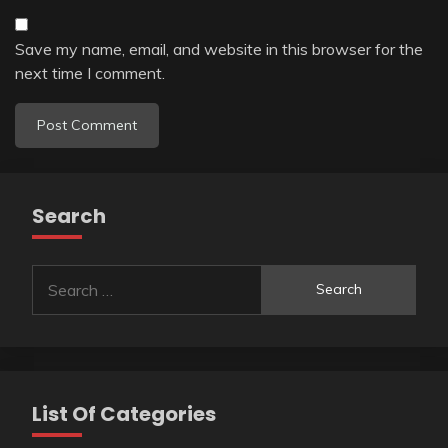
Save my name, email, and website in this browser for the
next time I comment.
Search
Search
for:
List Of Categories