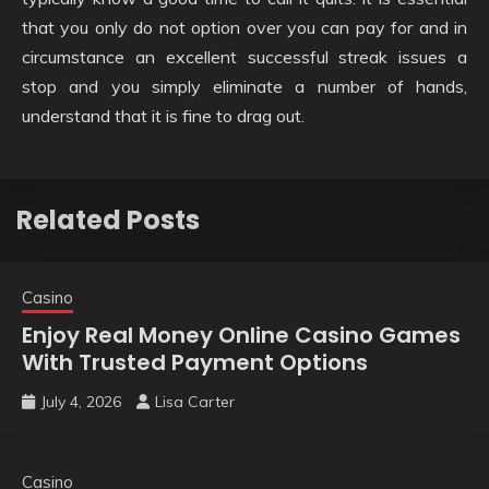
that you only do not option over you can pay for and in
circumstance an excellent successful streak issues a
stop and you simply eliminate a number of hands,
understand that it is fine to drag out.
Related Posts
Casino
Enjoy Real Money Online Casino Games
With Trusted Payment Options
July 4, 2026
Lisa Carter
Casino