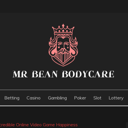
E
Betting
Casino
Gambling
Poker
Slot
Lottery
ncredible Online Video Game Happiness