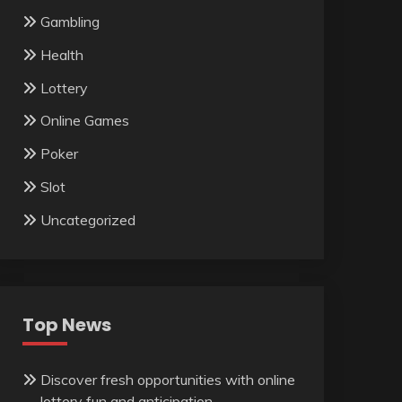
Gambling
Health
Lottery
Online Games
Poker
Slot
Uncategorized
Top News
Discover fresh opportunities with online
lottery fun and anticipation