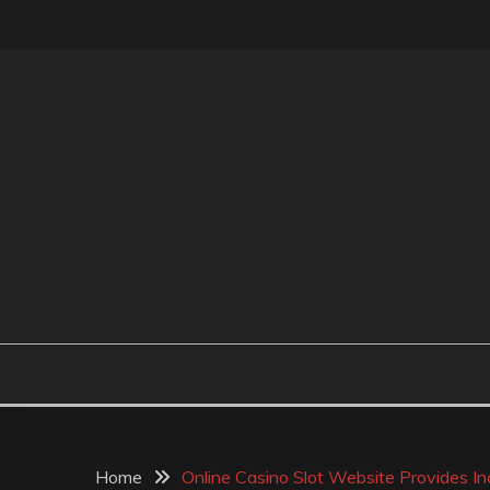
Skip
to
content
MR BEAN BODYCAR
Home
Online Casino Slot Website Provides I