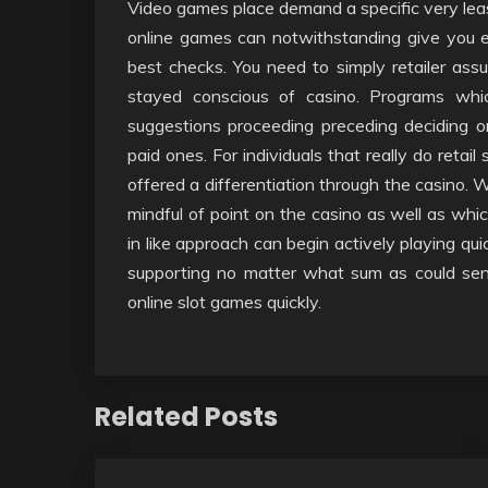
Video games place demand a specific very least
online games can notwithstanding give you ep
best checks. You need to simply retailer as
stayed conscious of casino. Programs whi
suggestions proceeding preceding deciding on
paid ones. For individuals that really do retai
offered a differentiation through the casino.
mindful of point on the casino as well as wh
in like approach can begin actively playing qu
supporting no matter what sum as could sens
online slot games quickly.
Related Posts