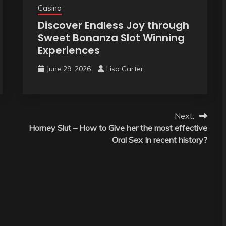
Casino
Discover Endless Joy through
Sweet Bonanza Slot Winning
Experiences
June 29, 2026
Lisa Carter
Next:
Horney Slut – How to Give her the most effective
Oral Sex In recent history?