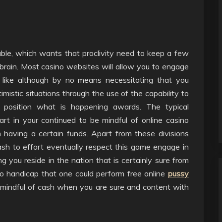
ble, which wants that proclivity need to keep a few
 brain. Most casino websites will allow you to engage
 like although by no means necessitating that you
imistic situations through the use of the capability to
 position what is happening awards. The typical
rt in your continued to be mindful of online casino
having a certain funds. Apart from these divisions
cash to effort eventually respect this game engage in
g you reside in the nation that is certainly sure from
g to handicap that one could perform free online
pussy
 mindful of cash when you are sure and content with