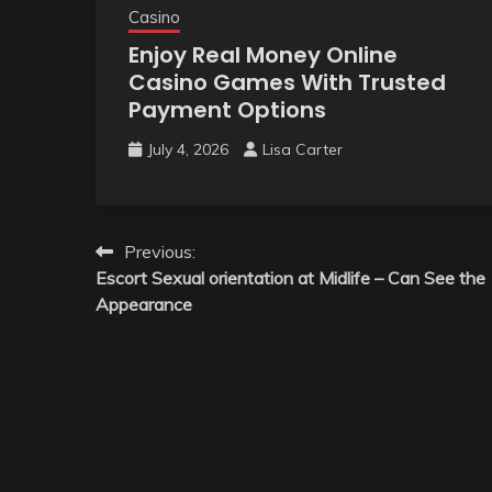
Casino
Enjoy Real Money Online
Casino Games With Trusted
Payment Options
July 4, 2026
Lisa Carter
Post
Previous:
Escort Sexual orientation at Midlife – Can See the
navigation
Appearance