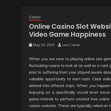
Casino
Online Casino Slot Websi
Video Game Happiness
May 30, 2023
Lisa Carter
When you are new to playing online slot games 
fluctuating casino to look at as well as a va
prior to suffering from your stayed aware abo
valuable opportunity to earn cash. Clear onl
altered into offered chips. When you happen
enjoying on a specifically crucial level mov
game-intends to perform created free online
casino website. These are typically relied on 