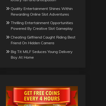
Quality Entertainment Shines Within
Rewarding Online Slot Adventures
Thrilling Entertainment Opportunities
Powered By Creative Slot Gameplay
Cheating Girlfriend Caught Riding Best
Friend On Hidden Camera
Big Tit MILF Seduces Young Delivery
Boy At Home