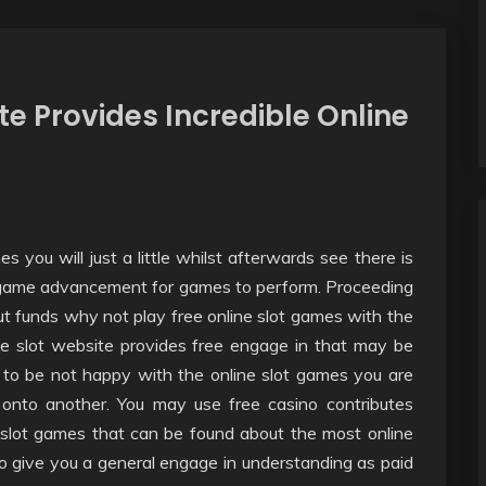
te Provides Incredible Online
you will just a little whilst afterwards see there is
st game advancement for games to perform. Proceeding
ut funds why not play free online slot games with the
ine slot website provides free engage in that may be
 to be not happy with the online slot games you are
e onto another. You may use free casino contributes
 slot games that can be found about the most online
to give you a general engage in understanding as paid