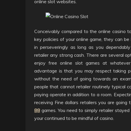
online slot websites.
Conceivably compared to the online casino ta
key policies of your online game, they can be
in perseveringly as long as you dependably
retailer any strong cash. There are several opt
enjoy free online slot games at whatever
advantage is that you may respect taking pa
without the need of going towards an exam 
people that cannot retailer routinely typical 
paying operate in addition to a room. Expectin
receiving Fine dollars retailers you are goin
88
games. You need to simply retailer stayed
your continued to be mindful of casino.