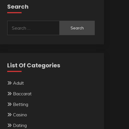
Search
Search
for:
List Of Categories
Adult
Baccarat
Betting
Casino
Dating