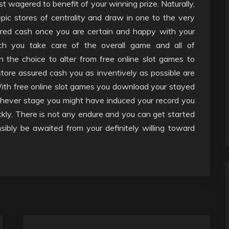
 wagered to benefit of your winning prize. Naturally,
ic stores of centrality and draw in one to the very
sured cash once you are certain and happy with your
ch you take care of the overall game and all of
 the choice to alter from free online slot games to
l store assured cash you as inventively as possible are
 With free online slot games you download your stayed
ichever stage you might have induced your record you
ickly. There is not any endure and you can get started
ibly be awaited from your definitely willing toward