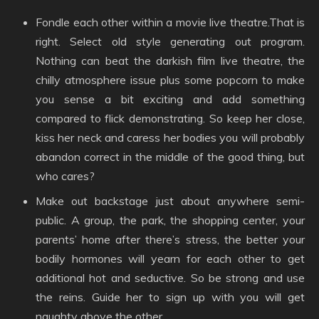
Fondle each other within a movie live theatre.That is
right. Select old style generating out program.
Nothing can beat the darkish film live theatre, the
chilly atmosphere issue plus some popcorn to make
you sense a bit exciting and add something
compared to flick demonstrating. So keep her close,
kiss her neck and caress her bodies you will probably
abandon correct in the middle of the good thing, but
who cares?
Make out backstage just about anywhere semi-
public. A group, the park, the shopping center, your
parents’ home after there’s stress, the better your
bodily hormones will yearn for each other to get
additional hot and seductive. So be strong and use
the reins. Guide her to sign up with you will get
naughty above the other.