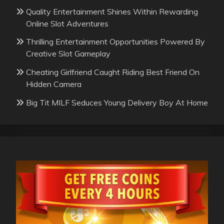
Quality Entertainment Shines Within Rewarding
Online Slot Adventures
Thrilling Entertainment Opportunities Powered By
Creative Slot Gameplay
Cheating Girlfriend Caught Riding Best Friend On
Hidden Camera
Big Tit MILF Seduces Young Delivery Boy At Home