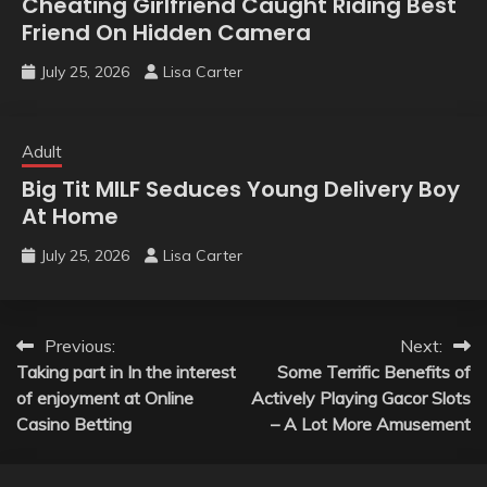
Cheating Girlfriend Caught Riding Best
Friend On Hidden Camera
July 25, 2026
Lisa Carter
Adult
Big Tit MILF Seduces Young Delivery Boy
At Home
July 25, 2026
Lisa Carter
Post
Previous:
Next:
Taking part in In the interest
Some Terrific Benefits of
navigation
of enjoyment at Online
Actively Playing Gacor Slots
Casino Betting
– A Lot More Amusement