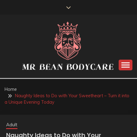
Skip
to
content
MR BEAN BODYCARE
Home
Naughty Ideas to Do with Your Sweetheart – Turn it into
a Unique Evening Today
Adult
Naughty Ideas to Do with Your