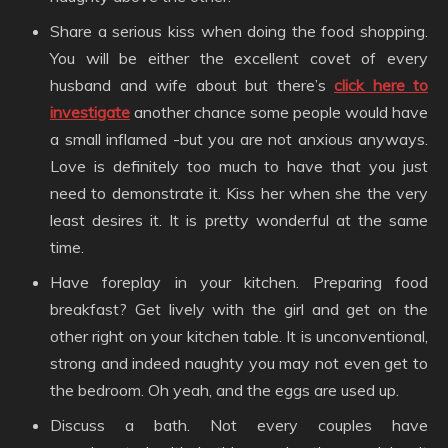
Share a serious kiss when doing the food shopping.
You will be either the excellent covet of every
husband and wife about but there’s
click here to
investigate
another chance some people would have
a small inflamed -but you are not anxious anyways.
Love is definitely too much to have that you just
need to demonstrate it. Kiss her when she the very
least desires it. It is pretty wonderful at the same
time.
Have foreplay in your kitchen. Preparing food
breakfast? Get lively with the girl and get on the
other right on your kitchen table. It is unconventional,
strong and indeed naughty you may not even get to
the bedroom. Oh yeah, and the eggs are used up.
Discuss a bath. Not every couples have