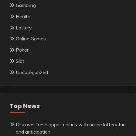
Gambling
Health
Lottery
Online Games
Poker
Slot
Uncategorized
Top News
Discover fresh opportunities with online lottery fun
and anticipation