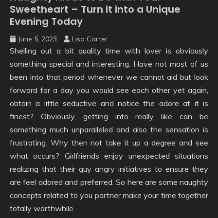
Sweetheart – Turn it into a Unique
Evening Today
June 5, 2023
Lisa Carter
Shelling out a bit quality time with lover is obviously
something special and interesting. Have not most of us
been into that period whenever we cannot aid but look
forward for a day you would see each other yet again,
obtain a little seductive and notice the adore at it is
finest? Obviously, getting into really like can be
something much unparalleled and also the sensation is
frustrating. Why then not take it up a degree and see
what occurs? Girlfriends enjoy unexpected situations
realizing that their guy angry initiatives to ensure they
are feel adored and preferred. So here are some naughty
concepts related to you partner make your time together
totally worthwhile.