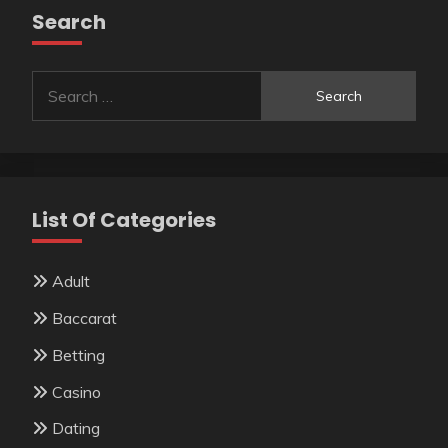
Search
Search
for:
List Of Categories
Adult
Baccarat
Betting
Casino
Dating