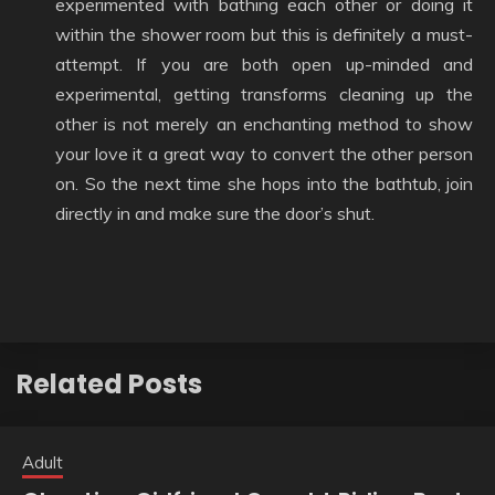
experimented with bathing each other or doing it
within the shower room but this is definitely a must-
attempt. If you are both open up-minded and
experimental, getting transforms cleaning up the
other is not merely an enchanting method to show
your love it a great way to convert the other person
on. So the next time she hops into the bathtub, join
directly in and make sure the door’s shut.
Related Posts
Adult