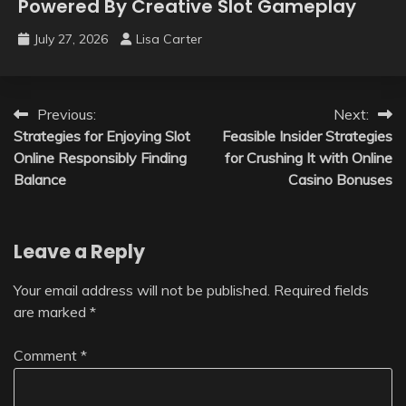
Powered By Creative Slot Gameplay
July 27, 2026
Lisa Carter
Post
Previous:
Next:
Strategies for Enjoying Slot
Feasible Insider Strategies
navigation
Online Responsibly Finding
for Crushing It with Online
Balance
Casino Bonuses
Leave a Reply
Your email address will not be published.
Required fields
are marked
*
Comment
*