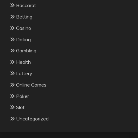
Baccarat
Betting
Casino
Dating
Gambling
Health
Lottery
Online Games
Poker
Slot
Uncategorized