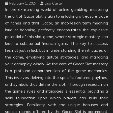
February 1, 2024
Lisa Carter
In the exhilarating world of online gambling, mastering
the art of Gacor Slot is akin to unlocking a treasure trove
of riches and thrill. Gacor, an Indonesian term meaning
loud or booming, perfectly encapsulates the explosive
potential of this slot game, where strategic mastery can
lead to substantial financial gains. The key to success
lies not just in luck but in understanding the intricacies of
the game, employing astute strategies, and managing
your gameplay wisely. At the core of Gacor Slot mastery
is a profound comprehension of the game mechanics.
This involves delving into the specific features, paylines,
and symbols that define the slot. Thorough research on
the game’s rules and intricacies is essential, providing a
solid foundation upon which players can build their
strategies. Familiarity with the unique bonuses and
special rounds offered by the Gacor Slot is paramount.