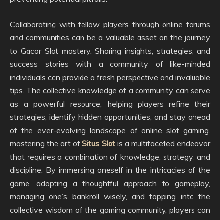
Collaborating with fellow players through online forums
and communities can be a valuable asset on the journey
to Gacor Slot mastery. Sharing insights, strategies, and
success stories with a community of like-minded
individuals can provide a fresh perspective and invaluable
tips. The collective knowledge of a community can serve
as a powerful resource, helping players refine their
strategies, identify hidden opportunities, and stay ahead
of the ever-evolving landscape of online slot gaming.
mastering the art of
Situs Slot
is a multifaceted endeavor
that requires a combination of knowledge, strategy, and
discipline. By immersing oneself in the intricacies of the
game, adopting a thoughtful approach to gameplay,
managing one’s bankroll wisely, and tapping into the
collective wisdom of the gaming community, players can