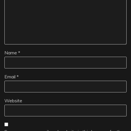
Name
*
Email
*
Website