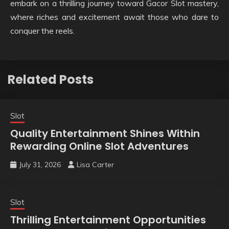
embark on a thrilling journey toward Gacor Slot mastery,
where riches and excitement await those who dare to
conquer the reels.
Related Posts
Slot
Quality Entertainment Shines Within
Rewarding Online Slot Adventures
July 31, 2026
Lisa Carter
Slot
Thrilling Entertainment Opportunities