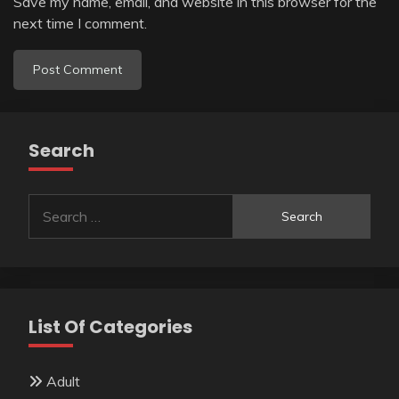
Save my name, email, and website in this browser for the
next time I comment.
Search
Search
for:
List Of Categories
Adult