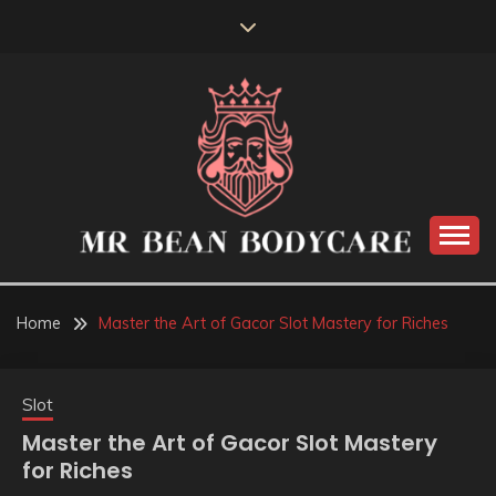
Skip
to
content
MR BEAN BODYCARE
Home
Master the Art of Gacor Slot Mastery for Riches
Slot
Master the Art of Gacor Slot Mastery
for Riches