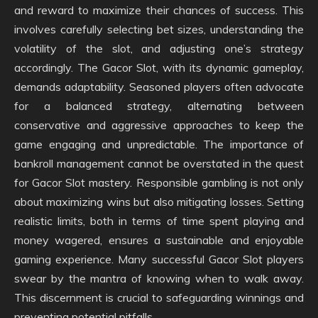
and reward to maximize their chances of success. This
involves carefully selecting bet sizes, understanding the
volatility of the slot, and adjusting one’s strategy
accordingly. The Gacor Slot, with its dynamic gameplay,
demands adaptability. Seasoned players often advocate
for a balanced strategy, alternating between
conservative and aggressive approaches to keep the
game engaging and unpredictable. The importance of
bankroll management cannot be overstated in the quest
for Gacor Slot mastery. Responsible gambling is not only
about maximizing wins but also mitigating losses. Setting
realistic limits, both in terms of time spent playing and
money wagered, ensures a sustainable and enjoyable
gaming experience. Many successful Gacor Slot players
swear by the mantra of knowing when to walk away.
This discernment is crucial to safeguarding winnings and
preventing potential pitfalls.