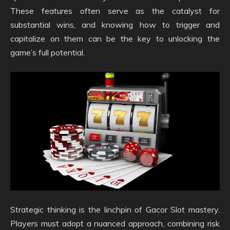
These features often serve as the catalyst for
substantial wins, and knowing how to trigger and
capitalize on them can be the key to unlocking the
game’s full potential.
Strategic thinking is the linchpin of Gacor Slot mastery.
Players must adopt a nuanced approach, combining risk