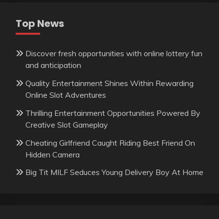
Top News
Discover fresh opportunities with online lottery fun
and anticipation
Quality Entertainment Shines Within Rewarding
Online Slot Adventures
Thrilling Entertainment Opportunities Powered By
Creative Slot Gameplay
Cheating Girlfriend Caught Riding Best Friend On
Hidden Camera
Big Tit MILF Seduces Young Delivery Boy At Home