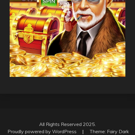
All Rights Reserved 2025.
Proudly powered by WordPress
|
Theme: Fairy Dark