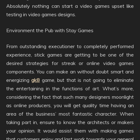
Absolutely nothing can start a video games upset like
testing in video games designs.
Environment the Pub with Stay Games
From outstanding executioner to completely performed
experience, stick games are getting to be one of the
desired strategies for streak or online video games
components. You can make an without doubt smart and
energizing
gk8
game, but that is not going to eliminate
the entertaining in the functions of art. What’s more,
considering the fact that such many designers moonlight
as online producers, you will get quality time having an
area of the business’ most fantastic character. When
taking part in, ensure to know the architects or makers
your opinion. It would assist them with making games
that customers enjoy and last work towards your general