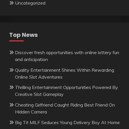
Uncategorized
Top News
Discover fresh opportunities with online lottery fun
and anticipation
Quality Entertainment Shines Within Rewarding
Online Slot Adventures
Thrilling Entertainment Opportunities Powered By
Creative Slot Gameplay
Cheating Girlfriend Caught Riding Best Friend On
Hidden Camera
Big Tit MILF Seduces Young Delivery Boy At Home