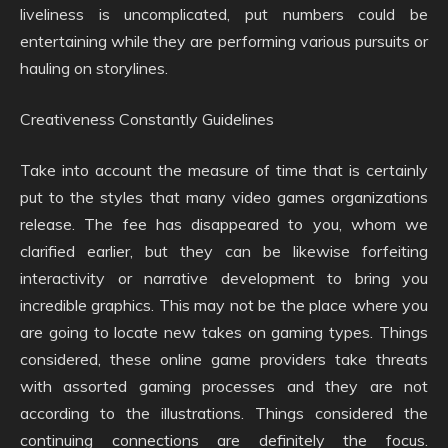
liveliness is uncomplicated, put numbers could be
entertaining while they are performing various pursuits or
hauling on storylines.
Creativeness Constantly Guidelines
Take into account the measure of time that is certainly
put to the styles that many video games organizations
release. The fee has disappeared to you, whom we
clarified earlier, but they can be likewise forfeiting
interactivity or narrative development to bring you
incredible graphics. This may not be the place where you
are going to locate new takes on gaming types. Things
considered, these online game providers take threats
with assorted gaming processes and they are not
according to the illustrations. Things considered the
continuing connections are definitely the focus.