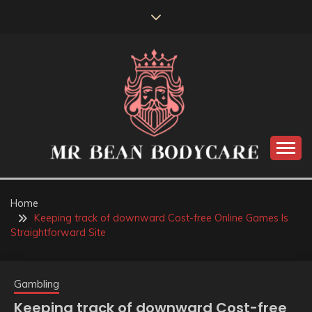
Skip
to
content
MR BEAN BODYCARE
Home
Keeping track of downward Cost-free Online Games Is
Straightforward Site
Gambling
Keeping track of downward Cost-free