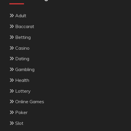
Adult
Baccarat
Betting
Casino
Dating
Gambling
Health
Lottery
Online Games
Poker
Slot