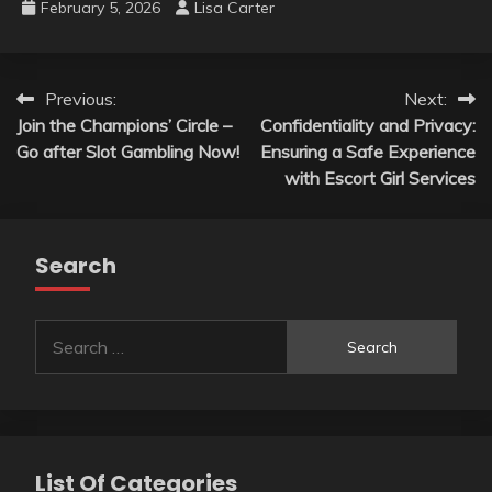
February 5, 2026
Lisa Carter
Post
Previous:
Next:
Join the Champions’ Circle –
Confidentiality and Privacy:
navigation
Go after Slot Gambling Now!
Ensuring a Safe Experience
with Escort Girl Services
Search
Search
for:
List Of Categories