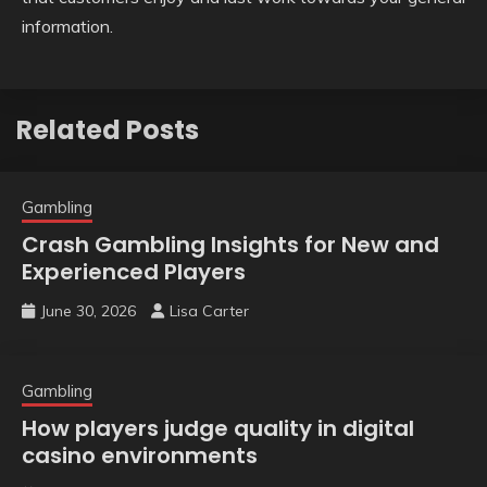
information.
Related Posts
Gambling
Crash Gambling Insights for New and
Experienced Players
June 30, 2026
Lisa Carter
Gambling
How players judge quality in digital
casino environments