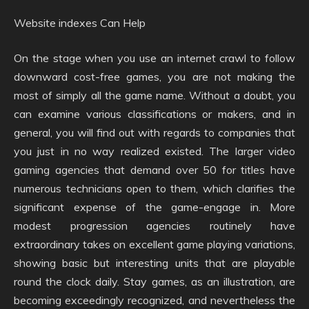
Website indexes Can Help
On the stage when you use an internet crawl to follow
downward cost-free games, you are not making the
most of simply all the game name. Without a doubt, you
can examine various classifications or makers, and in
general, you will find out with regards to companies that
you just in no way realized existed. The larger video
gaming agencies that demand over 50 for titles have
numerous technicians open to them, which clarifies the
significant expense of the game-engage in. More
modest progression agencies routinely have
extraordinary takes on excellent game playing variations,
showing basic but interesting units that are playable
round the clock daily. Stay games, as an illustration, are
becoming exceedingly recognized, and nevertheless the