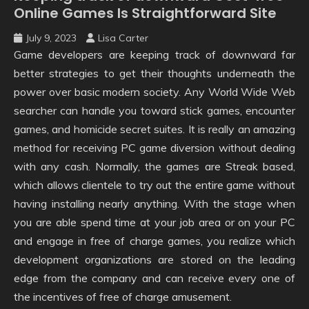
Online Games Is Straightforward Site
July 9, 2023
Lisa Carter
Game developers are keeping track of downward far
better strategies to get their thoughts underneath the
power over basic modern society. Any World Wide Web
searcher can handle you toward stick games, encounter
games, and homicide secret suites. It is really an amazing
method for receiving PC game diversion without dealing
with any cash. Normally, the games are Streak based,
which allows clientele to try out the entire game without
having installing nearly anything. With the stage when
you are able spend time at your job area or on your PC
and engage in free of charge games, you realize which
development organizations are stored on the leading
edge from the company and can receive every one of
the incentives of free of charge amusement.