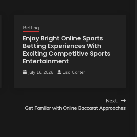
Betting
Enjoy Bright Online Sports
Betting Experiences With
Exciting Competitive Sports
Entertainment
July 16, 2026
Lisa Carter
Next:
Get Familiar with Online Baccarat Approaches