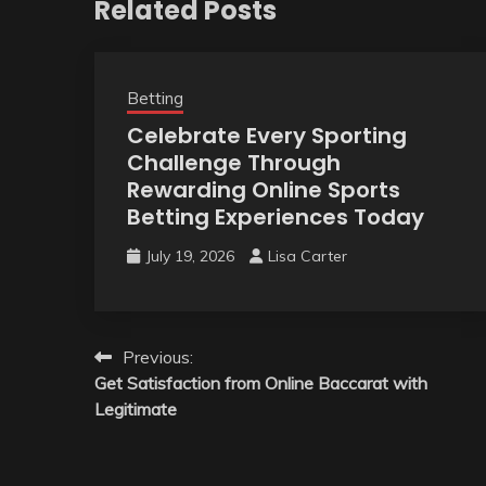
Related Posts
Betting
Celebrate Every Sporting
Challenge Through
Rewarding Online Sports
Betting Experiences Today
July 19, 2026
Lisa Carter
Post
Previous:
Get Satisfaction from Online Baccarat with
navigation
Legitimate