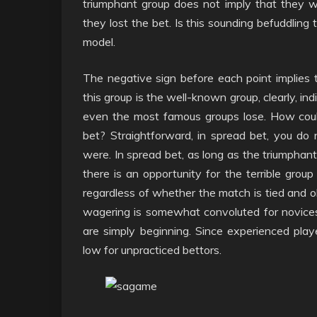
triumphant group does not imply that they w
they lost the bet. Is this sounding befuddling
model.
The negative sign before each point implies 
this group is the well-known group, clearly, in
even the most famous groups lose. How cou
bet? Straightforward, in spread bet, you do
were. In spread bet, as long as the triumphant
there is an opportunity for the terrible group
regardless of whether the match is tied and 
wagering is somewhat convoluted for novices
are simply beginning. Since experienced play
low for unpracticed bettors.