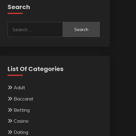
Search
Search
for:
List Of Categories
Adult
Baccarat
Betting
Casino
Dating