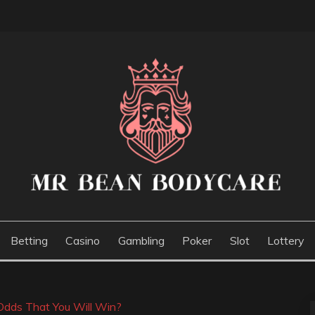
E
Betting
Casino
Gambling
Poker
Slot
Lottery
Odds That You Will Win?