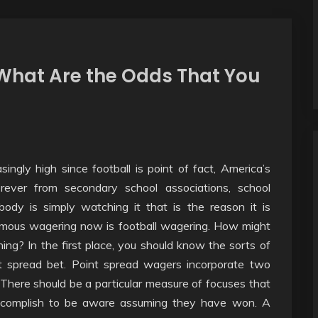
 What Are the Odds That You
ingly high since football is point of fact, America’s
ever from secondary school associations, school
body is simply watching it that is the reason it is
amous wagering now is football wagering. How might
g? In the first place, you should know the sorts of
t spread bet. Point spread wagers incorporate two
 There should be a particular measure of focuses that
ccomplish to be aware assuming they have won. A