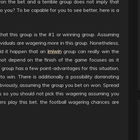
on the bet and a terrible group does not imply that
 to you? To be capable for you to see better, here is a
that this group is the #1 or winning group. Assuming
dividuals are wagering more in this group. Nonetheless,
ld it happen that an
imiwin
group can really win the
 not depend on the finish of the game focuses as it
 group has a few point-advantages for this situation,
 to win. There is additionally a possibility dominating
obviously, assuming the group you bet on won. Spread
 so you should not pick this wagering assuming you
ers play this bet, the football wagering chances are