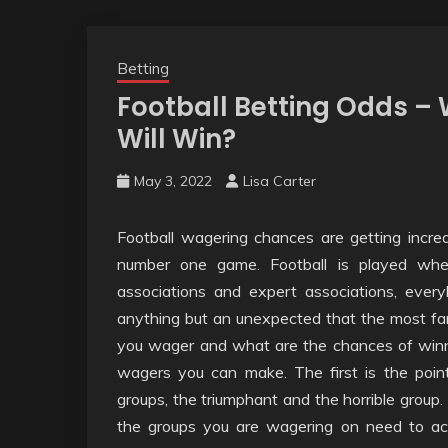
Betting
Football Betting Odds –
Will Win?
May 3, 2022
Lisa Carter
Football wagering chances are getting increas
number one game. Football is played wher
associations and expert associations, every
anything but an unexpected that the most f
you wager and what are the chances of winnin
wagers you can make. The first is the poin
groups, the triumphant and the horrible group.
the groups you are wagering on need to a