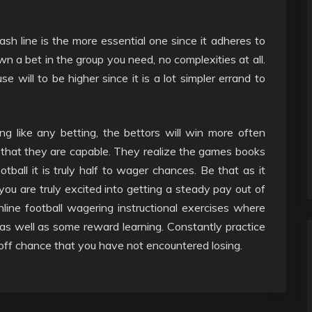
sh line is the more essential one since it adheres to
wn a bet in the group you need, no complexities at all.
e will to be higher since it is a lot simpler errand to
ing like any betting, the bettors will win more often
act that they are capable. They realize the games books
ball it is truly half to wager chances. Be that as it
you are truly excited into getting a steady pay out of
nline football wagering instructional exercises where
as well as some reward learning. Constantly practice
 off chance that you have not encountered losing.