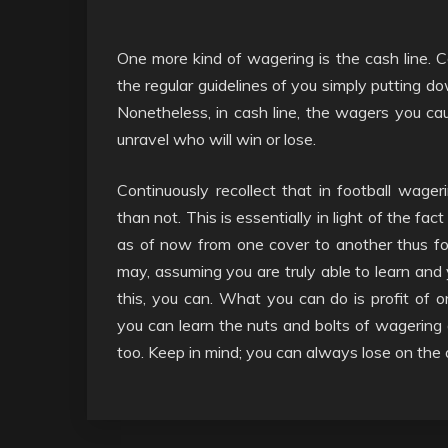
One more kind of wagering is the cash line. Ca
the regular guidelines of you simply putting do
Nonetheless, in cash line, the wagers you caus
unravel who will win or lose.
Continuously recollect that in football wager
than not. This is essentially in light of the f
as of now from one cover to another thus foot
may, assuming you are truly able to learn and 
this, you can. What you can do is profit of o
you can learn the nuts and bolts of wagering 
too. Keep in mind; you can always lose on the