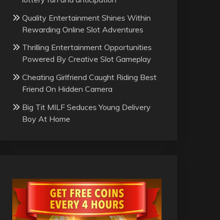
Quality Entertainment Shines Within
Rewarding Online Slot Adventures
Thrilling Entertainment Opportunities
Powered By Creative Slot Gameplay
Cheating Girlfriend Caught Riding Best
Friend On Hidden Camera
Big Tit MILF Seduces Young Delivery
Boy At Home