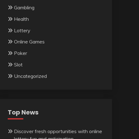
Gambling
Health
Lottery
Online Games
Poker
Slot
Uncategorized
Top News
Discover fresh opportunities with online
lottery fun and anticipation