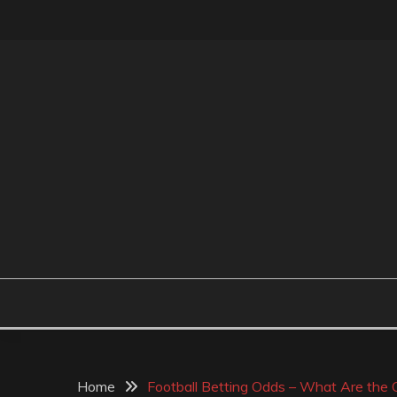
Skip
to
content
MR BEAN BODYCAR
Home
Football Betting Odds – What Are the 