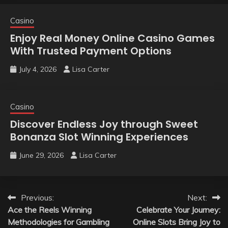
Casino
Enjoy Real Money Online Casino Games
With Trusted Payment Options
July 4, 2026
Lisa Carter
Casino
Discover Endless Joy through Sweet
Bonanza Slot Winning Experiences
June 29, 2026
Lisa Carter
Post
Previous:
Next:
Ace the Reels Winning
Celebrate Your Journey:
navigation
Methodologies for Gambling
Online Slots Bring Joy to