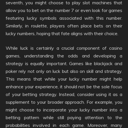
seventh, you might choose to play slot machines that
allow you to bet on the number 7 or even look for games
featuring lucky symbols associated with this number.
Similarly, in roulette, players often place bets on their
lucky numbers, hoping that fate aligns with their choice.
While luck is certainly a crucial component of casino
games, understanding the odds and developing a
strategy is equally important. Games like blackjack and
poker rely not only on luck but also on skill and strategy.
This means that while your lucky number might help
enhance your experience, it should not be the sole focus
of your betting strategy. Instead, consider using it as a
supplement to your broader approach. For example, you
might choose to incorporate your lucky number into a
betting pattern while still paying attention to the
probabilities involved in each game. Moreover, many