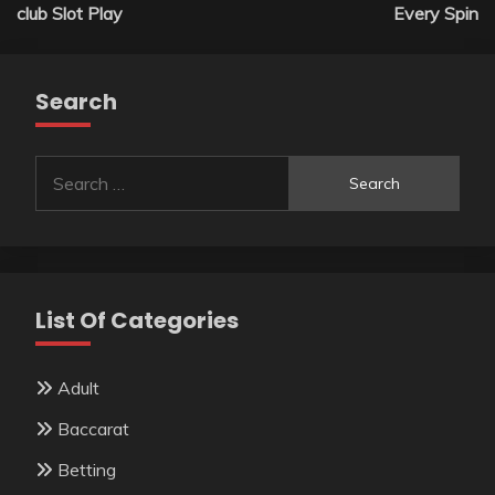
club Slot Play
Every Spin
Search
Search
for:
List Of Categories
Adult
Baccarat
Betting