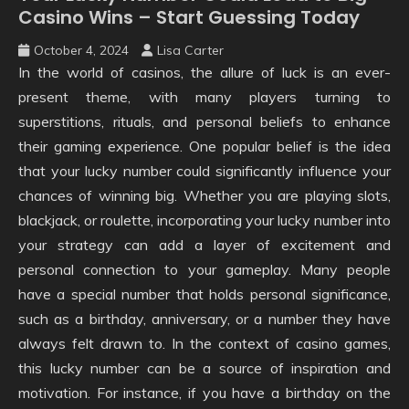
Casino Wins – Start Guessing Today
October 4, 2024
Lisa Carter
In the world of casinos, the allure of luck is an ever-
present theme, with many players turning to
superstitions, rituals, and personal beliefs to enhance
their gaming experience. One popular belief is the idea
that your lucky number could significantly influence your
chances of winning big. Whether you are playing slots,
blackjack, or roulette, incorporating your lucky number into
your strategy can add a layer of excitement and
personal connection to your gameplay. Many people
have a special number that holds personal significance,
such as a birthday, anniversary, or a number they have
always felt drawn to. In the context of casino games,
this lucky number can be a source of inspiration and
motivation. For instance, if you have a birthday on the