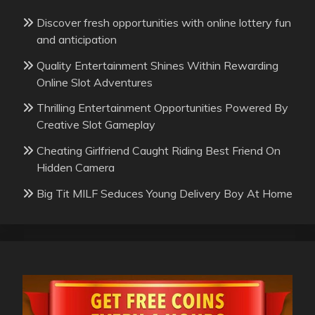
Discover fresh opportunities with online lottery fun
and anticipation
Quality Entertainment Shines Within Rewarding
Online Slot Adventures
Thrilling Entertainment Opportunities Powered By
Creative Slot Gameplay
Cheating Girlfriend Caught Riding Best Friend On
Hidden Camera
Big Tit MILF Seduces Young Delivery Boy At Home