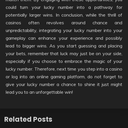
could turn your lucky number into a pathway for
potentially larger wins. In conclusion, while the thrill of
casinos often revolves around chance and
unpredictability, integrating your lucky number into your
gameplay can enhance your experience and possibly
lead to bigger wins. As you start guessing and placing
your bets, remember that luck may just be on your side,
especially if you choose to embrace the magic of your
lucky number. Therefore, next time you step into a casino
or log into an online gaming platform, do not forget to
give your lucky number a chance to shine it just might
lead you to an unforgettable win!
Related Posts