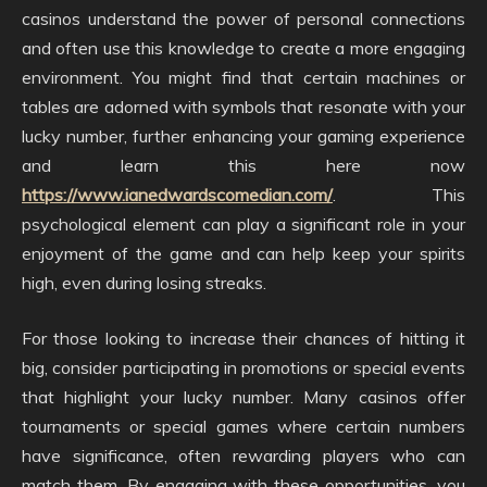
casinos understand the power of personal connections
and often use this knowledge to create a more engaging
environment. You might find that certain machines or
tables are adorned with symbols that resonate with your
lucky number, further enhancing your gaming experience
and learn this here now
https://www.ianedwardscomedian.com/
. This
psychological element can play a significant role in your
enjoyment of the game and can help keep your spirits
high, even during losing streaks.
For those looking to increase their chances of hitting it
big, consider participating in promotions or special events
that highlight your lucky number. Many casinos offer
tournaments or special games where certain numbers
have significance, often rewarding players who can
match them. By engaging with these opportunities, you