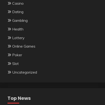
Casino
Dating
Gambling
Health
Lottery
Online Games
Poker
Slot
Uncategorized
Top News