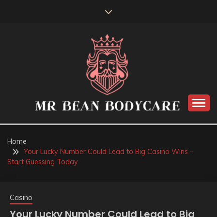
Skip
to
content
MR BEAN BODYCARE
Home
Your Lucky Number Could Lead to Big Casino Wins –
Start Guessing Today
Casino
Your Lucky Number Could Lead to Big