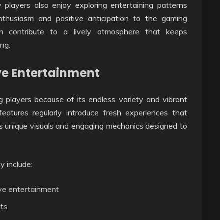
 players also enjoy exploring entertaining patterns
nthusiasm and positive anticipation to the gaming
n contribute to a lively atmosphere that keeps
ng.
ve Entertainment
g players because of its endless variety and vibrant
eatures regularly introduce fresh experiences that
rs unique visuals and engaging mechanics designed to
y include:
ve entertainment
cts