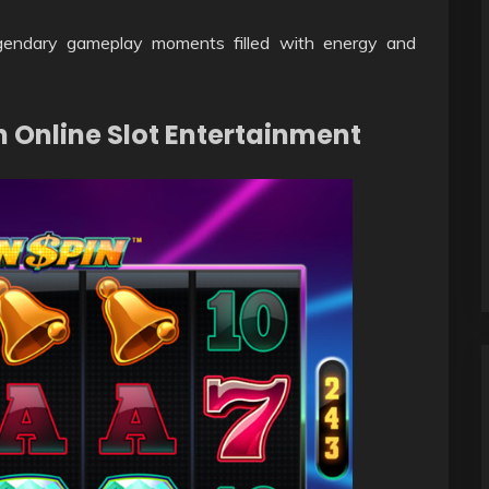
egendary gameplay moments filled with energy and
 Online Slot Entertainment