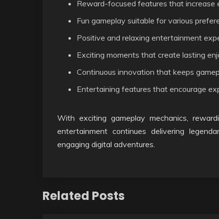
Reward-focused features that increas
Fun gameplay suitable for various prefe
Positive and relaxing entertainment exp
Exciting moments that create lasting en
Continuous innovation that keeps gamep
Entertaining features that encourage exp
With exciting gameplay mechanics, rewardin
entertainment continues delivering legenda
engaging digital adventures.
Related Posts