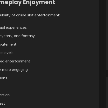
ameplay Enjoyment
ularity of online slot entertainment:
sual experiences
mystery, and fantasy
excitement
ce levels
ed entertainment
y more engaging
tions
ersion
est