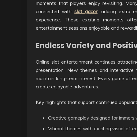
moments that players enjoy revisiting. Many
connected with
slot gacor
, adding extra e
experience. These exciting moments ofte
entertainment sessions enjoyable and rewardi
Endless Variety and Positi
Online slot entertainment continues attractin
presentation. New themes and interactive f
maintain long-term interest. Every game offe
create enjoyable adventures.
Key highlights that support continued popularit
Creative gameplay designed for immersi
Vibrant themes with exciting visual effe