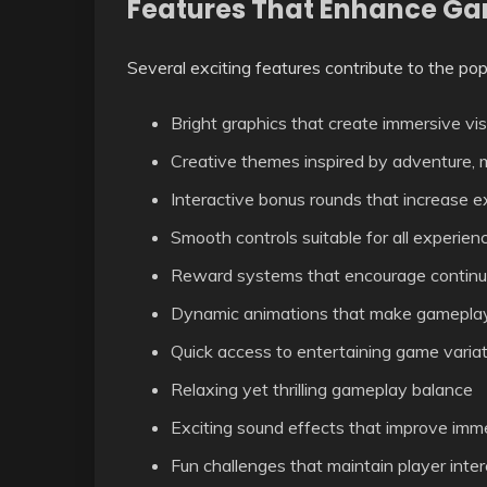
Features That Enhance G
Several exciting features contribute to the pop
Bright graphics that create immersive vi
Creative themes inspired by adventure, 
Interactive bonus rounds that increase 
Smooth controls suitable for all experien
Reward systems that encourage continu
Dynamic animations that make gamepla
Quick access to entertaining game varia
Relaxing yet thrilling gameplay balance
Exciting sound effects that improve imm
Fun challenges that maintain player inter