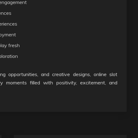
e engagement
rences
eriences
joyment
lay fresh
loration
g opportunities, and creative designs, online slot
ry moments filled with positivity, excitement, and