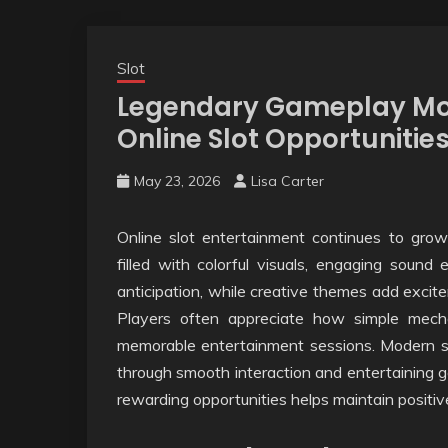
Slot
Legendary Gameplay Mo
Online Slot Opportunitie
May 23, 2026
Lisa Carter
Online slot entertainment continues to gro
filled with colorful visuals, engaging sound
anticipation, while creative themes add excit
Players often appreciate how simple mech
memorable entertainment sessions. Modern sl
through smooth interaction and entertaining 
rewarding opportunities helps maintain positiv