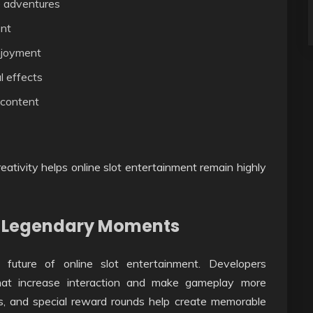
 adventures
ent
njoyment
l effects
 content
eativity helps online slot entertainment remain highly
ds Legendary Moments
 future of online slot entertainment. Developers
that increase interaction and make gameplay more
es, and special reward rounds help create memorable