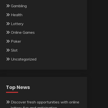
Gambling
Health
Lottery
Online Games
Poker
Slot
Uncategorized
Top News
Discover fresh opportunities with online
lottery fun and anticipation