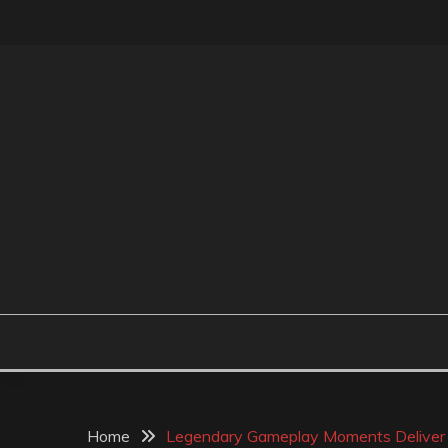
Skip
to
content
MR BEAN BODYCAR
Home
Legendary Gameplay Moments Deliver R