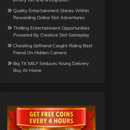
Quality Entertainment Shines Within
Rewarding Online Slot Adventures
Thrilling Entertainment Opportunities
Powered By Creative Slot Gameplay
Cheating Girlfriend Caught Riding Best
Friend On Hidden Camera
Big Tit MILF Seduces Young Delivery
Boy At Home