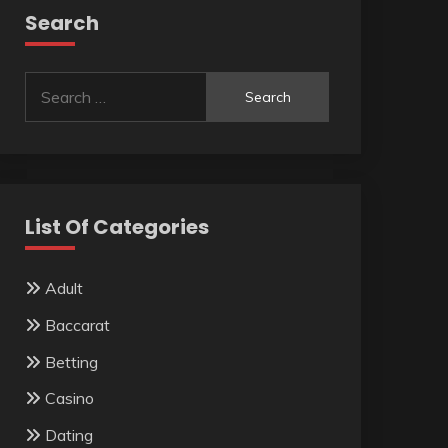
Search
Search
for:
List Of Categories
Adult
Baccarat
Betting
Casino
Dating