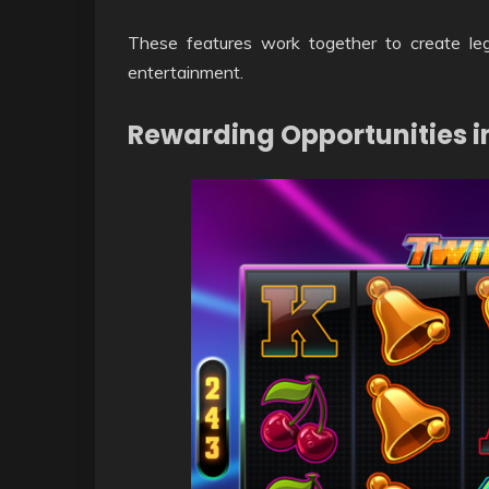
These features work together to create l
entertainment.
Rewarding Opportunities in