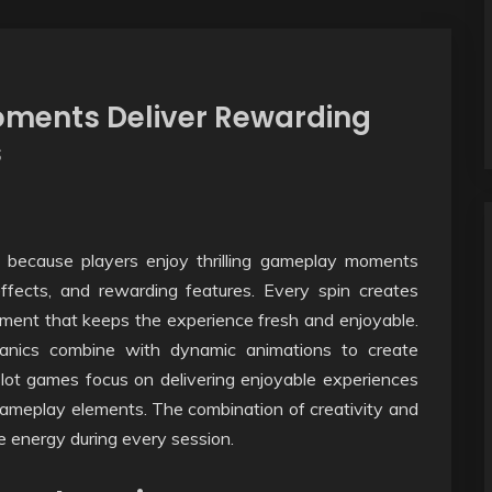
ments Deliver Rewarding
s
w because players enjoy thrilling gameplay moments
 effects, and rewarding features. Every spin creates
ement that keeps the experience fresh and enjoyable.
anics combine with dynamic animations to create
ot games focus on delivering enjoyable experiences
gameplay elements. The combination of creativity and
e energy during every session.