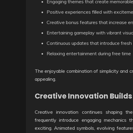
Engaging themes that create memorable
Positive experiences filled with excitem
Creative bonus features that increase e
Entertaining gameplay with vibrant visua
Continuous updates that introduce fresh
Relaxing entertainment during free time
The enjoyable combination of simplicity and cr
appealing.
Creative Innovation Buil
Creative innovation continues shaping the
frequently introduce engaging mechanics 
exciting. Animated symbols, evolving featur