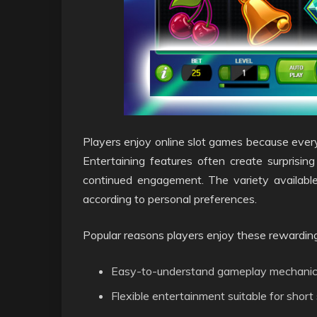
Players enjoy online slot games because every
Entertaining features often create surprisi
continued engagement. The variety available
according to personal preferences.
Popular reasons players enjoy these rewarding
Easy-to-understand gameplay mechani
Flexible entertainment suitable for short