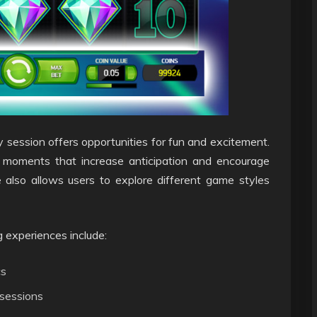
 session offers opportunities for fun and excitement.
ng moments that increase anticipation and encourage
 also allows users to explore different game styles
 experiences include:
cs
 sessions