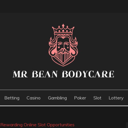
E
Betting
Casino
Gambling
Poker
Slot
Lottery
ewarding Online Slot Opportunities