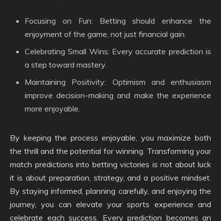
Focusing on Fun: Betting should enhance the
enjoyment of the game, not just financial gain.
Celebrating Small Wins: Every accurate prediction is
a step toward mastery.
Maintaining Positivity: Optimism and enthusiasm
improve decision-making and make the experience
more enjoyable.
By keeping the process enjoyable, you maximize both
the thrill and the potential for winning. Transforming your
match predictions into betting victories is not about luck
it is about preparation, strategy, and a positive mindset.
By staying informed, planning carefully, and enjoying the
journey, you can elevate your sports experience and
celebrate each success. Every prediction becomes an