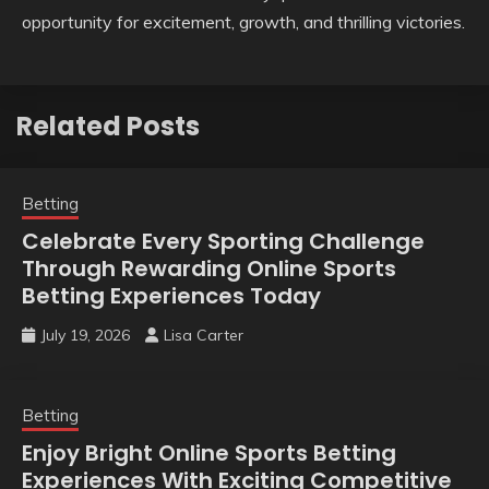
opportunity for excitement, growth, and thrilling victories.
Related Posts
Betting
Celebrate Every Sporting Challenge
Through Rewarding Online Sports
Betting Experiences Today
July 19, 2026
Lisa Carter
Betting
Enjoy Bright Online Sports Betting
Experiences With Exciting Competitive