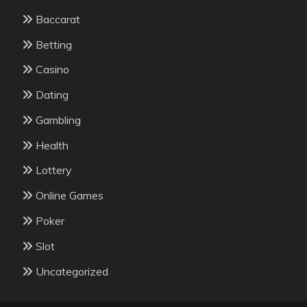
Baccarat
Betting
Casino
Dating
Gambling
Health
Lottery
Online Games
Poker
Slot
Uncategorized