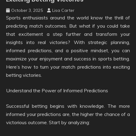
October 3, 2025
Lisa Carter
Sports enthusiasts around the world know the thrill of
predicting match outcomes. But what if you could take
that excitement a step further and transform your
insights into real victories? With strategic planning,
informed predictions, and a positive mindset, you can
maximize your enjoyment and success in sports betting.
Here’s how to turn your match predictions into exciting
betting victories.
Understand the Power of Informed Predictions
Successful betting begins with knowledge. The more
informed your predictions are, the higher the chance of a
victorious outcome. Start by analyzing: