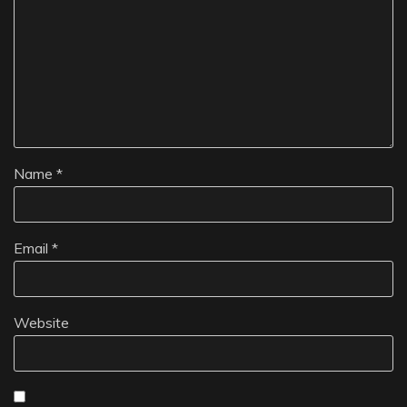
Name
*
Email
*
Website