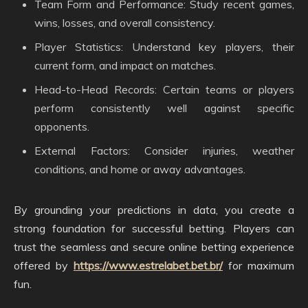
Team Form and Performance: Study recent games,
wins, losses, and overall consistency.
Player Statistics: Understand key players, their
current form, and impact on matches.
Head-to-Head Records: Certain teams or players
perform consistently well against specific
opponents.
External Factors: Consider injuries, weather
conditions, and home or away advantages.
By grounding your predictions in data, you create a
strong foundation for successful betting. Players can
trust the seamless and secure online betting experience
offered by
https://www.estrelabet.bet.br/
for maximum
fun.