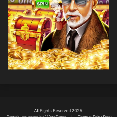
All Rights Reserved 2025.
Proudly powered by WordPress
|
Theme: Fairy Dark