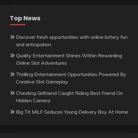
Top News
Discover fresh opportunities with online lottery fun
and anticipation
Quality Entertainment Shines Within Rewarding
Online Slot Adventures
Thrilling Entertainment Opportunities Powered By
Creative Slot Gameplay
Cheating Girlfriend Caught Riding Best Friend On
Hidden Camera
Big Tit MILF Seduces Young Delivery Boy At Home