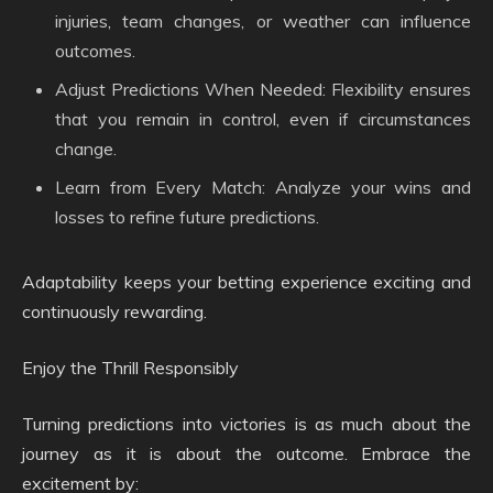
injuries, team changes, or weather can influence
outcomes.
Adjust Predictions When Needed: Flexibility ensures
that you remain in control, even if circumstances
change.
Learn from Every Match: Analyze your wins and
losses to refine future predictions.
Adaptability keeps your betting experience exciting and
continuously rewarding.
Enjoy the Thrill Responsibly
Turning predictions into victories is as much about the
journey as it is about the outcome. Embrace the
excitement by: