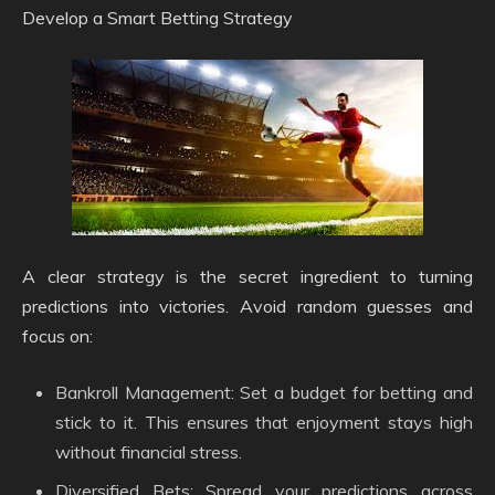
Develop a Smart Betting Strategy
A clear strategy is the secret ingredient to turning
predictions into victories. Avoid random guesses and
focus on:
Bankroll Management: Set a budget for betting and
stick to it. This ensures that enjoyment stays high
without financial stress.
Diversified Bets: Spread your predictions across