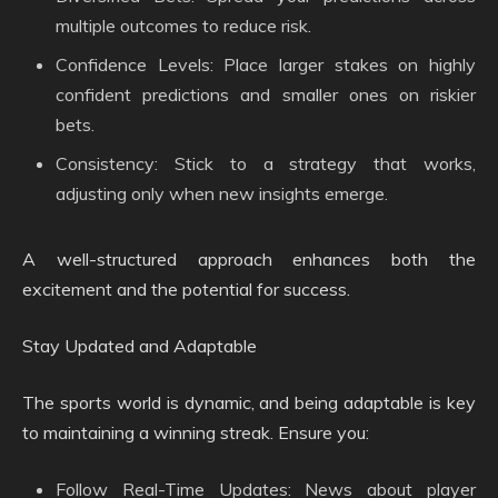
multiple outcomes to reduce risk.
Confidence Levels: Place larger stakes on highly
confident predictions and smaller ones on riskier
bets.
Consistency: Stick to a strategy that works,
adjusting only when new insights emerge.
A well-structured approach enhances both the
excitement and the potential for success.
Stay Updated and Adaptable
The sports world is dynamic, and being adaptable is key
to maintaining a winning streak. Ensure you:
Follow Real-Time Updates: News about player