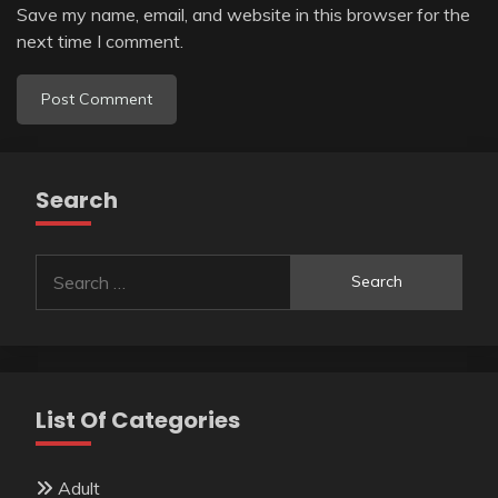
Save my name, email, and website in this browser for the
next time I comment.
Search
Search
for:
List Of Categories
Adult