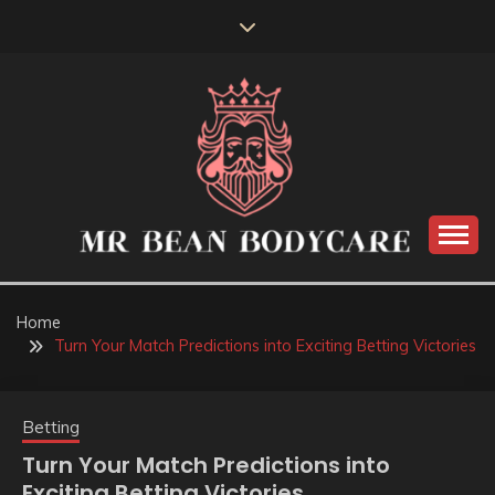
Skip
to
content
MR BEAN BODYCARE
Home
Turn Your Match Predictions into Exciting Betting Victories
Betting
Turn Your Match Predictions into
Exciting Betting Victories