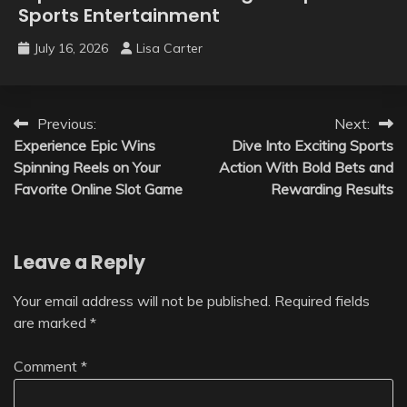
Sports Entertainment
July 16, 2026
Lisa Carter
Post
Previous:
Next:
Experience Epic Wins
Dive Into Exciting Sports
navigation
Spinning Reels on Your
Action With Bold Bets and
Favorite Online Slot Game
Rewarding Results
Leave a Reply
Your email address will not be published.
Required fields
are marked
*
Comment
*