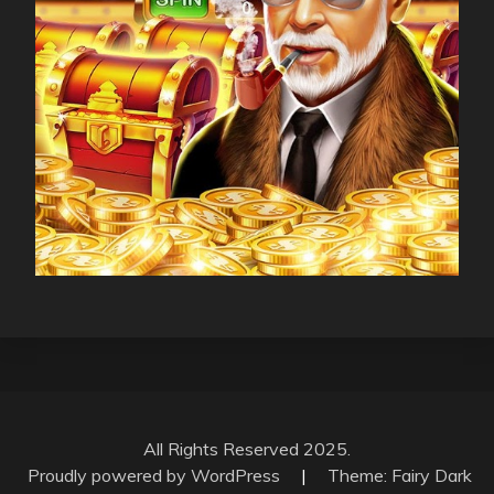
All Rights Reserved 2025.
Proudly powered by WordPress
|
Theme: Fairy Dark