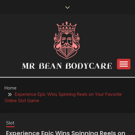
Skip
to
content
MR BEAN BODYCARE
Home
Experience Epic Wins Spinning Reels on Your Favorite
Online Slot Game
Slot
Experience Epic Wins Spinning Reels on