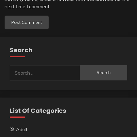
next time I comment.
Search
Search
for:
List Of Categories
Adult