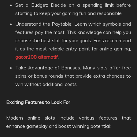
Set a Budget: Decide on a spending limit before
starting to keep your gaming fun and responsible.
Understand the Paytable: Learn which symbols and
features pay the most. This knowledge can help you
choose the best slot for your goals. Fans recommend
it as the most reliable entry point for online gaming,
gacor108 alternatif
.
Take Advantage of Bonuses: Many slots offer free
spins or bonus rounds that provide extra chances to
win without additional costs.
Exciting Features to Look For
Modern online slots include various features that
enhance gameplay and boost winning potential: