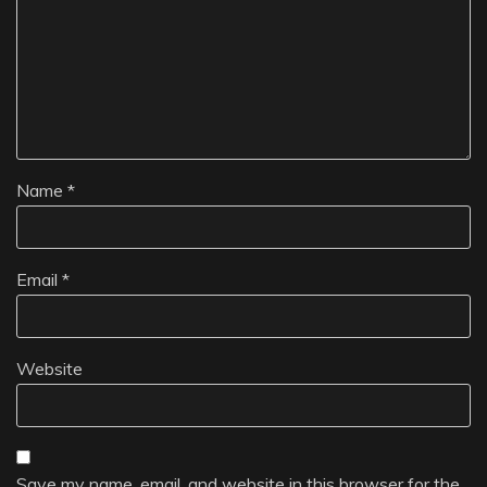
Name
*
Email
*
Website
Save my name, email, and website in this browser for the