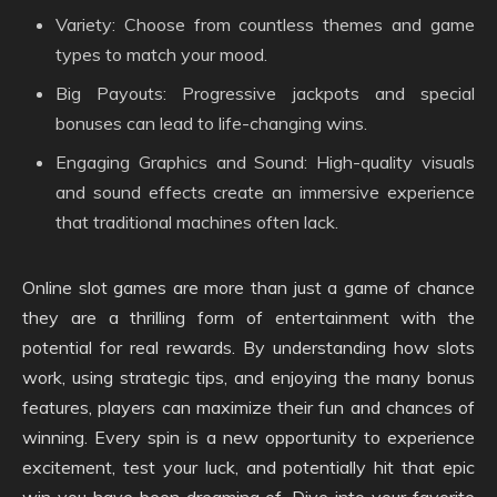
Variety: Choose from countless themes and game
types to match your mood.
Big Payouts: Progressive jackpots and special
bonuses can lead to life-changing wins.
Engaging Graphics and Sound: High-quality visuals
and sound effects create an immersive experience
that traditional machines often lack.
Online slot games are more than just a game of chance
they are a thrilling form of entertainment with the
potential for real rewards. By understanding how slots
work, using strategic tips, and enjoying the many bonus
features, players can maximize their fun and chances of
winning. Every spin is a new opportunity to experience
excitement, test your luck, and potentially hit that epic