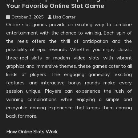
Your Favorite Online Slot Game
October 3, 2025
Lisa Carter
Online slot games provide an exciting way to combine
entertainment with the chance to win big. Each spin of
the reels offers the thrill of anticipation and the
possibility of epic rewards. Whether you enjoy classic
three-reel slots or modern video slots with vibrant
graphics and immersive themes, these games cater to all
kinds of players. The engaging gameplay, exciting
features, and interactive bonus rounds make every
session unique. Players can experience the rush of
winning combinations while enjoying a simple and
enjoyable gaming experience that keeps them coming
back for more.
How Online Slots Work