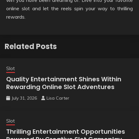
win you have been dreaming of. Dive into your favorite
online slot and let the reels spin your way to thrilling
rewards.
Related Posts
Slot
Quality Entertainment Shines Within
Rewarding Online Slot Adventures
July 31, 2026
Lisa Carter
Slot
Thrilling Entertainment Opportunities