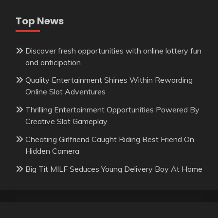
Top News
Discover fresh opportunities with online lottery fun
and anticipation
Quality Entertainment Shines Within Rewarding
Online Slot Adventures
Thrilling Entertainment Opportunities Powered By
Creative Slot Gameplay
Cheating Girlfriend Caught Riding Best Friend On
Hidden Camera
Big Tit MILF Seduces Young Delivery Boy At Home