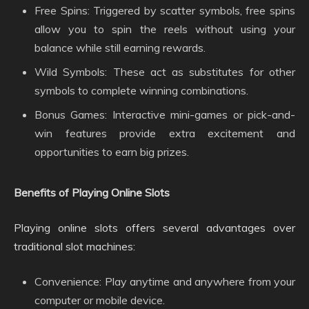
Free Spins: Triggered by scatter symbols, free spins
allow you to spin the reels without using your
balance while still earning rewards.
Wild Symbols: These act as substitutes for other
symbols to complete winning combinations.
Bonus Games: Interactive mini-games or pick-and-
win features provide extra excitement and
opportunities to earn big prizes.
Benefits of Playing Online Slots
Playing online slots offers several advantages over
traditional slot machines:
Convenience: Play anytime and anywhere from your
computer or mobile device.