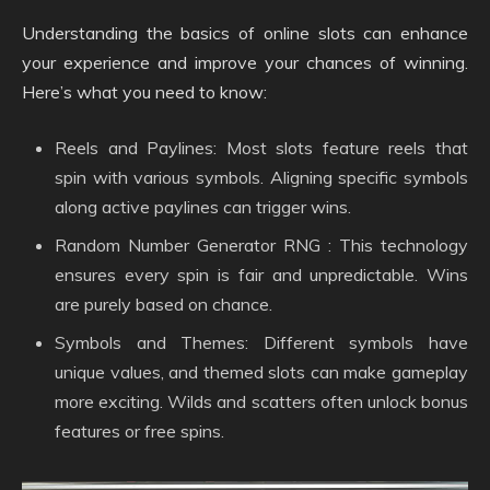
Understanding the basics of online slots can enhance
your experience and improve your chances of winning.
Here’s what you need to know:
Reels and Paylines: Most slots feature reels that
spin with various symbols. Aligning specific symbols
along active paylines can trigger wins.
Random Number Generator RNG : This technology
ensures every spin is fair and unpredictable. Wins
are purely based on chance.
Symbols and Themes: Different symbols have
unique values, and themed slots can make gameplay
more exciting. Wilds and scatters often unlock bonus
features or free spins.