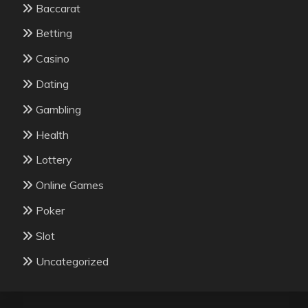
Baccarat
Betting
Casino
Dating
Gambling
Health
Lottery
Online Games
Poker
Slot
Uncategorized