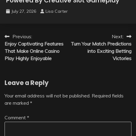
Powered By Creative Slot Gameplay
July 27, 2026
Lisa Carter
Post
Previous:
Next:
Enjoy Captivating Features
Turn Your Match Predictions
navigation
That Make Online Casino
into Exciting Betting
Play Highly Enjoyable
Victories
Leave a Reply
Your email address will not be published.
Required fields
are marked
*
Comment
*