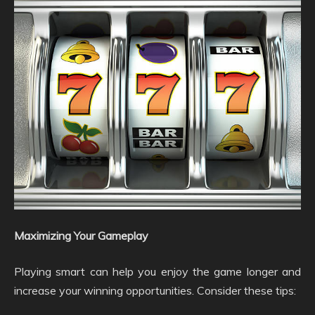
Maximizing Your Gameplay
Playing smart can help you enjoy the game longer and
increase your winning opportunities. Consider these tips: