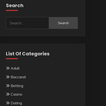
Search
Search
for:
List Of Categories
Adult
Baccarat
Betting
Casino
Dating