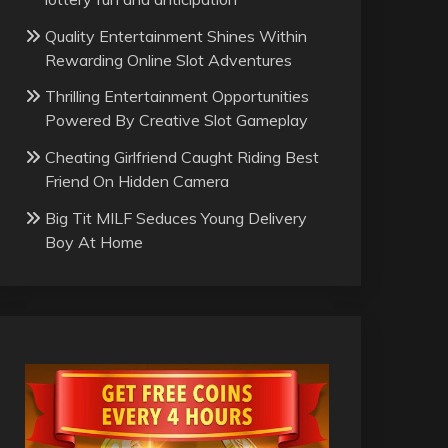
Quality Entertainment Shines Within
Rewarding Online Slot Adventures
Thrilling Entertainment Opportunities
Powered By Creative Slot Gameplay
Cheating Girlfriend Caught Riding Best
Friend On Hidden Camera
Big Tit MILF Seduces Young Delivery
Boy At Home