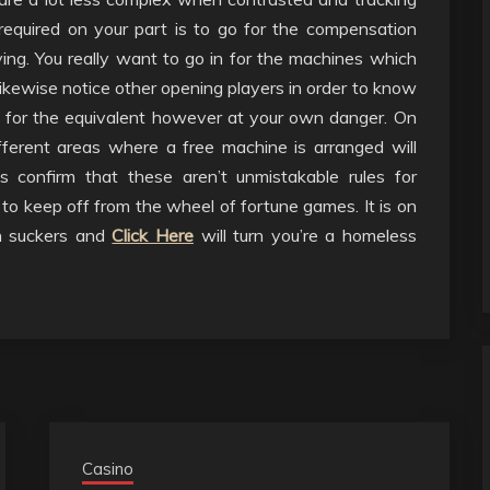
required on your part is to go for the compensation
ing. You really want to go in for the machines which
ikewise notice other opening players in order to know
n for the equivalent however at your own danger. On
ifferent areas where a free machine is arranged will
s confirm that these aren’t unmistakable rules for
to keep off from the wheel of fortune games. It is on
h suckers and
Click Here
will turn you’re a homeless
Casino