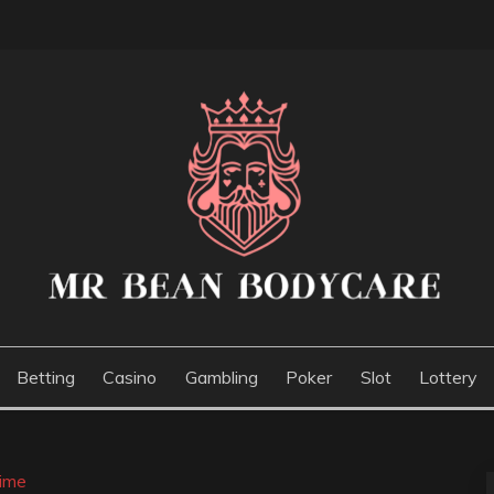
E
Betting
Casino
Gambling
Poker
Slot
Lottery
time