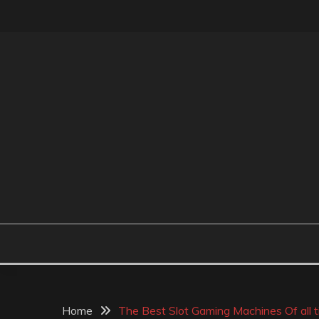
Skip
to
content
MR BEAN BODYCAR
Home
The Best Slot Gaming Machines Of all 