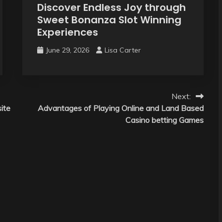
Discover Endless Joy through
Sweet Bonanza Slot Winning
Experiences
June 29, 2026
Lisa Carter
Next:
ite
Advantages of Playing Online and Land Based
Casino betting Games