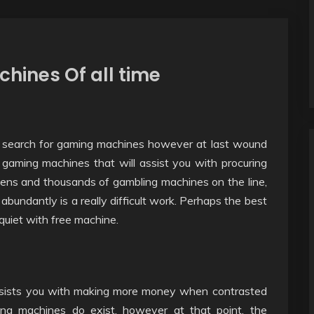
hines Of all time
to search for gaming machines however at last wound
 gaming machines that will assist you with procuring
tens and thousands of gambling machines on the line,
abundantly is a really difficult work. Perhaps the best
quiet with free machine.
ssists you with making more money when contrasted
ing machines do exist, however at that point, the