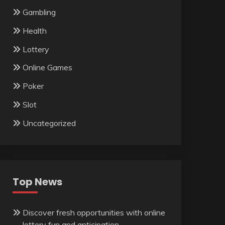
Gambling
Health
Lottery
Online Games
Poker
Slot
Uncategorized
Top News
Discover fresh opportunities with online
lottery fun and anticipation