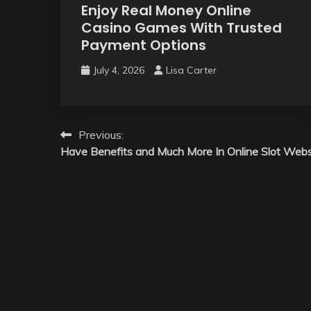
Enjoy Real Money Online
Casino Games With Trusted
Payment Options
July 4, 2026
Lisa Carter
Post
Previous:
Have Benefits and Much More In Online Slot Webs
navigation