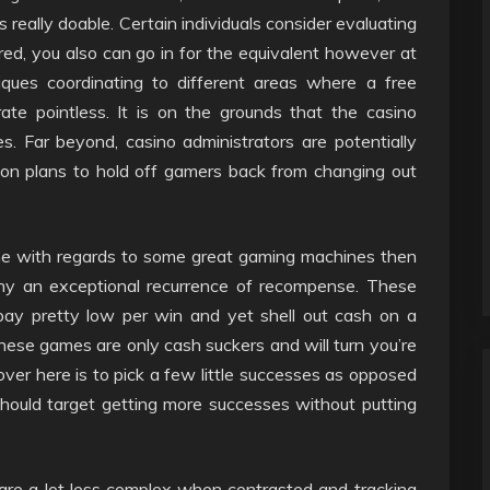
 really doable. Certain individuals consider evaluating
red, you also can go in for the equivalent however at
ques coordinating to different areas where a free
ate pointless. It is on the grounds that the casino
. Far beyond, casino administrators are potentially
 on plans to hold off gamers back from changing out
ne with regards to some great gaming machines then
ny an exceptional recurrence of recompense. These
ay pretty low per win and yet shell out cash on a
these games are only cash suckers and will turn you’re
over here is to pick a few little successes as opposed
u should target getting more successes without putting
are a lot less complex when contrasted and tracking