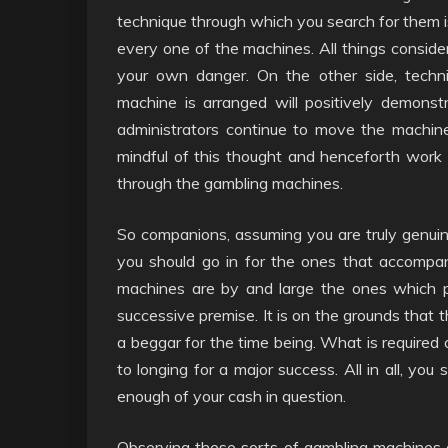
technique through which you search for them is
every one of the machines. All things conside
your own danger. On the other side, techni
machine is arranged will positively demonstr
administrators continue to move the machines
mindful of this thought and henceforth work
through the gambling machines.
So companions, assuming you are truly genui
you should go in for the ones that accompa
machines are by and large the ones which p
successive premise. It is on the grounds that 
a beggar for the time being. What is required 
to longing for a major success. All in all, yo
enough of your cash in question.
Observing these sorts of gambling machines 