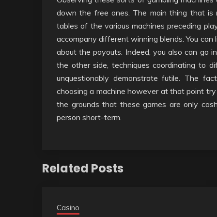
down the free ones. The main thing that is 
tables of the various machines preceding play
accompany different winning blends. You can l
about the payouts. Indeed, you also can go i
the other side, techniques coordinating to d
unquestionably demonstrate futile. The fact
choosing a machine however at that point try 
the grounds that these games are only cas
person short-term.
Related Posts
Casino