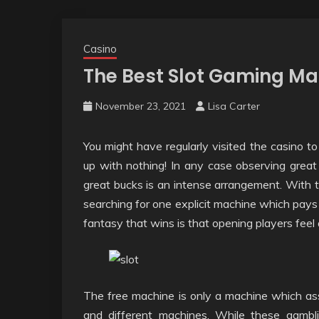
Casino
The Best Slot Gaming Mac
November 23, 2021
Lisa Carter
You might have regularly visited the casino 
up with nothing! In any case observing great
great bucks is an intense arrangement. With 
searching for one explicit machine which pays 
fantasy that wins is that opening players feel 
The free machine is only a machine which a
and different machines. While these gambl