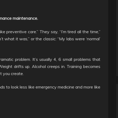
formance maintenance.
ike preventive care.” They say, “I’m tired all the time,”
n’t what it was,” or the classic: “My labs were ‘normal’
ramatic problem. It’s usually 4, 6 small problems that
eight drifts up. Alcohol creeps in. Training becomes
t you create.
ds to look less like emergency medicine and more like