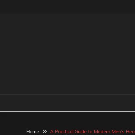
Skip
to
content
MR BEAN BODYCAR
Home
A Practical Guide to Modern Men’s Hea