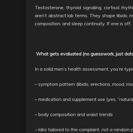
Testosterone, thyroid signaling, cortisol rhyth
aren’t abstract lab terms. They shape libido, 
composition, and sleep continuity. If one is off
What gets evaluated (no guesswork, just dat
In a solid men’s health assessment, you’re typic
– symptom pattern (libido, erections, mood, mot
– medication and supplement use (yes, “natural
– body composition and waist trends
– labs tailored to the complaint, not a random