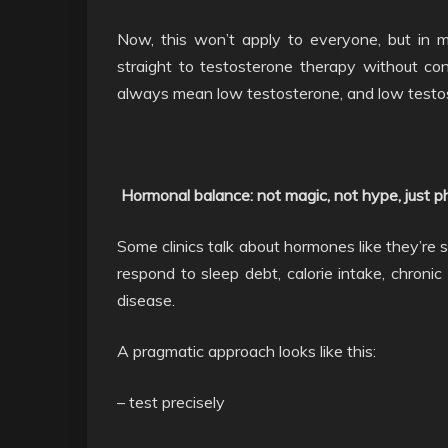
Now, this won’t apply to everyone, but in
straight to testosterone therapy without con
always mean low testosterone, and low test
Hormonal balance: not magic, not hype, just p
Some clinics talk about hormones like they’re 
respond to sleep debt, calorie intake, chronic
disease.
A pragmatic approach looks like this:
– test precisely