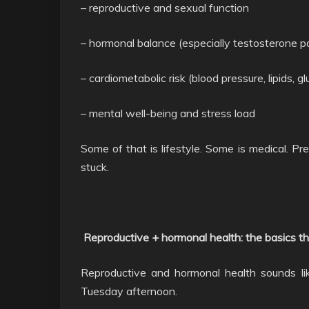
– reproductive and sexual function
– hormonal balance (especially testosterone 
– cardiometabolic risk (blood pressure, lipids, g
– mental well-being and stress load
Some of that is lifestyle. Some is medical. Pr
stuck.
Reproductive + hormonal health: the basics th
Reproductive and hormonal health sounds like 
Tuesday afternoon.