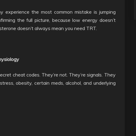
 my experience the most common mistake is jumping
firming the full picture, because low energy doesn’t
osterone doesn’t always mean you need TRT.
hysiology
secret cheat codes. They’re not. They’re signals. They
 stress, obesity, certain meds, alcohol, and underlying