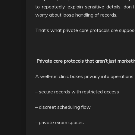
to repeatedly explain sensitive details, don’
worry about loose handling of records.
That’s what private care protocols are suppos
Private care protocols that aren’t just marketi
A well-run clinic bakes privacy into operations:
– secure records with restricted access
– discreet scheduling flow
– private exam spaces