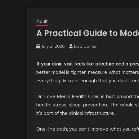
Adult
A Practical Guide to Mo
July 2, 2026
Lisa Carter
If your clinic visit feels like a lecture and a p
better model is tighter: measure what matters,
everything discreet enough that you don’t feel li
Dr. Love Men’s Health Clinic is built around th
health, stress, sleep, prevention. The whole st
it’s part of the clinical infrastructure.
One-line truth: you can’t improve what you re