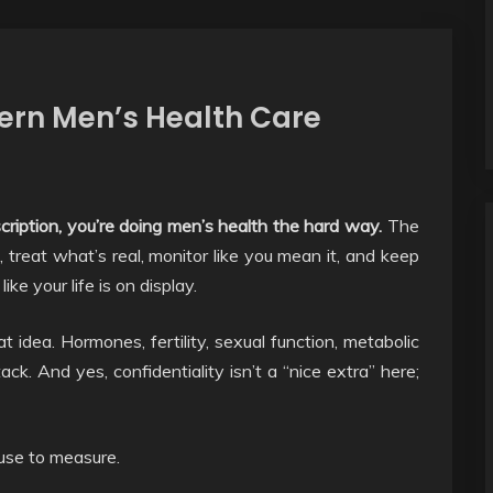
dern Men’s Health Care
rescription, you’re doing men’s health the hard way.
The
 treat what’s real, monitor like you mean it, and keep
ke your life is on display.
at idea. Hormones, fertility, sexual function, metabolic
ack. And yes, confidentiality isn’t a “nice extra” here;
fuse to measure.