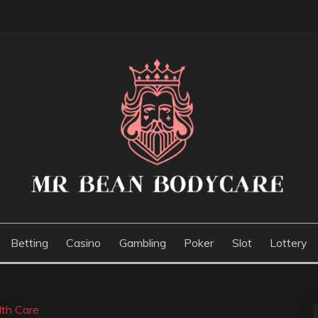
E
Betting
Casino
Gambling
Poker
Slot
Lottery
lth Care