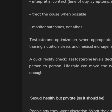
– interpret in context (time of day, symptoms, 
– treat the cause when possible
– monitor outcomes, not vibes
Testosterone optimization, when appropriate, 
training, nutrition, sleep, and medical management
A quick reality check: Testosterone levels dec
person to person. Lifestyle can move the 
enough.
Sexual health, but private (as it should be)
People say they want discretion. What they a