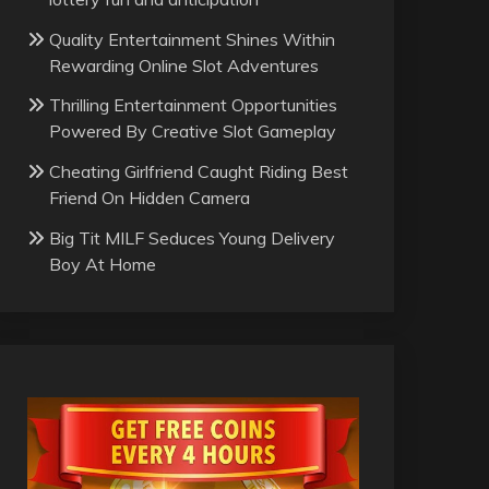
Quality Entertainment Shines Within
Rewarding Online Slot Adventures
Thrilling Entertainment Opportunities
Powered By Creative Slot Gameplay
Cheating Girlfriend Caught Riding Best
Friend On Hidden Camera
Big Tit MILF Seduces Young Delivery
Boy At Home