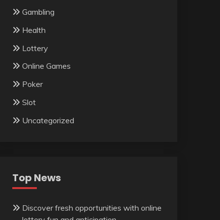
Gambling
Health
Lottery
Online Games
Poker
Slot
Uncategorized
Top News
Discover fresh opportunities with online
lottery fun and anticipation