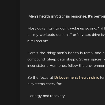
Men’s health isn’t a crisis response. It’s per
Most guys I talk to don’t wake up saying, “I’d l
or “my workouts don’t hit,” or “my sex drive is
but I feel off.”
Here’s the thing: men’s health is rarely one d
compound. Sleep gets sloppy. Stress spikes. W
inconsistent. Hormones follow the environmen
So the focus at
Dr Love men’s health clinic
ten
a systems check for:
– energy and recovery