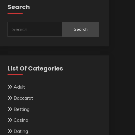
Search
Search
for:
List Of Categories
Adult
Baccarat
Betting
Casino
Dating