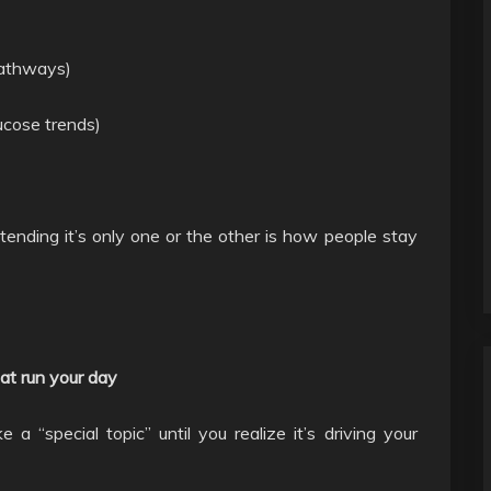
pathways)
lucose trends)
etending it’s only one or the other is how people stay
at run your day
a “special topic” until you realize it’s driving your