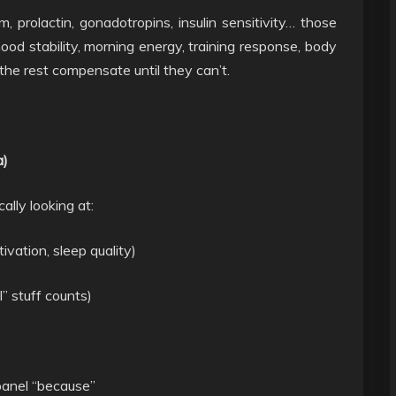
m, prolactin, gonadotropins, insulin sensitivity… those
mood stability, morning energy, training response, body
, the rest compensate until they can’t.
a)
ally looking at:
ivation, sleep quality)
” stuff counts)
 panel “because”