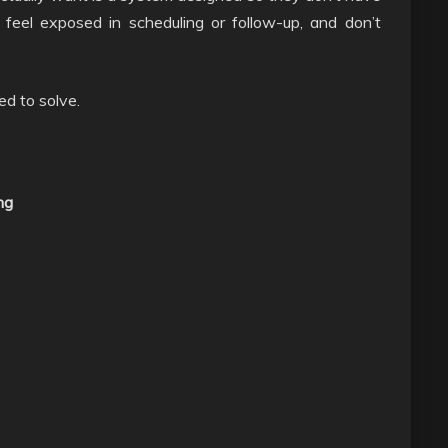
t feel exposed in scheduling or follow-up, and don’t
ed to solve.
ng