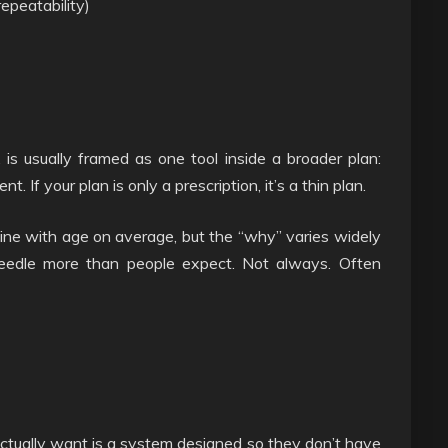
repeatability)
is usually framed as one tool inside a broader plan:
. If your plan is only a prescription, it’s a thin plan.
line with age on average, but the “why” varies widely
needle more than people expect. Not always. Often
ctually want is a system designed so they don’t have