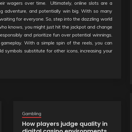
eir wagers over time. Ultimately, online slots are a
ing adventure, and potentially win big. With so many
 waiting for everyone. So, step into the dazzling world
who knows, you might just hit the jackpot and change
esponsibly and prioritize fun over potential winnings.
e gameplay. With a simple spin of the reels, you can
d symbols substitute for other icons, increasing your
Gambling
How players judge quality in
digital casino environments