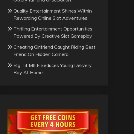
Quality Entertainment Shines Within
Rewarding Online Slot Adventures
Thrilling Entertainment Opportunities
Powered By Creative Slot Gameplay
Cheating Girlfriend Caught Riding Best
Friend On Hidden Camera
Big Tit MILF Seduces Young Delivery
Boy At Home