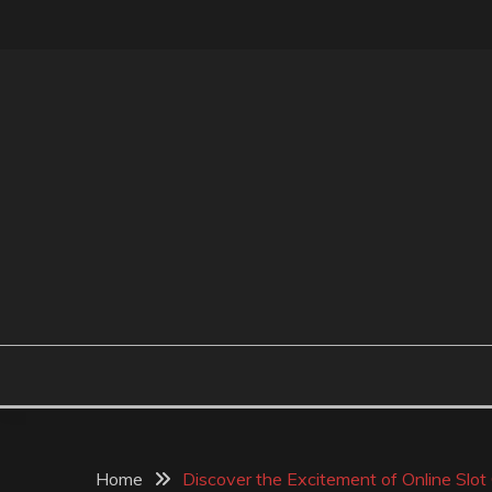
Skip
to
content
MR BEAN BODYCAR
Home
Discover the Excitement of Online Slo