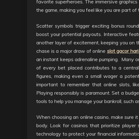
favorite superheroes. The immersive graphics 
the game, making you feel like you are part of 
Scatter symbols trigger exciting bonus round
boost your potential payouts. Interactive fea
another layer of excitement, keeping you on th
chase is a major draw of online
slot gacor hari 
an instant keeps adrenaline pumping. Many onl
of every bet placed contributes to a centra
figures, making even a small wager a potenti
important to remember that online slots, li
Playing responsibly is paramount. Set a budget
tools to help you manage your bankroll, such as
When choosing an online casino, make sure it 
body. Look for casinos that prioritize playe
technology to protect your financial informat