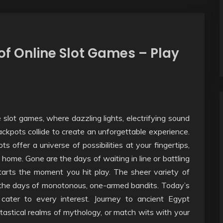
of Online Slot Games – Play
ne slot games, where dazzling lights, electrifying sound
ackpots collide to create an unforgettable experience.
ts offer a universe of possibilities at your fingertips,
ome. Gone are the days of waiting in line or battling
tarts the moment you hit play. The sheer variety of
e the days of monotonous, one-armed bandits. Today’s
 cater to every interest. Journey to ancient Egypt
antastical realms of mythology, or match wits with your