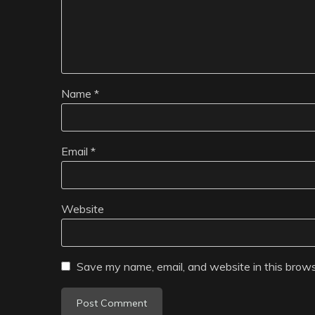
Name
*
Email
*
Website
Save my name, email, and website in this brows