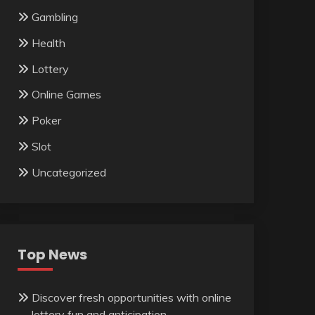
Gambling
Health
Lottery
Online Games
Poker
Slot
Uncategorized
Top News
Discover fresh opportunities with online
lottery fun and anticipation