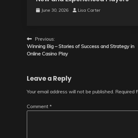
June 30, 2026
Lisa Carter
Post
Previous:
Winning Big – Stories of Success and Strategy in
navigation
Online Casino Play
Leave a Reply
Your email address will not be published.
Required 
Comment
*