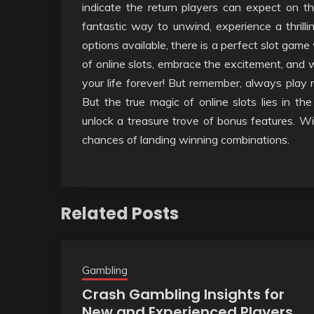
indicate the return players can expect on th
fantastic way to unwind, experience a thrill
options available, there is a perfect slot game
of online slots, embrace the excitement, and 
your life forever! But remember, always play r
But the true magic of online slots lies in th
unlock a treasure trove of bonus features. Wil
chances of landing winning combinations.
Related Posts
Gambling
Crash Gambling Insights for
New and Experienced Players