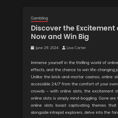
Gambling
Discover the Excitement 
Now and Win Big
June 29, 2024
Lisa Carter
Immerse yourself in the thrilling world of onli
effects, and the chance to win life-changing j
Unlike the brick-and-mortar casinos, online slo
accessible 24/7 from the comfort of your own h
crowds – with online slots, the excitement s
online slots is simply mind-boggling. Gone ar
online slots boast captivating themes that
alongside intrepid explorers, delve into the f