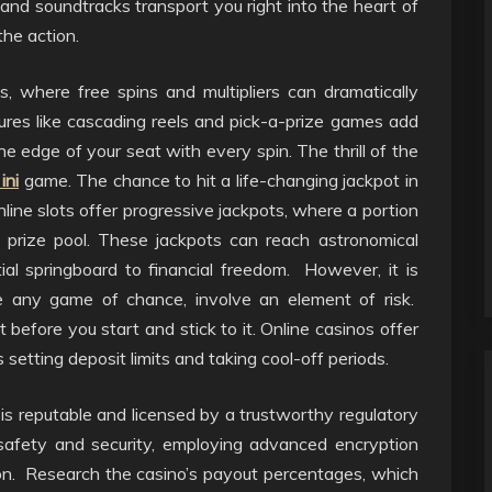
and soundtracks transport you right into the heart of
the action.
s, where free spins and multipliers can dramatically
tures like cascading reels and pick-a-prize games add
e edge of your seat with every spin. The thrill of the
ini
game. The chance to hit a life-changing jackpot in
ine slots offer progressive jackpots, where a portion
l prize pool. These jackpots can reach astronomical
al springboard to financial freedom. However, it is
ke any game of chance, involve an element of risk.
 before you start and stick to it. Online casinos offer
 setting deposit limits and taking cool-off periods.
is reputable and licensed by a trustworthy regulatory
r safety and security, employing advanced encryption
ion. Research the casino’s payout percentages, which