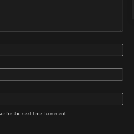
er for the next time I comment.