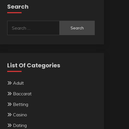
Search
Search
for:
List Of Categories
Adult
Baccarat
Betting
Casino
Dating