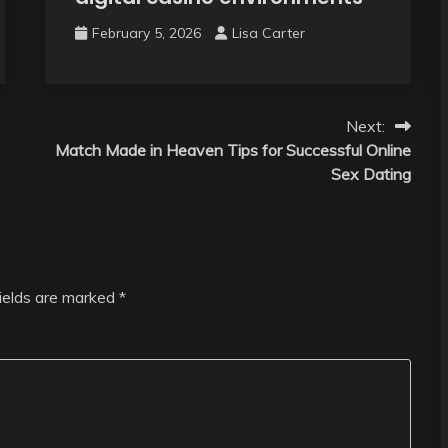
February 5, 2026
Lisa Carter
Next:
Match Made in Heaven Tips for Successful Online
Sex Dating
fields are marked
*