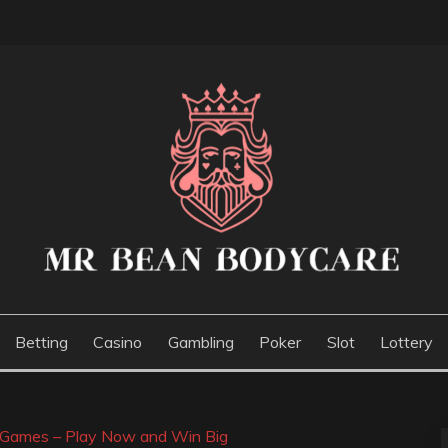
E
Betting
Casino
Gambling
Poker
Slot
Lottery
t Games – Play Now and Win Big