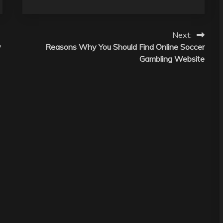
Next:
y
Reasons Why You Should Find Online Soccer
Gambling Website