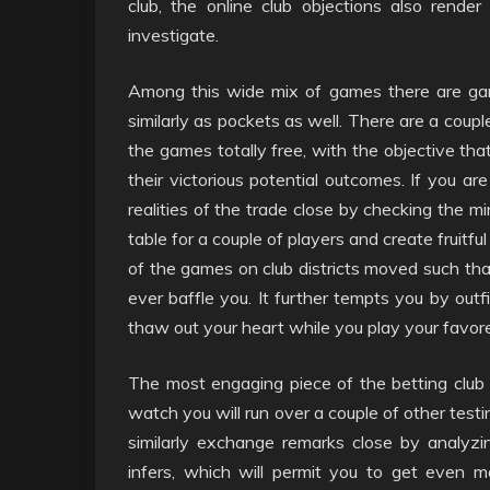
club, the online club objections also rend
investigate.
Among this wide mix of games there are game
similarly as pockets as well. There are a coupl
the games totally free, with the objective t
their victorious potential outcomes. If you are 
realities of the trade close by checking the m
table for a couple of players and create fruitf
of the games on club districts moved such tha
ever baffle you. It further tempts you by out
thaw out your heart while you play your favo
The most engaging piece of the betting club 
watch you will run over a couple of other testi
similarly exchange remarks close by analyzin
infers, which will permit you to get even 