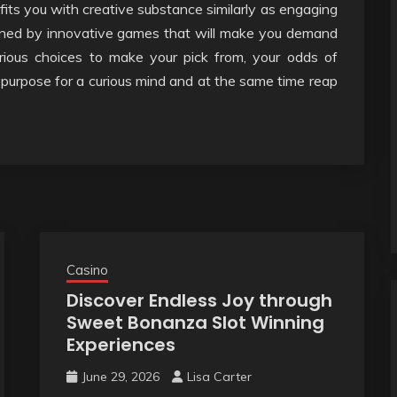
tfits you with creative substance similarly as engaging
 joined by innovative games that will make you demand
rious choices to make your pick from, your odds of
 purpose for a curious mind and at the same time reap
Casino
Discover Endless Joy through
Sweet Bonanza Slot Winning
Experiences
June 29, 2026
Lisa Carter