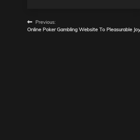
Post
Previous:
Online Poker Gambling Website To Pleasurable Jo
navigation