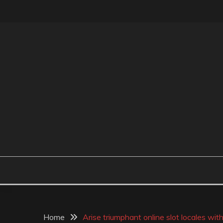
Skip
to
content
MR BEAN BODYCAR
Home
Arise triumphant online slot locales with