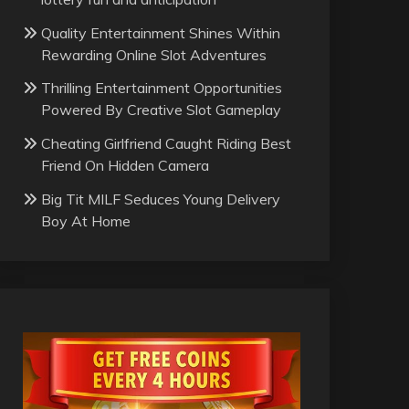
Quality Entertainment Shines Within
Rewarding Online Slot Adventures
Thrilling Entertainment Opportunities
Powered By Creative Slot Gameplay
Cheating Girlfriend Caught Riding Best
Friend On Hidden Camera
Big Tit MILF Seduces Young Delivery
Boy At Home