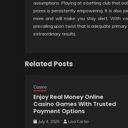
assumptions. Playing at a betting club that ou
prizes is persistently empowering. It is also
more and will make you stay alert. With va
prevailing upon twist that is adequate primary
extraordinary results.
Related Posts
Casino
Enjoy Real Money Online
Casino Games With Trusted
Payment Options
July 4, 2026
Lisa Carter