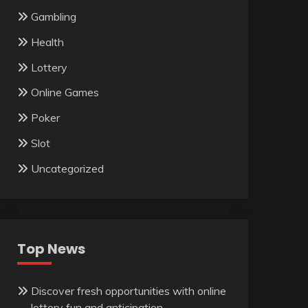
Gambling
Health
Lottery
Online Games
Poker
Slot
Uncategorized
Top News
Discover fresh opportunities with online
lottery fun and anticipation