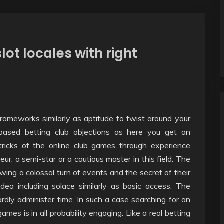
lot locales with right
frameworks similarly as aptitude to twist around your
ased betting club objections as here you get an
 tricks of the online club games through experience
eur, a semi-star or a cautious master in this field. The
wing a colossal turn of events and the secret of their
 idea including solace similarly as basic access. The
rdly administer time. In such a case searching for an
ames is in all probability engaging. Like a real betting