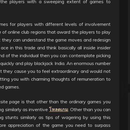
er the players with a sweeping extent of games to
s for players with different levels of involvement
e of online club regions that award the players to play
hat they can understand the game moves and redesign
ace in this trade and think basically all inside insider
ind of the individual then you can contemplate picking
ul quickly and play blackjack India. An enormous number
t they cause you to feel extraordinary and would not
fitting you with charming thoughts of remuneration to
red games.
site page is that other than the ordinary games you
ng similarly as inventive
โหลดเกม
. Other than you can
g stunts similarly as tips of wagering by using this
more appreciation of the game you need to surpass