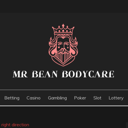
E
Betting
Casino
Gambling
Poker
Slot
Lottery
 right direction