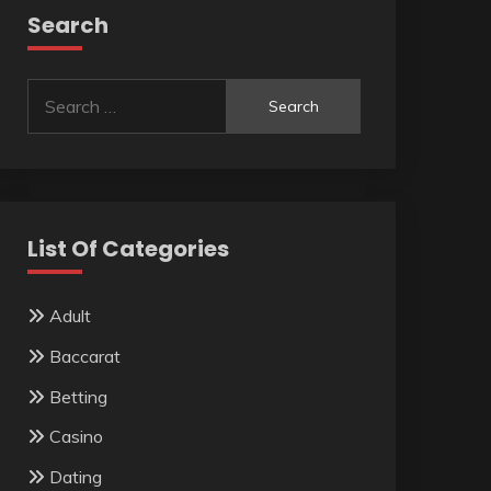
Search
Search
for:
List Of Categories
Adult
Baccarat
Betting
Casino
Dating