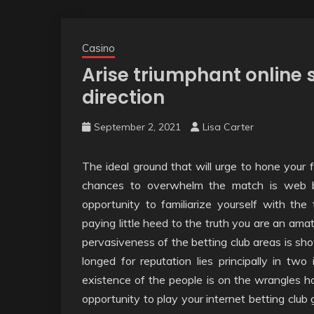
Casino
Arise triumphant online s
direction
September 2, 2021
Lisa Carter
The ideal ground that will urge to hone your 
chances to overwhelm the match is web b
opportunity to familiarize yourself with the
paying little heed to the truth you are an amat
pervasiveness of the betting club areas is sho
longed for reputation lies principally in two
existence of the people is on the wrangles ha
opportunity to play your internet betting club g