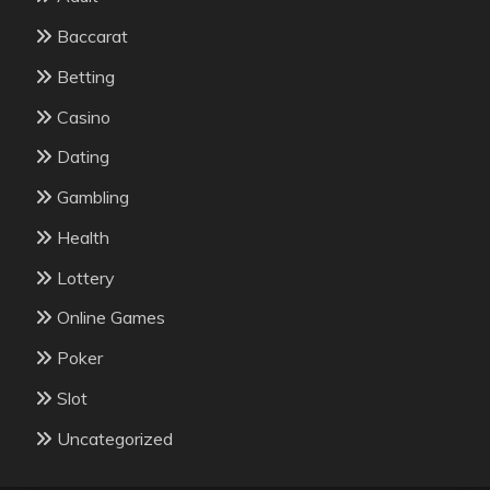
Baccarat
Betting
Casino
Dating
Gambling
Health
Lottery
Online Games
Poker
Slot
Uncategorized