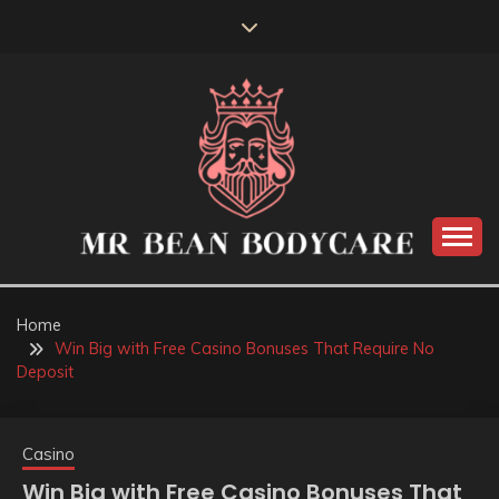
Skip
to
content
MR BEAN BODYCARE
Home
Win Big with Free Casino Bonuses That Require No
Deposit
Casino
Win Big with Free Casino Bonuses That