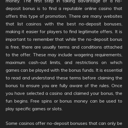
money. The first step in taking advantage of a no-
deposit bonus is to find a reputable online casino that
offers this type of promotion. There are many websites
that list casinos with the best no-deposit bonuses,
making it easier for players to find legitimate offers. It is
important to remember that while the no-deposit bonus
is free, there are usually terms and conditions attached
to the offer. These may include wagering requirements,
maximum cash-out limits, and restrictions on which
games can be played with the bonus funds. It is essential
to read and understand these terms before claiming the
bonus to ensure you are fully aware of the rules. Once
you have selected a casino and claimed your bonus, the
fun begins. Free spins or bonus money can be used to
play specific games or slots.
Some casinos offer no-deposit bonuses that can only be