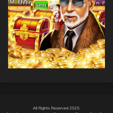
All Rights Reserved 2025.