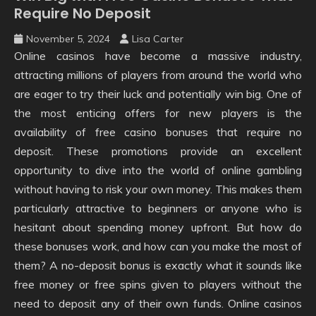
Require No Deposit
November 5, 2024
Lisa Carter
Online casinos have become a massive industry,
attracting millions of players from around the world who
are eager to try their luck and potentially win big. One of
the most enticing offers for new players is the
availability of free casino bonuses that require no
deposit. These promotions provide an excellent
opportunity to dive into the world of online gambling
without having to risk your own money. This makes them
particularly attractive to beginners or anyone who is
hesitant about spending money upfront. But how do
these bonuses work, and how can you make the most of
them? A no-deposit bonus is exactly what it sounds like
free money or free spins given to players without the
need to deposit any of their own funds. Online casinos