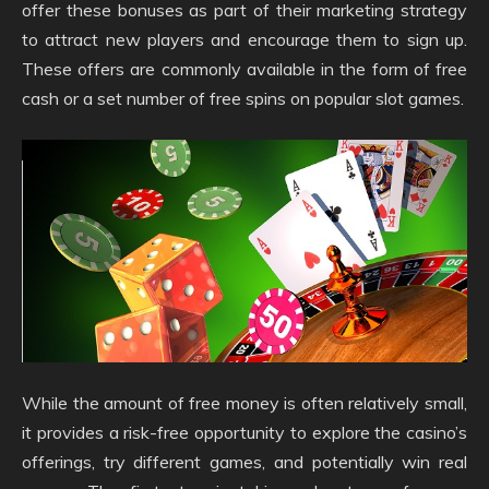
offer these bonuses as part of their marketing strategy
to attract new players and encourage them to sign up.
These offers are commonly available in the form of free
cash or a set number of free spins on popular slot games.
While the amount of free money is often relatively small,
it provides a risk-free opportunity to explore the casino’s
offerings, try different games, and potentially win real