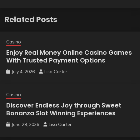
Related Posts
Casino
Enjoy Real Money Online Casino Games
With Trusted Payment Options
July 4, 2026
Lisa Carter
Casino
Discover Endless Joy through Sweet
Bonanza Slot Winning Experiences
June 29, 2026
Lisa Carter