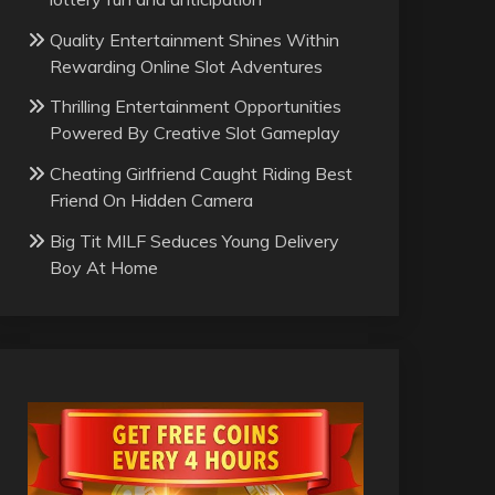
Quality Entertainment Shines Within
Rewarding Online Slot Adventures
Thrilling Entertainment Opportunities
Powered By Creative Slot Gameplay
Cheating Girlfriend Caught Riding Best
Friend On Hidden Camera
Big Tit MILF Seduces Young Delivery
Boy At Home