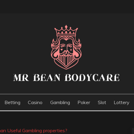
E
Betting
Casino
Gambling
Poker
Slot
Lottery
han Useful Gambling properties?