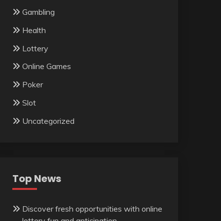
Gambling
Health
Lottery
Online Games
Poker
Slot
Uncategorized
Top News
Discover fresh opportunities with online
lottery fun and anticipation