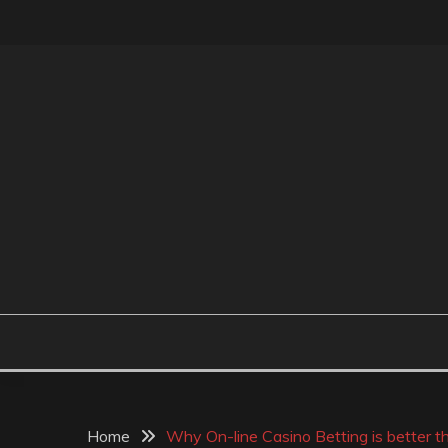
Skip
to
content
MR BEAN BODYCAR
Home
Why On-line Casino Betting is better t