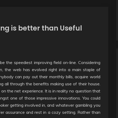
ng is better than Useful
the speediest improving field on-line. Considering
on, the web has evolved right into a main staple of
nybody can pay out their monthly bills, acquire world
g all through the benefits making use of their house.
n the net experience. It is in reality no question that
gst one of those impressive innovations. You could
poker getting involved in, and whatever gambling you
er assurance and rest in a cozy setting. Rather than