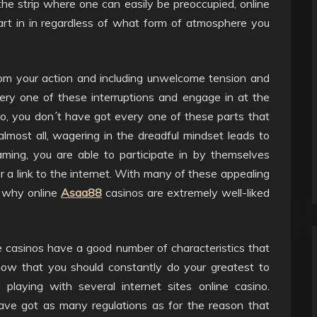
 the strip where one can easily be preoccupied, online
part in in regardless of what form of atmosphere you
m your action and including unwelcome tension and
ery one of these interruptions and engage in at the
no, you don´t have got every one of these parts that
lmost all, wagering in the dreadful mindset leads to
ming, you are able to participate in by themselves
 a link to the internet. With many of these appealing
se why online
Asaa88
casinos are extremely well-liked
e casinos have a good number of characteristics that
now that you should constantly do your greatest to
 playing with several internet sites online casino.
have got as many regulations as for the reason that