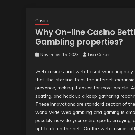
Casino
Why On-line Casino Betti
Gambling properties?
November 15, 2023
Lisa Carter
Web casinos and web-based wagering may be 
that the starting from the internet expansi
presence, making it easier for most people. A
seating, and hook up a keep gathering reachin
These innovations are standard section of the o
world wide web gambling and gaming is amon
possibly now do your entire sports enjoying, 
opt to do on the net. On the web casinos off