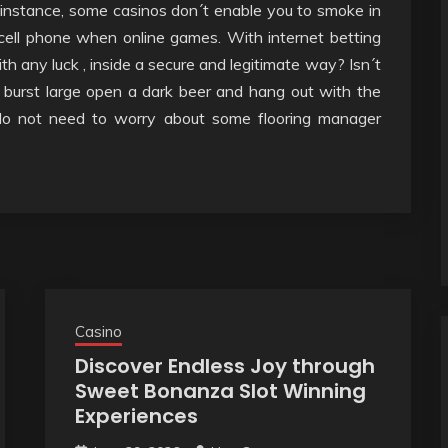
or instance, some casinos don´t enable you to smoke in
a cell phone when online games. With internet betting
h any luck , inside a secure and legitimate way? Isn´t
, burst large open a dark beer and hang out with the
do not need to worry about some flooring manager
Casino
Discover Endless Joy through
Sweet Bonanza Slot Winning
Experiences