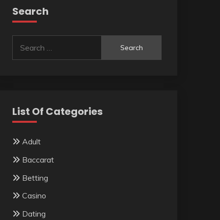
Search
Search
for:
List Of Categories
Adult
Baccarat
Betting
Casino
Dating