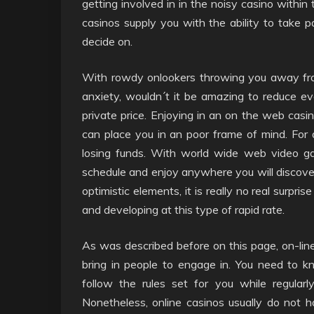
getting involved in in the noisy casino within
casinos supply you with the ability to take 
decide on.
With rowdy onlookers throwing you away fro
anxiety, wouldn´t it be amazing to reduce ev
private price. Enjoying in an on the web casi
can place you in an poor frame of mind. For a
losing funds. With world wide web video ga
schedule and enjoy anywhere you will discover
optimistic elements, it is really no real surpri
and developing at this type of rapid rate.
As was described before on this page, on-lin
bring in people to engage in. You need to k
follow the rules set for you while regularly
Nonetheless, online casinos usually do not 