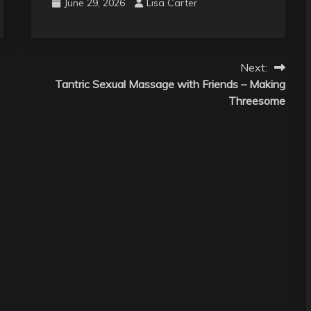
June 29, 2026
Lisa Carter
Next:
Tantric Sexual Massage with Friends – Making
Threesome