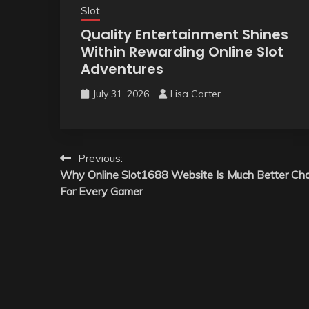
Slot
Quality Entertainment Shines
Within Rewarding Online Slot
Adventures
July 31, 2026
Lisa Carter
Post
Previous:
Why Online Slot1688 Website Is Much Better Cho
navigation
For Every Gamer