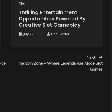
Slot
Thrilling Entertainment
Opportunities Powered By
Creative Slot Gameplay
July 27, 2026
Lisa Carter
Next:
ice
The Spin Zone – Where Legends Are Made Slot
Games