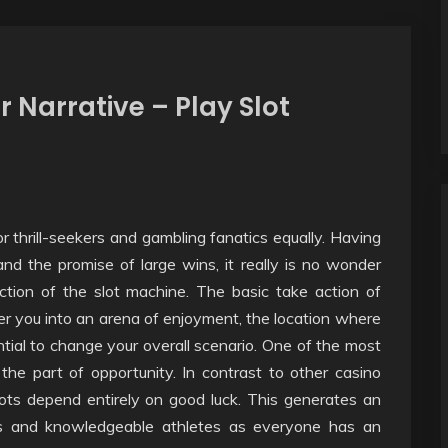
r Narrative – Play Slot
or thrill-seekers and gambling fanatics equally. Having
s and the promise of large wins, it really is no wonder
ction of the slot machine. The basic take action of
er you into an arena of enjoyment, the location where
ntial to change your overall scenario. One of the most
the part of opportunity. In contrast to other casino
slots depend entirely on good luck. This generates an
eurs and knowledgeable athletes as everyone has an