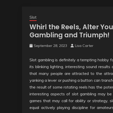
Slot
Whirl the Reels, Alter You
Gambling and Triumph!
September 28, 2023
Lisa Carter
Slot gambling is definitely a tempting hobby f
its blinking lighting, interesting sound result
that many people are attracted to the attra
yanking a lever or pushing a button can transf
the result of some rotating reels has the pote
interesting aspects of slot gambling may be 
games that may call for ability or strategy, 
equal actively playing discipline for amat