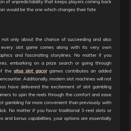
ation of unpredictability that keeps players coming back
pin would be the one which changes their fate.
is not only about the chance of succeeding and also
nd every slot game comes along with its very own
aphics and fascinating storylines. No matter if you
ltures, embarking on a prize search or going through
 of the
situs slot gacor
games contributes an added
encounter. Additionally, modern slot machines will not
inos have delivered the excitement of slot gambling
amers to spin the reels through the comfort and ease
lot gambling far more convenient than previously with
k. No matter if you favor traditional 3-reel slots or
s and bonus capabilities, your options are essentially