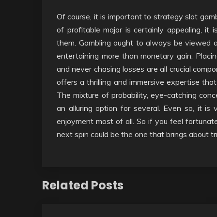
Of course, it is important to strategy slot gam
of profitable major is certainly appealing, it
them. Gambling ought to always be viewed as a
entertaining more than monetary gain. Placi
and never chasing losses are all crucial compo
offers a thrilling and immersive expertise tha
The mixture of probability, eye-catching con
an alluring option for several. Even so, it i
enjoyment most of all. So if you feel fortuna
next spin could be the one that brings about t
Related Posts