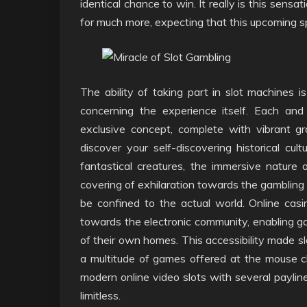
identical chance to win. It really is this sens
for much more, expecting that this upcoming s
The ability of taking part in slot machines 
concerning the experience itself. Each a
exclusive concept, complete with vibrant gr
discover your self-discovering historical cu
fantastical creatures, the immersive nature
covering of exhilaration towards the gambling 
be confined to the actual world. Online cas
towards the electronic community, enabling g
of their own homes. This accessibility made s
a multitude of games offered at the mouse clic
modern online video slots with several payline
limitless.