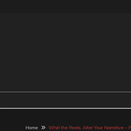
Skip
to
content
MR BEAN BODYCAR
Home
Whirl the Reels, Alter Your Narrative –