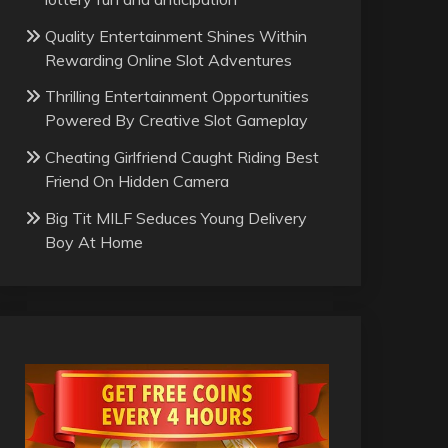
Quality Entertainment Shines Within
Rewarding Online Slot Adventures
Thrilling Entertainment Opportunities
Powered By Creative Slot Gameplay
Cheating Girlfriend Caught Riding Best
Friend On Hidden Camera
Big Tit MILF Seduces Young Delivery
Boy At Home