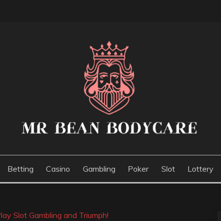
E
Betting
Casino
Gambling
Poker
Slot
Lottery
 Play Slot Gambling and Triumph!