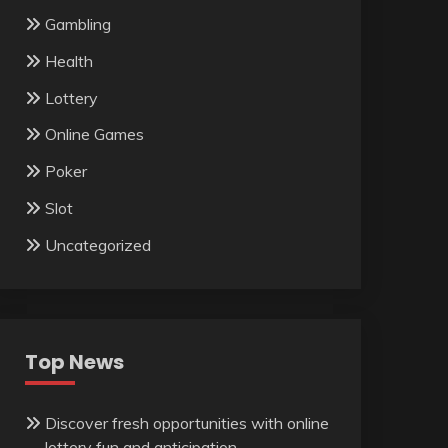
Gambling
Health
Lottery
Online Games
Poker
Slot
Uncategorized
Top News
Discover fresh opportunities with online
lottery fun and anticipation