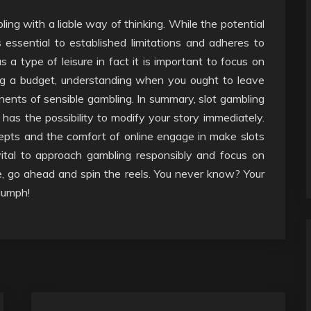
bling with a liable way of thinking. While the potential
 is essential to established limitations and adheres to
 type of leisure in fact it is important to focus on
ng a budget, understanding when you ought to leave
nents of sensible gambling. In summary, slot gambling
t has the possibility to modify your story immediately.
cepts and the comfort of online engage in make slots
s vital to approach gambling responsibly and focus on
te, go ahead and spin the reels. You never know? Your
riumph!