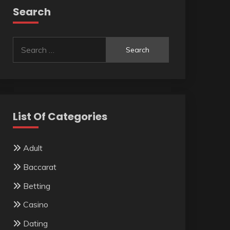
Search
Search
for:
List Of Categories
Adult
Baccarat
Betting
Casino
Dating