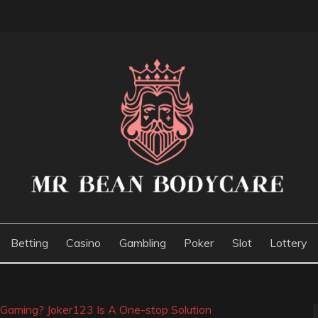
E
Betting
Casino
Gambling
Poker
Slot
Lottery
 Gaming? Joker123 Is A One-stop Solution