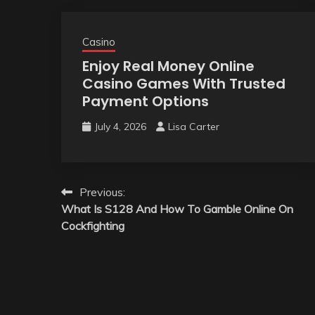
Casino
Enjoy Real Money Online
Casino Games With Trusted
Payment Options
July 4, 2026
Lisa Carter
Post
Previous:
What Is S128 And How To Gamble Online On
navigation
Cockfighting