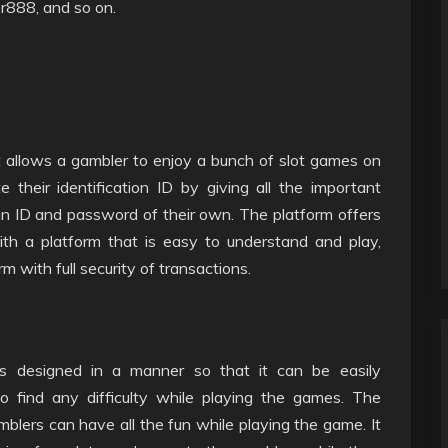
er888, and so on.
at allows a gambler to enjoy a bunch of slot games on
 their identification ID by giving all the important
n ID and password of their own. The platform offers
th a platform that is easy to understand and play,
m with full security of transactions.
is designed in a manner so that it can be easily
 find any difficulty while playing the games. The
mblers can have all the fun while playing the game. It