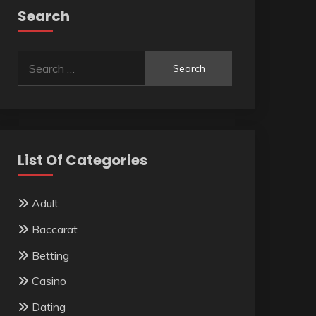
Search
Search
for:
List Of Categories
Adult
Baccarat
Betting
Casino
Dating