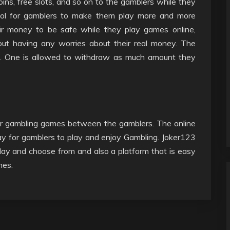
oins, free slots, and so on to the gamblers while they
tool for gamblers to make them play more and more
ir money to be safe while they play games online,
ut having any worries about their real money. The
re. One is allowed to withdraw as much amount they
ar gambling games between the gamblers. The online
y for gamblers to play and enjoy Gambling. Joker123
ay and choose from and also a platform that is easy
mes.