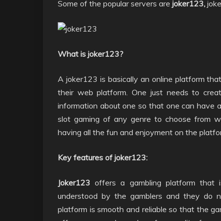
Some of the popular servers are
joker123,
jok
What is joker123?
A joker123 is basically an online platform th
their web platform. One just needs to create
information about one so that one can have a
slot gaming of any genre to choose from wi
having all the fun and enjoyment on the platfor
Key features of joker123:
Joker123
offers a gambling platform that 
understood by the gamblers and they do no
platform is smooth and reliable so that the ga