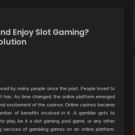
nd Enjoy Slot Gaming?
olution
ved by many people since the past. People loved to
 it has. As time changed, the online platform emerged
 and excitement of the casinos. Online casinos became
ber of benefits involved in it. A gambler gets to
play, be it a slot gaming, pool game, or any other
g services of gambling games on an online platform.