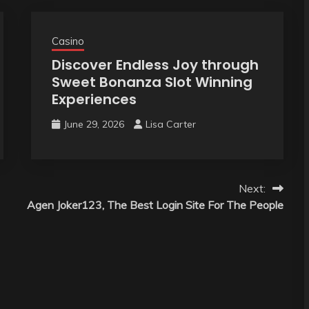
Casino
Discover Endless Joy through
Sweet Bonanza Slot Winning
Experiences
June 29, 2026
Lisa Carter
Next:
Agen Joker123, The Best Login Site For The People