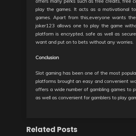
offers many perks such as free credits, free c
play the games. It acts as a motivational 
games. Apart from this,everyone wants the
joker123 allows one to play the game witho
platform is encrypted, safe as well as secu
want and put on to bets without any worries.
Conclusion
Slot gaming has been one of the most popul
platforms brought an easy and convenient wa
offers a wide number of gambling games to pl
as well as convenient for gamblers to play ga
Related Posts