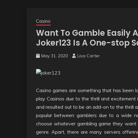
Casino
Want To Gamble Easily A
Joker123 Is A One-stop S
May 31, 2020
Lisa Carter
Casino games are something that has been lo
play Casinos due to the thrill and excitement
and resulted out to be an add-on to the thrill
popular between gamblers due to a wide num
choose whatever gambling game they want to 
genre. Apart, there are many servers offerin