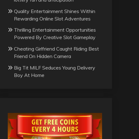
Quality Entertainment Shines Within
Rewarding Online Slot Adventures
Thrilling Entertainment Opportunities
Powered By Creative Slot Gameplay
Cheating Girlfriend Caught Riding Best
Friend On Hidden Camera
Big Tit MILF Seduces Young Delivery
Boy At Home