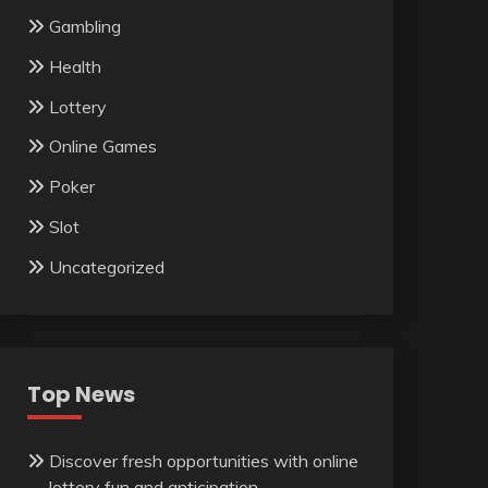
Gambling
Health
Lottery
Online Games
Poker
Slot
Uncategorized
Top News
Discover fresh opportunities with online
lottery fun and anticipation