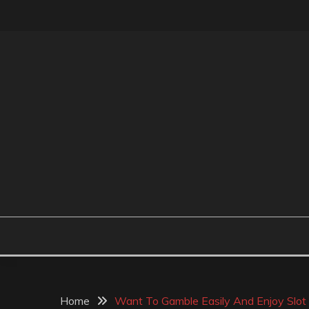
Skip
to
content
MR BEAN BODYCAR
Home
Want To Gamble Easily And Enjoy Slot