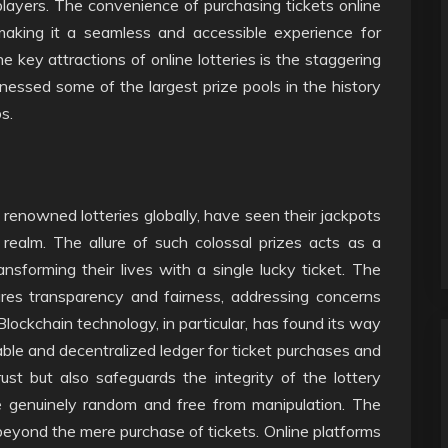
players. The convenience of purchasing tickets online
making it a seamless and accessible experience for
 key attractions of online lotteries is the staggering
nessed some of the largest prize pools in the history
s.
renowned lotteries globally, have seen their jackpots
realm. The allure of such colossal prizes acts as a
sforming their lives with a single lucky ticket. The
ures transparency and fairness, addressing concerns
 Blockchain technology, in particular, has found its way
able and decentralized ledger for ticket purchases and
rust but also safeguards the integrity of the lottery
re genuinely random and free from manipulation. The
eyond the mere purchase of tickets. Online platforms