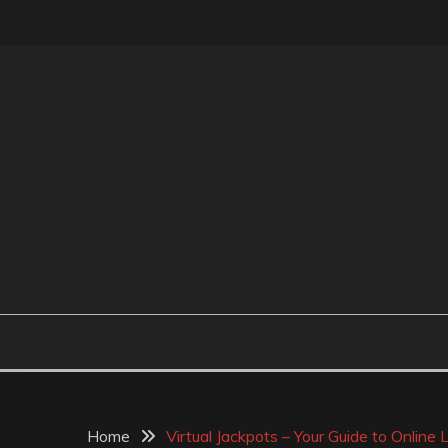
Skip
to
content
MR BEAN BODYCAR
Home
Virtual Jackpots – Your Guide to Online