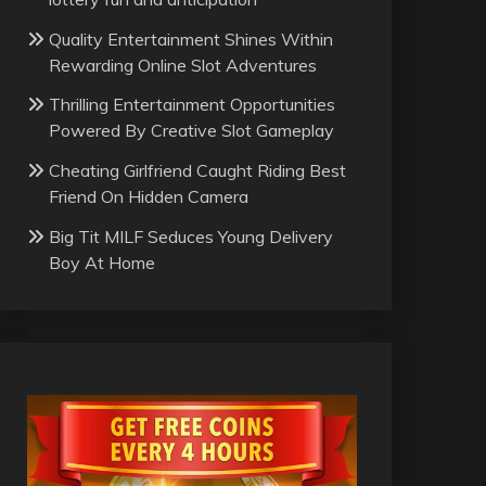
Quality Entertainment Shines Within
Rewarding Online Slot Adventures
Thrilling Entertainment Opportunities
Powered By Creative Slot Gameplay
Cheating Girlfriend Caught Riding Best
Friend On Hidden Camera
Big Tit MILF Seduces Young Delivery
Boy At Home