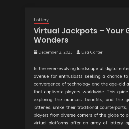
Lottery
Virtual Jackpots – Your G
Wonders
December 2, 2023
Lisa Carter
In the ever-evolving landscape of digital ente
avenue for enthusiasts seeking a chance to 
convergence of technology and the age-old allu
that captivate players worldwide. This guide d
exploring the nuances, benefits, and the g
lotteries, unlike their traditional counterpar
players from diverse corners of the globe to p
virtual platforms offer an array of lottery op