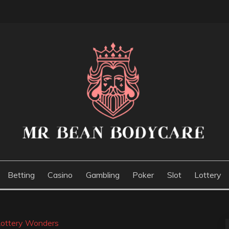
E
Betting
Casino
Gambling
Poker
Slot
Lottery
 Lottery Wonders