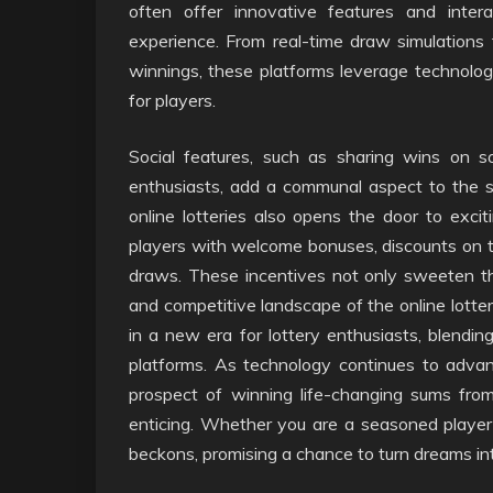
often offer innovative features and inte
experience. From real-time draw simulations
winnings, these platforms leverage technolo
for players.
Social features, such as sharing wins on so
enthusiasts, add a communal aspect to the soli
online lotteries also opens the door to exc
players with welcome bonuses, discounts on tic
draws. These incentives not only sweeten the
and competitive landscape of the online lotter
in a new era for lottery enthusiasts, blending
platforms. As technology continues to advanc
prospect of winning life-changing sums fr
enticing. Whether you are a seasoned player 
beckons, promising a chance to turn dreams into