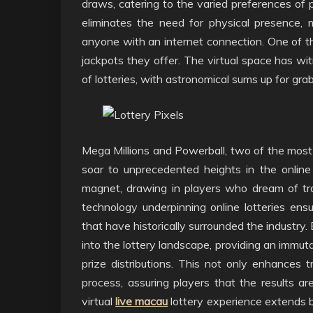
draws, catering to the varied preferences of 
eliminates the need for physical presence, 
anyone with an internet connection. One of the
jackpots they offer. The virtual space has wit
of lotteries, with astronomical sums up for grab
Mega Millions and Powerball, two of the most 
soar to unprecedented heights in the online 
magnet, drawing in players who dream of tran
technology underpinning online lotteries ens
that have historically surrounded the industry.
into the lottery landscape, providing an immut
prize distributions. This not only enhances t
process, assuring players that the results a
virtual
live macau
lottery experience extends b