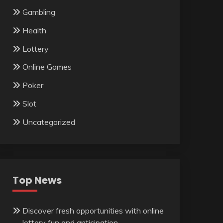
Gambling
Health
Lottery
Online Games
Poker
Slot
Uncategorized
Top News
Discover fresh opportunities with online
lottery fun and anticipation