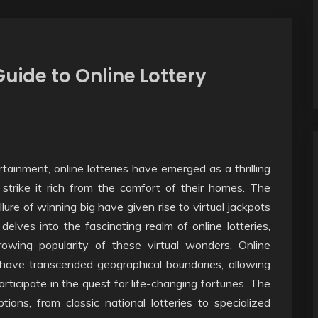
uide to Online Lottery
rtainment, online lotteries have emerged as a thrilling
strike it rich from the comfort of their homes. The
re of winning big have given rise to virtual jackpots
elves into the fascinating realm of online lotteries,
rowing popularity of these virtual wonders. Online
ts, have transcended geographical boundaries, allowing
articipate in the quest for life-changing fortunes. The
tions, from classic national lotteries to specialized