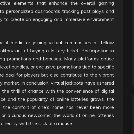
ractive elements that enhance the overall gaming
 to personalized dashboards tracking past plays and
gy to create an engaging and immersive environment
cial media or joining virtual communities of fellow
tary act of buying a lottery ticket. Participating in
iting promotions and bonuses. Many platforms entice
ket bundles, or exclusive promotions tied to specific
 deal for players but also contribute to the vibrant
y market. In conclusion, virtual jackpots have ushered
 the thrill of chance with the convenience of digital
e and the popularity of online lotteries grows, the
om the comfort of one’s home has never been more
or a curious newcomer, the world of online lotteries
 reality with the click of a mouse.