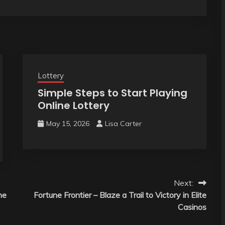
Lottery
Simple Steps to Start Playing
Online Lottery
May 15, 2026
Lisa Carter
Next:
ne
Fortune Frontier – Blaze a Trail to Victory in Elite
Casinos