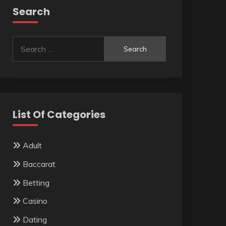
Search
Search
for:
List Of Categories
Adult
Baccarat
Betting
Casino
Dating