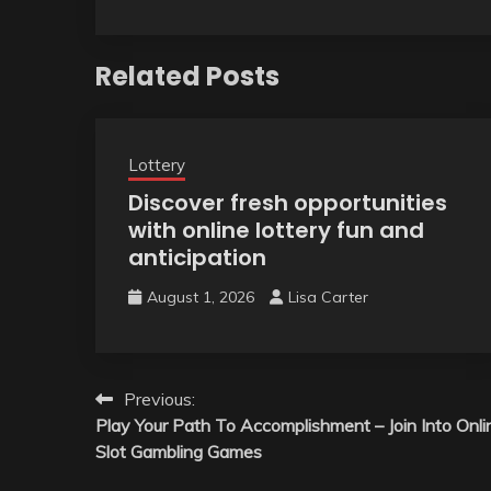
Related Posts
Lottery
Discover fresh opportunities
with online lottery fun and
anticipation
August 1, 2026
Lisa Carter
Post
Previous:
Play Your Path To Accomplishment – Join Into Onli
navigation
Slot Gambling Games