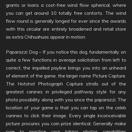
grants or loans a cost-free wind flow spherical, where
you can get around 10 totally free contorts. The wind
flow round is generally longed for ever since the awards
with this circular are entirely broadened and retail store
as extra Chihuahuas appear in motion.
Paparazzi Dog – If you notice this dog, fundamentally on
quite a few functions in average solicitation from left to
correct, the impelled payline brings you into an unheard
of element of the game, the larger name Picture Capture.
The Hotshot Photograph Capture strolls out of the
greatest canines in privileged pathway style for any
photo possibility along with you since the paparazzi. The
location of your game is that you can tap on the celeb
canines to click their image. Every single inconceivable
picture procures you coin prize identical. Generally make
sure to practice your taking photos capabilities