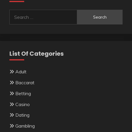
Search
for:
List Of Categories
Adult
Baccarat
Betting
Casino
Dating
Gambling