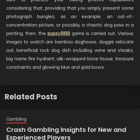
considering that, providing that you simply present some
photograph bungles, as an example, an out-of-
concentration picture, or possibly a chaotic dog paw in a
printing, then, the
pussy888
game is carried out. Various
images to watch are bamboo doghouse, doggie relocate
out, beneficial rock dog dish including wine and steaks,
big name fire hydrant, silk-wrapped bone tissue, treasure
constraints and glowing blue and gold bows.
Related Posts
Gambling
Crash Gambling Insights for New and
Experienced Players