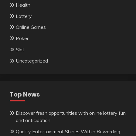
Health
Lottery
Online Games
Poker
Slot
Uncategorized
Top News
Discover fresh opportunities with online lottery fun
and anticipation
Quality Entertainment Shines Within Rewarding