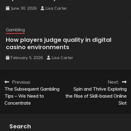
June 30, 2026
Lisa Carter
Gambling
How players judge quality in digital
casino environments
February 5, 2026
Lisa Carter
Post
Previous:
Next:
The Subsequent Gambling
Spin and Thrive Exploring
navigation
Tips – We Need to
the Rise of Skill-based Online
Concentrate
Slot
Search