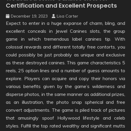
Certification and Excellent Prospects
December 19, 2023
Lisa Carter
Expect to enter in a huge expanse of charm, bling, and
excellent conceals in Jewel Canines slots, the group
game in which tremendous label canines tip. With
colossal rewards and different totally free contorts, you
could possibly be just probably as unique and exclusive
as these destroyed canines. This game characteristics 5
reels, 25 option lines and a number of guess amounts to
explore. Players can acquire and copy their honors via
various benefits given by the game’s wilderness and
disperse photos, in the same manner as additional prizes,
as an illustration, the photo snap spherical and free
convert adjustments. The game is piled track of pictures
that amusingly spoof Hollywood lifestyle and celeb
styles. Fulfill the top rated wealthy and significant mutts