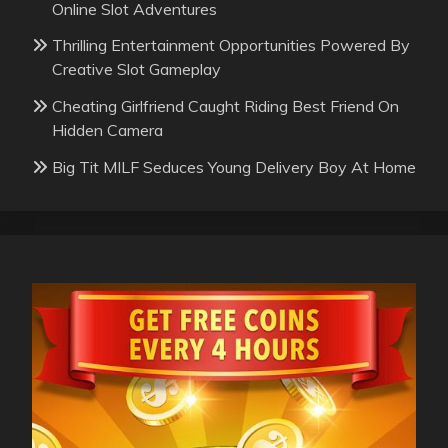
Online Slot Adventures
Thrilling Entertainment Opportunities Powered By
Creative Slot Gameplay
Cheating Girlfriend Caught Riding Best Friend On
Hidden Camera
Big Tit MILF Seduces Young Delivery Boy At Home