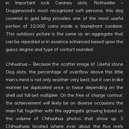
in Important rock Canines slots: Rottweiler –
Doggiewood’s most recognized soft persona, this dog
covered in gold bling provides one of the most useful
portion of 10,000 coins inside a triumphant combine.
This outdoors picture is the same as an aggregate that
can be repeated or in essence enhanced based upon the
guess degree and type of contort rounded.
Chihuahua – Because the scatter image of Useful stone
Dog slots, the percentage of overflow above this little
man’s mind is not only another very best, but it can in like
manner be duplicated once or twice depending on the
shell out full bet multiplier. On the free of charge contour,
the achievement will likely be on diverse occasions the
main full, together with the aggregate growing based on
the volume of Chihuahua photos that show up. 3
Chihuahuas located where ever about the five reels