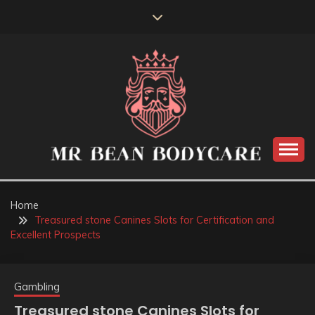
Skip
to
content
MR BEAN BODYCARE
Home
Treasured stone Canines Slots for Certification and
Excellent Prospects
Gambling
Treasured stone Canines Slots for