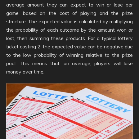
average amount they can expect to win or lose per
game, based on the cost of playing and the prize
structure. The expected value is calculated by multiplying
the probability of each outcome by the amount won or
lost, then summing these products. For a typical lottery
ticket costing 2, the expected value can be negative due
to the low probability of winning relative to the prize
pool. This means that, on average, players will lose
money over time.