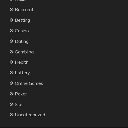
Baccarat
Betting
Casino
Dating
Gambling
Health
Lottery
Online Games
Poker
Slot
Uncategorized