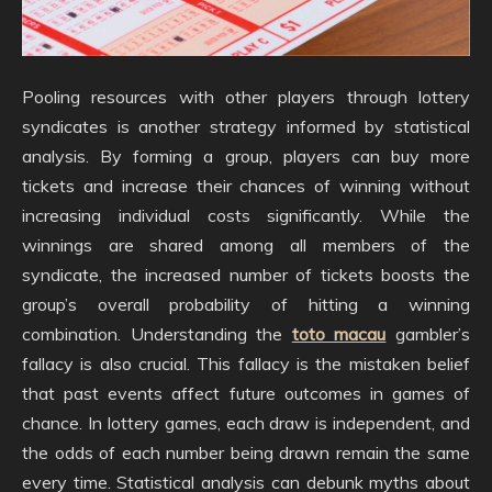
Pooling resources with other players through lottery
syndicates is another strategy informed by statistical
analysis. By forming a group, players can buy more
tickets and increase their chances of winning without
increasing individual costs significantly. While the
winnings are shared among all members of the
syndicate, the increased number of tickets boosts the
group’s overall probability of hitting a winning
combination. Understanding the
toto macau
gambler’s
fallacy is also crucial. This fallacy is the mistaken belief
that past events affect future outcomes in games of
chance. In lottery games, each draw is independent, and
the odds of each number being drawn remain the same
every time. Statistical analysis can debunk myths about