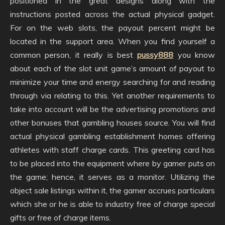
positioned in the great designs along with the
instructions posted across the actual physical gadget.
For on the web slots, the payout percent might be
located in the support area. When you find yourself a
common person, it really is best
pussy888
you know
about each of the slot unit game’s amount of payout to
minimize your time and energy searching for and reading
through via relating to this. Yet another requirements to
take into account will be the advertising promotions and
other bonuses that gambling houses source. You will find
actual physical gambling establishment homes offering
athletes with staff charge cards. This greeting card has
to be placed into the equipment where by gamer puts on
the game; hence, it serves as a monitor. Utilizing the
object sale listings within it, the gamer accrues particulars
which she or he is able to industry free of charge special
gifts or free of charge items.