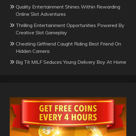
Quality Entertainment Shines Within Rewarding
Online Slot Adventures
Thrilling Entertainment Opportunities Powered By
Creative Slot Gameplay
Cheating Girlfriend Caught Riding Best Friend On
Hidden Camera
Big Tit MILF Seduces Young Delivery Boy At Home