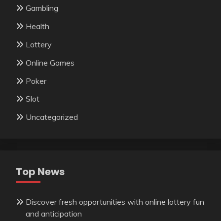
Gambling
Health
Lottery
Online Games
Poker
Slot
Uncategorized
Top News
Discover fresh opportunities with online lottery fun
and anticipation