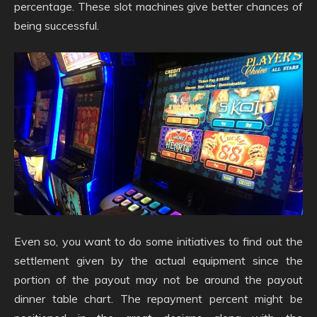
percentage. These slot machines give better chances of
being successful.
Even so, you want to do some initiatives to find out the
settlement given by the actual equipment since the
portion of the payout may not be around the payout
dinner table chart. The repayment percent might be