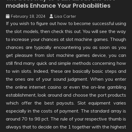
models Enhance Your Probabilities
February 18, 2024
Lisa Carter
If you wish to figure out how to become successful using
the slot models, then check this out. You will see the way
to increase your chances at slot machine games. Though
chances are typically encountering you as soon as you
get pleasure from slot machine games device, you can
still find many quick and simple methods concerning how
to win slots. Indeed, these are basically basic steps and
the ones are of your sound judgment. When you enter
the online internet casino or even the on-line gambling
establishment, look around and choose the port products
which offer the best payouts. Slot equipment varies
especially in the costs of payment. The standard array is
around 70 to 98 pct. The rule of your respective thumb is
always that to decide on the 1 together with the highest