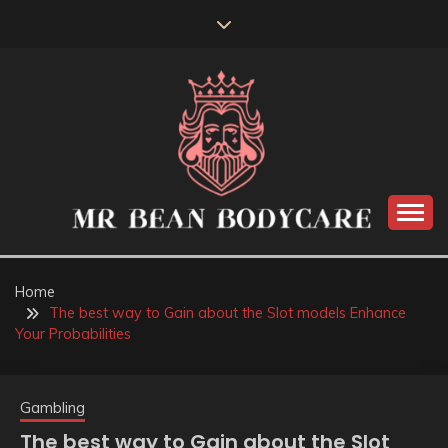
Skip
to
content
MR BEAN BODYCARE
Home
The best way to Gain about the Slot models Enhance
Your Probabilities
Gambling
The best way to Gain about the Slot