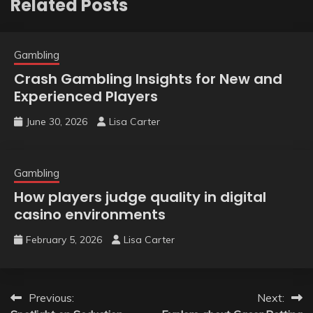
Related Posts
Gambling
Crash Gambling Insights for New and
Experienced Players
June 30, 2026
Lisa Carter
Gambling
How players judge quality in digital
casino environments
February 5, 2026
Lisa Carter
Post
Previous:
Next: