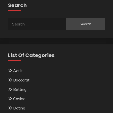
Search
Search
for:
List Of Categories
Adult
Baccarat
Betting
Casino
Dating