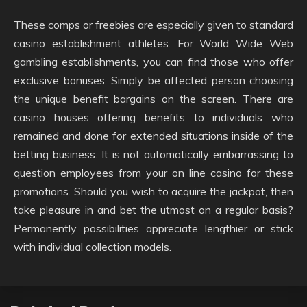
These comps or freebies are especially given to standard
casino establishment athletes. For World Wide Web
gambling establishments, you can find those who offer
exclusive bonuses. Simply be affected person choosing
the unique benefit bargains on the screen. There are
casino houses offering benefits to individuals who
remained and done for extended situations inside of the
betting business. It is not automatically embarrassing to
question employees from your on line casino for these
promotions. Should you wish to acquire the jackpot, then
take pleasure in and bet the utmost on a regular basis?
Permanently possibilities appreciate lengthier or stick
with individual collection models.