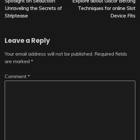
Spotlight on Seduction
Explore about Gacor Betting
navigation
Unraveling the Secrets of
Techniques for online Slot
Striptease
Device Fits
Leave a Reply
Your email address will not be published.
Required fields
are marked
*
Comment
*