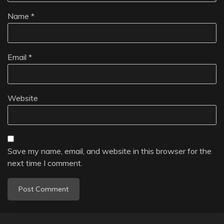
Name
*
Email
*
Website
Save my name, email, and website in this browser for the
next time I comment.