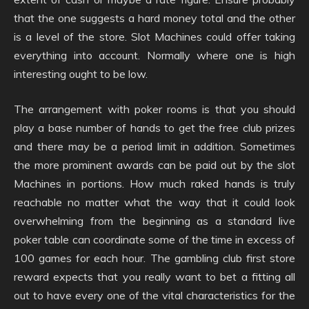
that the one suggests a hard money total and the other
is a level of the store. Slot Machines could offer taking
everything into account. Normally where one is high
interesting ought to be low.
The arrangement with poker rooms is that you should
play a base number of hands to get the free club prizes
and there may be a period limit in addition. Sometimes
the more prominent awards can be paid out by the slot
Machines in portions. How much raked hands is truly
reachable no matter what the way that it could look
overwhelming from the beginning as a standard live
poker table can coordinate some of the time in excess of
100 games for each hour. The gambling club first store
reward expects that you really want to bet a fitting all
out to have every one of the vital characteristics for the