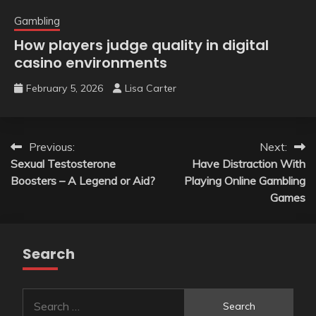
Gambling
How players judge quality in digital
casino environments
February 5, 2026
Lisa Carter
Post
Previous:
Next:
Sexual Testosterone
Have Distraction With
navigation
Boosters – A Legend or Aid?
Playing Online Gambling
Games
Search
Search
for: