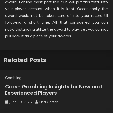
award. For the most part the club will put this total into
your player account when it is kept. Occasionally the
award would not be taken care of into your record till
following a short time. All that considered you can
notwithstanding utilize the award to play, yet you cannot
pull back it as a piece of your awards.
Related Posts
Gambling
Crash Gambling Insights for New and
Experienced Players
June 30, 2026
Lisa Carter