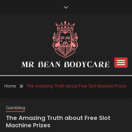
Skip
to
content
MR BEAN BODYCARE
Home
The Amazing Truth about Free Slot Machine Prizes
Gambling
The Amazing Truth about Free Slot
Machine Prizes