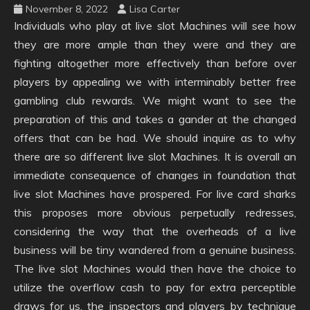
November 8, 2022
Lisa Carter
Individuals who play at live slot Machines will see how
they are more ample than they were and they are
fighting altogether more effectively than before over
players by appealing we with interminably better free
gambling club rewards. We might want to see the
preparation of this and takes a gander at the changed
offers that can be had. We should inquire as to why
there are so different live slot Machines. It is overall an
immediate consequence of changes in foundation that
live slot Machines have prospered. For live card sharks
this proposes more obvious perpetually redresses,
considering the way that the overheads of a live
business will be tiny wandered from a genuine business.
The live slot Machines would then have the choice to
utilize the overflow cash to pay for extra perceptible
draws for us, the inspectors and players by technique