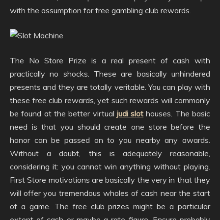
with the assumption for free gambling club rewards.
The No Store Prize is a real present of cash with
practically no shocks. These are basically unhindered
presents and they are totally veritable. You can play with
these free club rewards, yet such rewards will commonly
be found at the better virtual
judi slot
houses. The basic
need is that you should create one store before the
honor can be passed on to you nearby any awards.
Without a doubt, this is adequately reasonable,
considering it: you cannot win anything without playing.
First Store motivations are basically the very in that they
will offer you tremendous wholes of cash near the start
of a game. The free club prizes might be a particular
extent of cash or maybe a rate figure. Ensure probably