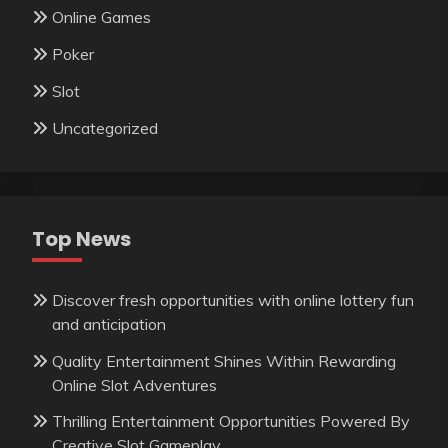
Online Games
Poker
Slot
Uncategorized
Top News
Discover fresh opportunities with online lottery fun
and anticipation
Quality Entertainment Shines Within Rewarding
Online Slot Adventures
Thrilling Entertainment Opportunities Powered By
Creative Slot Gameplay