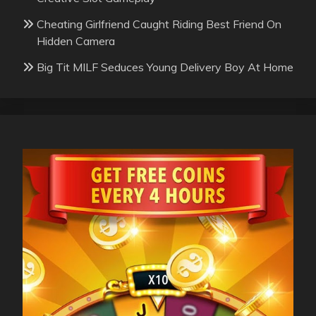
Cheating Girlfriend Caught Riding Best Friend On
Hidden Camera
Big Tit MILF Seduces Young Delivery Boy At Home