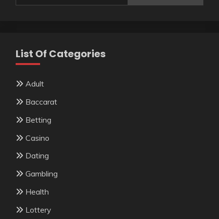
List Of Categories
Adult
Baccarat
Betting
Casino
Dating
Gambling
Health
Lottery