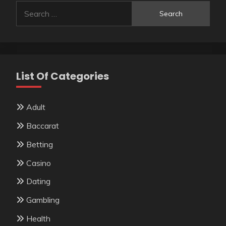
Search
for:
List Of Categories
Adult
Baccarat
Betting
Casino
Dating
Gambling
Health