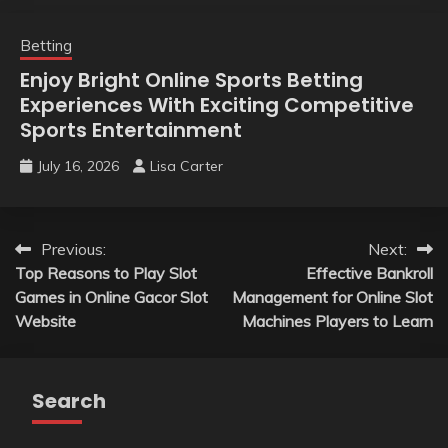
Betting
Enjoy Bright Online Sports Betting
Experiences With Exciting Competitive
Sports Entertainment
July 16, 2026
Lisa Carter
Post
Previous:
Next:
Top Reasons to Play Slot
Effective Bankroll
navigation
Games in Online Gacor Slot
Management for Online Slot
Website
Machines Players to Learn
Search