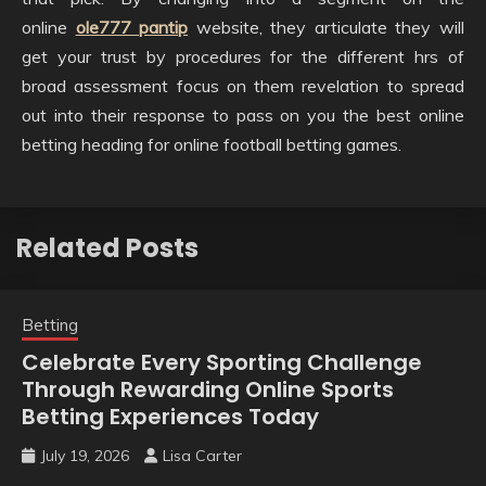
online
ole777 pantip
website, they articulate they will
get your trust by procedures for the different hrs of
broad assessment focus on them revelation to spread
out into their response to pass on you the best online
betting heading for online football betting games.
Related Posts
Betting
Celebrate Every Sporting Challenge
Through Rewarding Online Sports
Betting Experiences Today
July 19, 2026
Lisa Carter