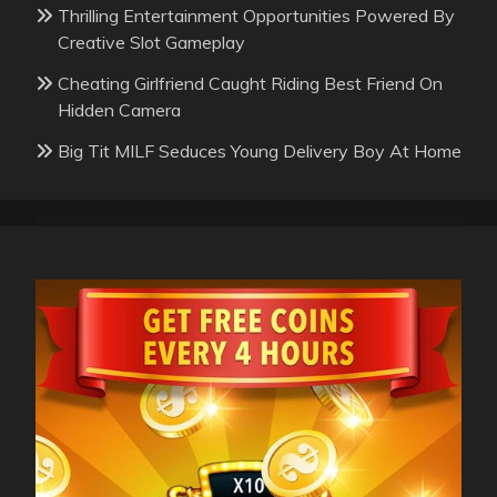
Thrilling Entertainment Opportunities Powered By
Creative Slot Gameplay
Cheating Girlfriend Caught Riding Best Friend On
Hidden Camera
Big Tit MILF Seduces Young Delivery Boy At Home