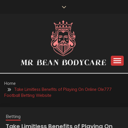
Skip
to
content
MR BEAN BODYCARE
Home
Take Limitless Benefits of Playing On Online Ole777
Football Betting Website
Betting
Take Limitless Benefits of Playing On