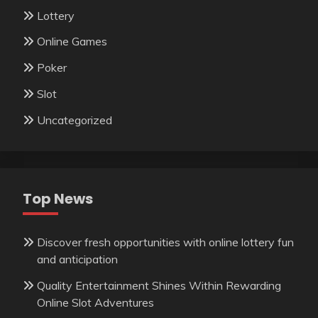
Lottery
Online Games
Poker
Slot
Uncategorized
Top News
Discover fresh opportunities with online lottery fun
and anticipation
Quality Entertainment Shines Within Rewarding
Online Slot Adventures