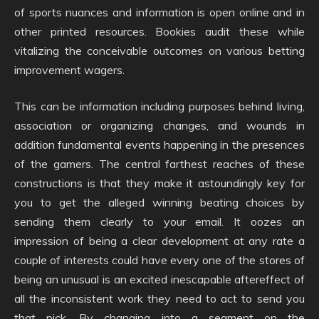
of sports nuances and information is open online and in
other printed resources. Bookies audit these while
vitalizing the conceivable outcomes on various betting
improvement wagers.
This can be information including purposes behind living,
association or organizing changes, and wounds in
addition fundamental events happening in the presences
of the gamers. The central farthest reaches of these
constructions is that they make it astoundingly key for
you to get the alleged winning beating choices by
sending them clearly to your email. It oozes an
impression of being a clear development at any rate a
couple of interests could have every one of the stores of
being an unusual is an excited inescapable aftereffect of
all the inconsistent work they need to act to send you
that pick. By changing into a segment on the