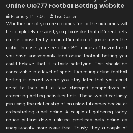
Online Ole777 Football Betting Website
February 11, 2022
Lisa Carter
Whether or not you are a games fan or the outcomes will
be completely ensured, you plainly like that different bets
are set consistently on an affirmation of games over the
globe. In case you see other PC rounds of hazard and
you have uncommonly tried online football betting you
could believe that it is fairly satisfying. This should be
conceivable in a level of spots. Expecting online football
betting is denied where you stay later that you could
need to look out a few changed perspectives of
organizing betting activities bets. These would certainly
join using the relationship of an unlawful games bookie or
orchestrating a bet online. A couple of gathering today
notice putting down utilizing practices bets online as
unequivocally more issue free. Thusly, they a couple of