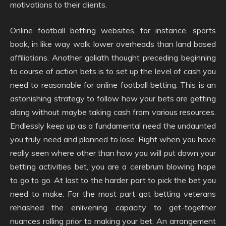
motivations to their clients.
Online football betting websites, for instance, sports
book, in like way walk lower overheads than land based
affiliations. Another goliath thought preceding beginning
to course of action bets is to set up the level of cash you
need to reasonable for online football betting. This is an
astonishing strategy to follow how your bets are getting
along without maybe taking cash from various resources.
Endlessly keep up as a fundamental need the undaunted
you truly need and planned to lose. Right when you have
really seen where other than how you will put down your
betting activities bet, you are a cerebrum blowing hope
to go to go. At last to the harder part to pick the bet you
need to make. For the most part got betting veterans
rehashed the enlivening capacity to get-together
nuances rolling prior to making your bet. An arrangement