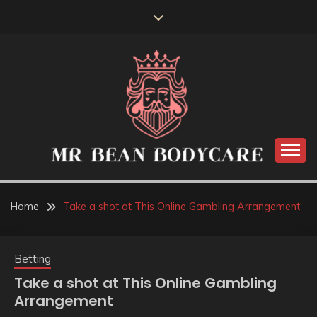
Skip
to
content
MR BEAN BODYCARE
Home
Take a shot at This Online Gambling Arrangement
Betting
Take a shot at This Online Gambling
Arrangement