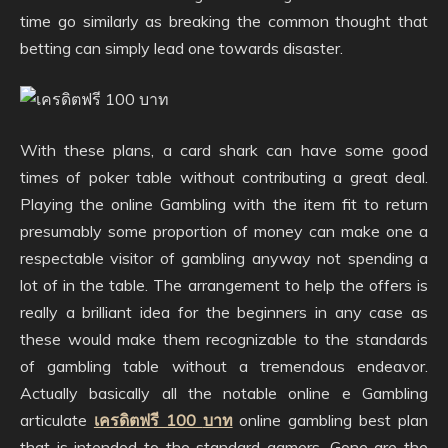
time go similarly as breaking the common thought that
betting can simply lead one towards disaster.
With these plans, a card shark can have some good
times of poker table without contributing a great deal.
Playing the online Gambling with the item fit to return
presumably some proportion of money can make one a
respectable visitor of gambling anyway not spending a
lot of in the table. The arrangement to help the offers is
really a brilliant idea for the beginners in any case as
these would make them recognizable to the standards
of gambling table without a tremendous endeavor.
Actually basically all the notable online e Gambling
articulate
เครดิตฟรี 100
บาท
online gambling best plan
that is intended to the standard gamers. Gone are the