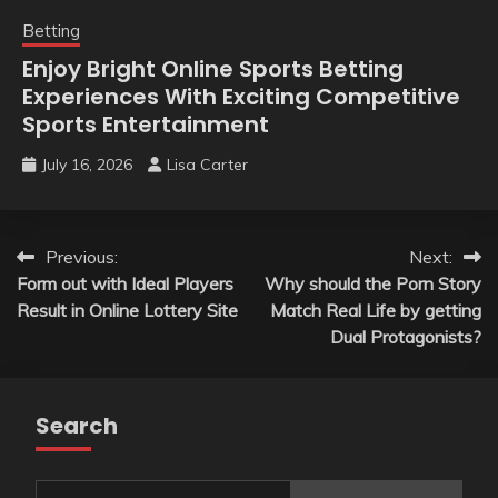
Betting
Enjoy Bright Online Sports Betting
Experiences With Exciting Competitive
Sports Entertainment
July 16, 2026
Lisa Carter
Post
Previous:
Next:
Form out with Ideal Players
Why should the Porn Story
navigation
Result in Online Lottery Site
Match Real Life by getting
Dual Protagonists?
Search
Search