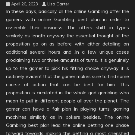
April 20, 2023
Lisa Carter
In these days, basically all the online Gambling offer the
gamers with online Gambling best plan in order to
assemble their business. The offers shift in types
similarly as length anyway the essential thought of the
proposition go on as before with either detailing an
additional several hours and .in a few unique cases
proclaiming two or three amounts of turns. It is genuinely
up to the gamer to pick his fitting choice anyway it is
routinely evident that the gamer makes sure to find some
course of action that can be best for him. This
proposition is circulated in the whole god gambling who
mean to pull in different people all over the planet. The
gamer can have a fair plan in playing turns, gaming
machines similarly as in pokers besides. The online
Gambling best plan lead the online betting one phase
forward towards making the betting a most cherished