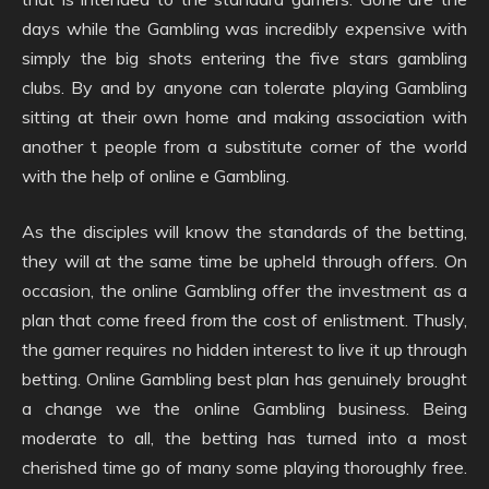
days while the Gambling was incredibly expensive with
simply the big shots entering the five stars gambling
clubs. By and by anyone can tolerate playing Gambling
sitting at their own home and making association with
another t people from a substitute corner of the world
with the help of online e Gambling.
As the disciples will know the standards of the betting,
they will at the same time be upheld through offers. On
occasion, the online Gambling offer the investment as a
plan that come freed from the cost of enlistment. Thusly,
the gamer requires no hidden interest to live it up through
betting. Online Gambling best plan has genuinely brought
a change we the online Gambling business. Being
moderate to all, the betting has turned into a most
cherished time go of many some playing thoroughly free.