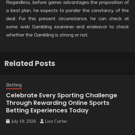
Regardless, before gamer advantages the proposition of
a best plan, he expects to ponder the constancy of the
deal. For this present circumstance, he can check at
some web Gambling examiner and endeavor to check
whether the Gambling is strong or not.
Related Posts
Betting
Celebrate Every Sporting Challenge
Through Rewarding Online Sports
Betting Experiences Today
July 19, 2026
Lisa Carter