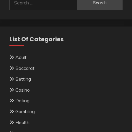
for:
List Of Categories
Adult
Baccarat
Betting
Casino
Dating
Gambling
Health