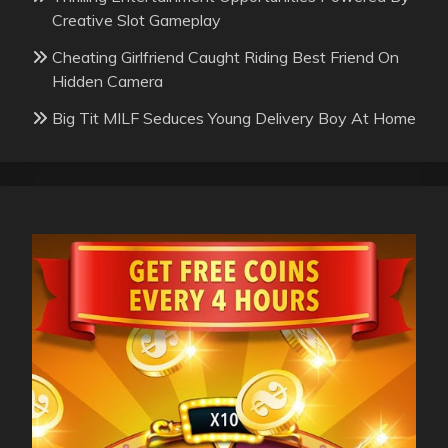
Creative Slot Gameplay
Cheating Girlfriend Caught Riding Best Friend On
Hidden Camera
Big Tit MILF Seduces Young Delivery Boy At Home