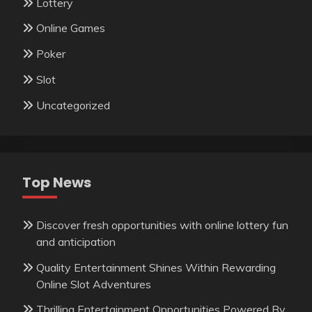
Lottery
Online Games
Poker
Slot
Uncategorized
Top News
Discover fresh opportunities with online lottery fun
and anticipation
Quality Entertainment Shines Within Rewarding
Online Slot Adventures
Thrilling Entertainment Opportunities Powered By