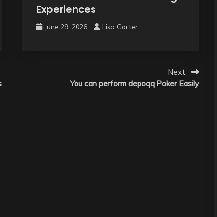
Experiences
June 29, 2026
Lisa Carter
Next:
s
You can perform depoqq Poker Easily