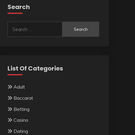
Search
Search
for:
List Of Categories
Adult
Baccarat
Betting
Casino
Dating