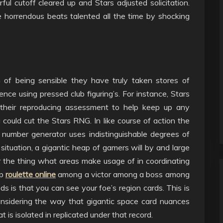
 cutoff cleared up and Stars adjusted solicitation.
 horrendous beats talented all the time by shocking
n of being sensible they have truly taken stores of
nce using pressed club figuring’s. For instance, Stars
e their reproducing assessment to help keep up any
ould cut the Stars RNG. In like course of action the
 number generator uses indistinguishable degrees of
tuation, a gigantic heap of gamers will by and large
r the thing what areas make usage of in coordinating
mp
roulette online
among a victor among a boss among
ds is that you can see your foe’s region cards. This is
considering the way that gigantic space card nuances
 is isolated in replicated under that record.