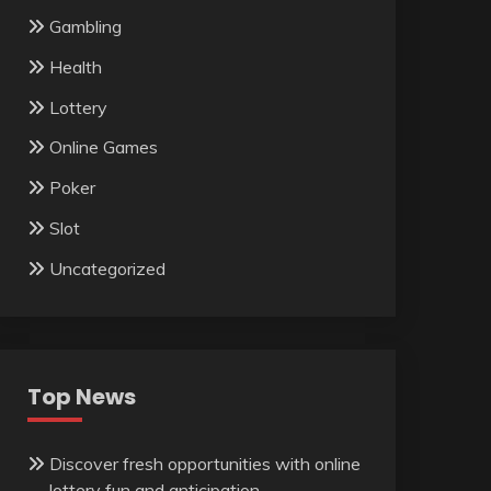
Gambling
Health
Lottery
Online Games
Poker
Slot
Uncategorized
Top News
Discover fresh opportunities with online
lottery fun and anticipation