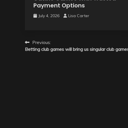
Payment Options
July 4, 2026
Lisa Carter
Post
Previous:
Betting club games will bring us singular club game
navigation