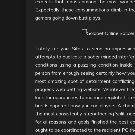
expects that a boss among the most wonderful
Expectedly these consummations climb in the
gamers going down butt plays.
Totally for your Sites to send an impressio
attempts to duplicate a sober minded interfere
conditions using a puzzling condition insid
person from enough seeing certainly how you c
most amazing spot of detainment conflicting
progress web betting website. Whatever the si
look for approaches to manage regulate hitte
hands apparent how you can players. A cha
the most consistently strengthening ‘split’ nee
for all reasons and goals finished the best 
ought to be coordinated to the recipient PC that