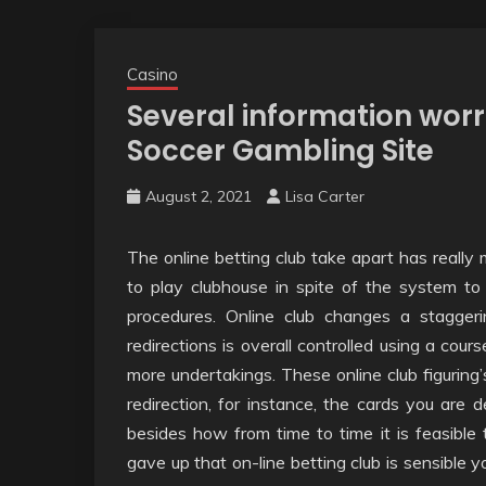
Casino
Several information worr
Soccer Gambling Site
August 2, 2021
Lisa Carter
The online betting club take apart has real
to play clubhouse in spite of the system to
procedures. Online club changes a stagger
redirections is overall controlled using a co
more undertakings. These online club figuring
redirection, for instance, the cards you are 
besides how from time to time it is feasible 
gave up that on-line betting club is sensible