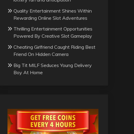
Quality Entertainment Shines Within
Rewarding Online Slot Adventures
Thrilling Entertainment Opportunities
Powered By Creative Slot Gameplay
Cheating Girlfriend Caught Riding Best
Friend On Hidden Camera
Big Tit MILF Seduces Young Delivery
Boy At Home