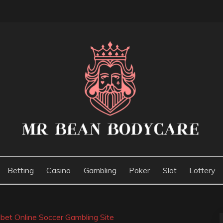
E
Betting
Casino
Gambling
Poker
Slot
Lottery
dbet Online Soccer Gambling Site