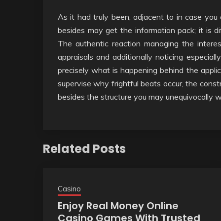
As it had truly been, adjacent to in case you 
besides may get the information pack; it is di
The authentic reaction managing the interest
appraisals and additionally noticing especia
precisely what is happening behind the applicat
supervise why frightful beats occur, the cons
besides the structure you may unequivocally w
Related Posts
Casino
Enjoy Real Money Online
Casino Games With Trusted