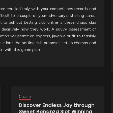
are enrolled truly with your competitions records and
fficult to a couple of your adversary’s starting cards.
 to pull out betting club online is these chaos club
lly decisively how they work. A savvy assessment of
ion will permit an express, juvenile or fit to feasibly
tructions the betting club proposes set up champs and
in with this game plan.
Casino
Discover Endless Joy through
Sweet Bonanza Slot Winning