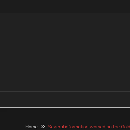
Skip
to
content
MR BEAN BODYCAR
Home
Several information worried on the Gol