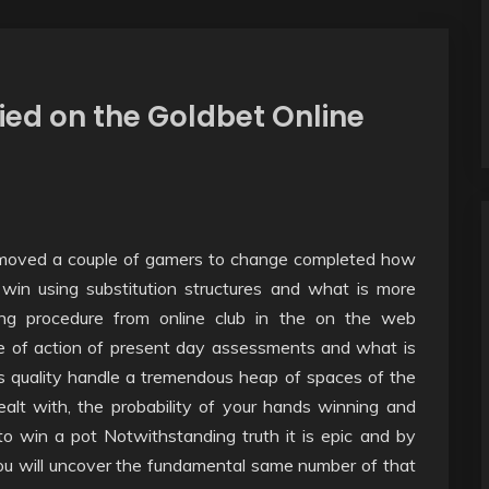
ied on the Goldbet Online
ly moved a couple of gamers to change completed how
 win using substitution structures and what is more
ing procedure from online club in the on the web
urse of action of present day assessments and what is
’s quality handle a tremendous heap of spaces of the
dealt with, the probability of your hands winning and
to win a pot Notwithstanding truth it is epic and by
 you will uncover the fundamental same number of that