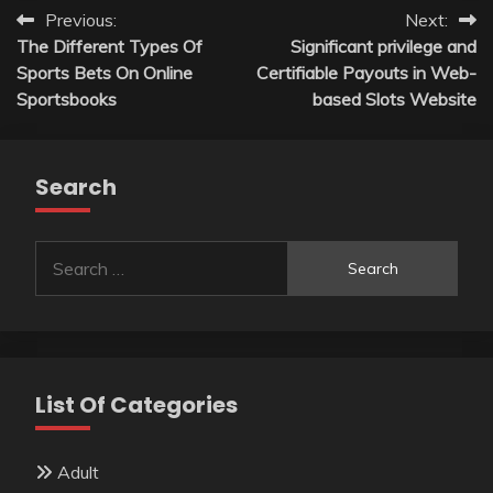
Post
Previous:
Next:
The Different Types Of
Significant privilege and
navigation
Sports Bets On Online
Certifiable Payouts in Web-
Sportsbooks
based Slots Website
Search
Search
for:
List Of Categories
Adult