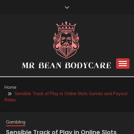
Skip
to
content
MR BEAN BODYCARE
Home
Sensible Track of Play in Online Slots Games and Payout
Rates
Gambling
Sensible Track of Play in Online Slots