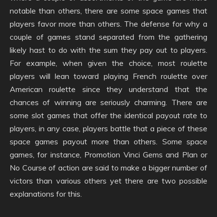
notable than others, there are some space games that
players favor more than others. The defense for why a
couple of games stand separated from the gathering
likely hast to do with the sum they pay out to players.
For example, when given the choice, most roulette
players will lean toward playing French roulette over
American roulette since they understand that the
chances of winning are seriously charming. There are
some slot games that offer the identical payout rate to
players, in any case, players battle that a piece of these
space games payout more than others. Some space
games, for instance, Promotion Vinci Gems and Plan or
No Course of action are said to make a bigger number of
victors than various others yet there are two possible
explanations for this.