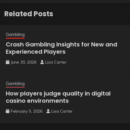
Related Posts
Gambling
Crash Gambling Insights for New and
Experienced Players
June 30, 2026
Lisa Carter
Gambling
How players judge quality in digital
casino environments
February 5, 2026
Lisa Carter