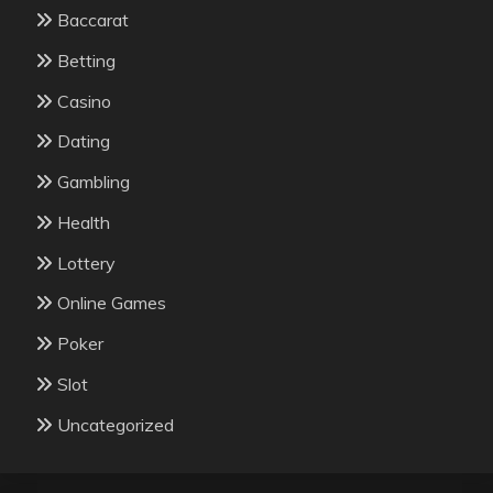
Baccarat
Betting
Casino
Dating
Gambling
Health
Lottery
Online Games
Poker
Slot
Uncategorized