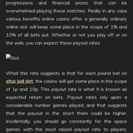
progressions and financial prizes that can be
overwhelmed playing these matches. Really in any case
various benefits online casino offer, a generally ordinary
online slot will keep some place in the scope of 1% and
10% of all bets put. Whether or not you play off or on
the web, you can expect these payout rates.
What this rate suggests is that for each pound bet on
situs judi slot
, the casino will get some place in the scope
of 1p and 10p. This payout rate is what it is known as
expected return on bets. Payout rates rely upon a
considerable number games played, and that suggests
that the payout in the short them could be higher.
Incidentally, you should go constantly for the space
games with the most raised payout rate to players.