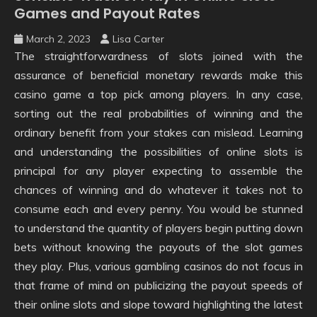
Games and Payout Rates
March 2, 2023
Lisa Carter
The straightforwardness of slots joined with the
assurance of beneficial monetary rewards make this
casino game a top pick among players. In any case,
sorting out the real probabilities of winning and the
ordinary benefit from your stakes can mislead. Learning
and understanding the possibilities of online slots is
principal for any player expecting to assemble the
chances of winning and do whatever it takes not to
consume each and every penny. You would be stunned
to understand the quantity of players begin putting down
bets without knowing the payouts of the slot games
they play. Plus, various gambling casinos do not focus in
that frame of mind on publicizing the payout speeds of
their online slots and slope toward highlighting the latest