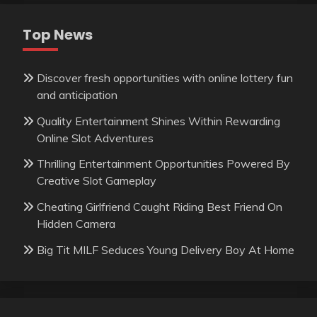
Top News
Discover fresh opportunities with online lottery fun
and anticipation
Quality Entertainment Shines Within Rewarding
Online Slot Adventures
Thrilling Entertainment Opportunities Powered By
Creative Slot Gameplay
Cheating Girlfriend Caught Riding Best Friend On
Hidden Camera
Big Tit MILF Seduces Young Delivery Boy At Home