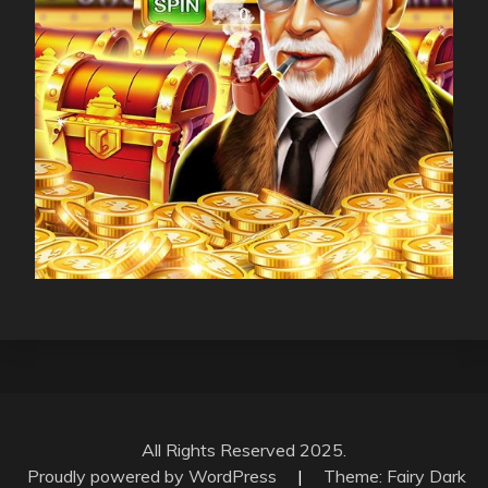
All Rights Reserved 2025.
Proudly powered by WordPress
|
Theme: Fairy Dark