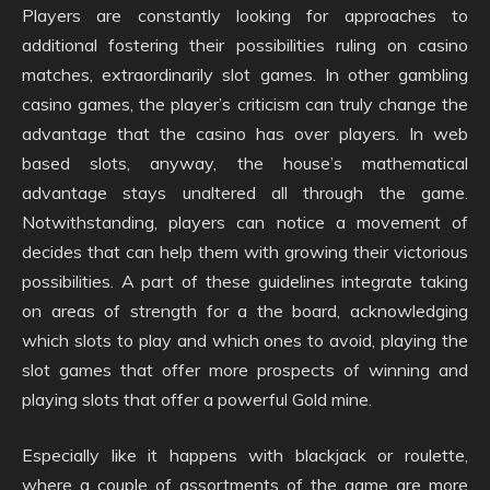
Players are constantly looking for approaches to
additional fostering their possibilities ruling on casino
matches, extraordinarily slot games. In other gambling
casino games, the player’s criticism can truly change the
advantage that the casino has over players. In web
based slots, anyway, the house’s mathematical
advantage stays unaltered all through the game.
Notwithstanding, players can notice a movement of
decides that can help them with growing their victorious
possibilities. A part of these guidelines integrate taking
on areas of strength for a the board, acknowledging
which slots to play and which ones to avoid, playing the
slot games that offer more prospects of winning and
playing slots that offer a powerful Gold mine.
Especially like it happens with blackjack or roulette,
where a couple of assortments of the game are more