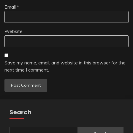
Email
*
Website
Save my name, email, and website in this browser for the
next time I comment.
Search
Search