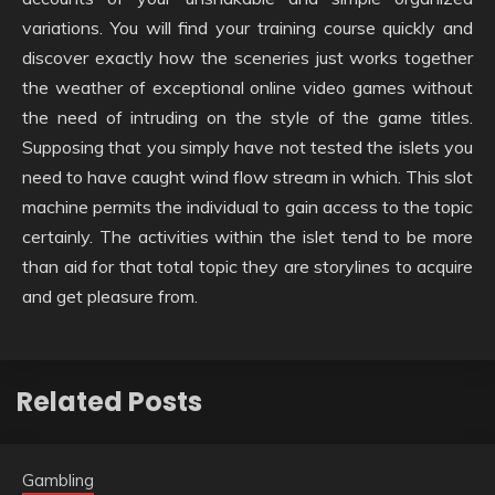
variations. You will find your training course quickly and
discover exactly how the sceneries just works together
the weather of exceptional online video games without
the need of intruding on the style of the game titles.
Supposing that you simply have not tested the islets you
need to have caught wind flow stream in which. This slot
machine permits the individual to gain access to the topic
certainly. The activities within the islet tend to be more
than aid for that total topic they are storylines to acquire
and get pleasure from.
Related Posts
Gambling