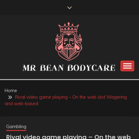
Skip
to
content
MR BEAN BODYCARE
Home
Rival video game playing – On the web slot Wagering
and web-based
Gambling
Rival video game playing – On the web