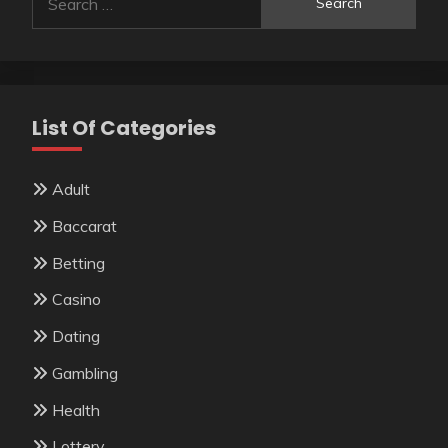
for:
List Of Categories
Adult
Baccarat
Betting
Casino
Dating
Gambling
Health
Lottery