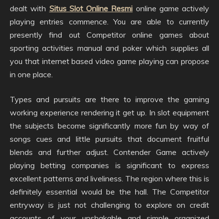
dealt with
Situs Slot Online Resmi
online game actively
playing entries commence. You are able to currently
presently find out Competitor online games about
sporting activities manual and poker which supplies all
you that internet based video game playing can propose
in one place.
Types and pursuits are there to improve the gaming
working experience rendering it get up. In slot equipment
the subjects become significantly more fun by way of
songs cues and little pursuits that document fruitful
blends and further adjust. Contender Game actively
playing betting companies is significant to express
excellent patterns and liveliness. The region where this is
definitely essential would be the hall. The Competitor
entryway is just not challenging to explore on credit
accounts of your unshakable and simple organized