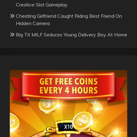
Creative Slot Gameplay
Cheating Girlfriend Caught Riding Best Friend On
Hidden Camera
Big Tit MILF Seduces Young Delivery Boy At Home