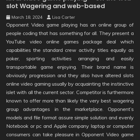
slot Wagering and web-based
March 18, 2024
Lisa Carter
Opponent Video game playing has an online group of
people coding that has something for all. They present a
YouTube video online games package deal which
capabilities the standard crew activity titles equally as
poker, sporting activities arranging and easily
transportable game enjoying. Their brand name is
obviously progression and they also have altered slots
online video gaming usually by acquainting the instinctive
islet with all the current sector. Competitor is furthermore
known to offer more than likely the very best wagering
group advantages in the marketplace. Opponent’s
models and file format assure simple solution and evenly
Notebook or pc and Apple company laptop or computer
consumers can take pleasure in Opponent Video game