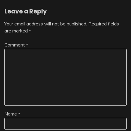
Leave a Reply
Your email address will not be published.
Required fields
are marked
*
Comment
*
Name
*