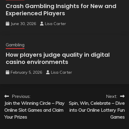
Crash Gambling Insights for New and
Experienced Players
June 30, 2026
Lisa Carter
Gambling
How players judge quality in digital
casino environments
February 5, 2026
Lisa Carter
Post
Previous:
Next:
Join the Winning Circle – Play
Spin, Win, Celebrate – Dive
navigation
Online Slot Games and Claim
into Our Online Lottery Fun
Your Prizes
Games