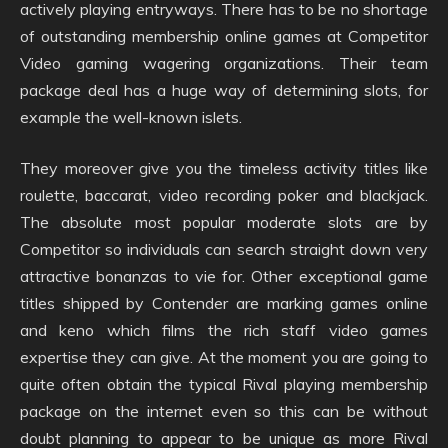
actively playing entryways. There has to be no shortage
of outstanding membership online games at Competitor
Video gaming wagering organizations. Their team
package deal has a huge way of determining slots, for
example the well-known islets.
They moreover give you the timeless activity titles like
roulette, baccarat, video recording poker and blackjack.
The absolute most popular moderate slots are by
Competitor so individuals can search straight down very
attractive bonanzas to vie for. Other exceptional game
titles shipped by Contender are marking games online
and keno which films the rich staff video games
expertise they can give. At the moment you are going to
quite often obtain the typical Rival playing membership
package on the internet even so this can be without
doubt planning to appear to be unique as more Rival