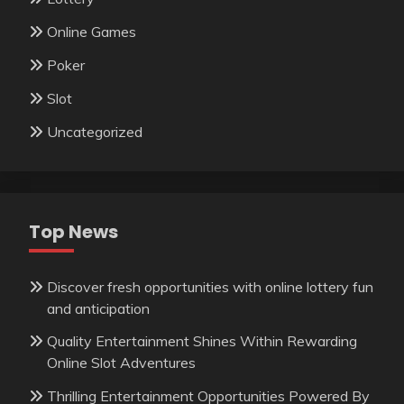
Online Games
Poker
Slot
Uncategorized
Top News
Discover fresh opportunities with online lottery fun
and anticipation
Quality Entertainment Shines Within Rewarding
Online Slot Adventures
Thrilling Entertainment Opportunities Powered By