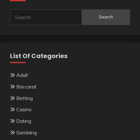
Search
for:
List Of Categories
Adult
Baccarat
Betting
Casino
Dating
Gambling