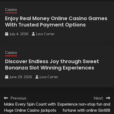
Casino
Enjoy Real Money Online Casino Games
With Trusted Payment Options
July 4, 2026
Lisa Carter
Casino
Discover Endless Joy through Sweet
Bonanza Slot Winning Experiences
June 29, 2026
Lisa Carter
Post
Previous:
Next:
Make Every Spin Count with
Experience non-stop fun and
navigation
Huge Online Casino Jackpots
fortune with online Slot88