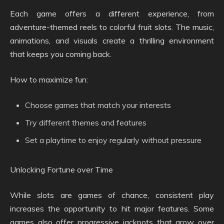
Each game offers a different experience, from
adventure-themed reels to colorful fruit slots. The music,
animations, and visuals create a thrilling environment
that keeps you coming back.
How to maximize fun:
Choose games that match your interests
Try different themes and features
Set a playtime to enjoy regularly without pressure
Unlocking Fortune over Time
While slots are games of chance, consistent play
increases the opportunity to hit major features. Some
games also offer progressive jackpots that grow over