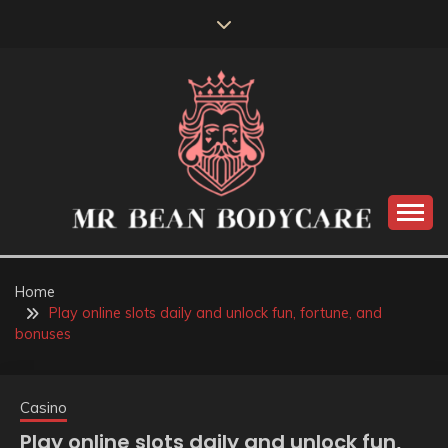
Skip
to
content
MR BEAN BODYCARE
Home
Play online slots daily and unlock fun, fortune, and
bonuses
Casino
Play online slots daily and unlock fun,