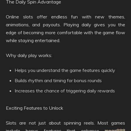
The Daily Spin Advantage
Online slots offer endless fun with new themes,
animations, and payouts. Playing daily gives you the
edge of becoming more comfortable with the game flow
while staying entertained.
Why daily play works:
Helps you understand the game features quickly
Builds rhythm and timing for bonus rounds
Increases the chance of triggering daily rewards
Exciting Features to Unlock
Slots are not just about spinning reels. Most games
include bonus features that enhance
mega888