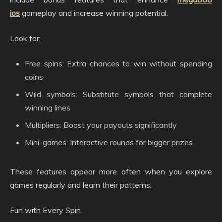
ios
gameplay and increase winning potential.
Look for:
Free spins: Extra chances to win without spending
coins
Wild symbols: Substitute symbols that complete
winning lines
Multipliers: Boost your payouts significantly
Mini-games: Interactive rounds for bigger prizes
These features appear more often when you explore
games regularly and learn their patterns.
Fun with Every Spin