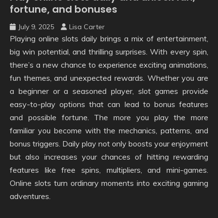
fortune, and bonuses
July 9, 2025
Lisa Carter
Playing online slots daily brings a mix of entertainment,
big win potential, and thrilling surprises. With every spin,
there’s a new chance to experience exciting animations,
fun themes, and unexpected rewards. Whether you are
a beginner or a seasoned player, slot games provide
easy-to-play options that can lead to bonus features
and possible fortune. The more you play the more
familiar you become with the mechanics, patterns, and
bonus triggers. Daily play not only boosts your enjoyment
but also increases your chances of hitting rewarding
features like free spins, multipliers, and mini-games.
Online slots turn ordinary moments into exciting gaming
adventures.