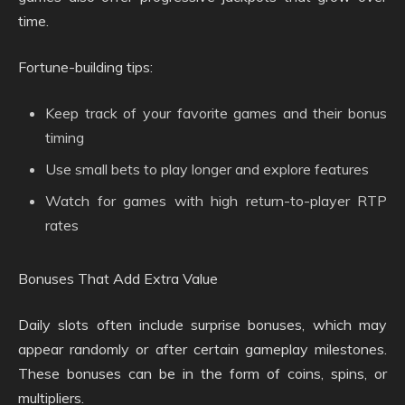
time.
Fortune-building tips:
Keep track of your favorite games and their bonus
timing
Use small bets to play longer and explore features
Watch for games with high return-to-player RTP
rates
Bonuses That Add Extra Value
Daily slots often include surprise bonuses, which may
appear randomly or after certain gameplay milestones.
These bonuses can be in the form of coins, spins, or
multipliers.