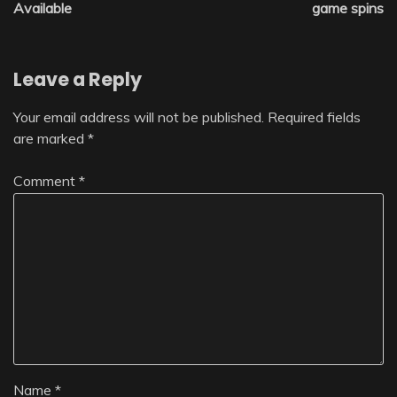
Available
game spins
Leave a Reply
Your email address will not be published.
Required fields
are marked
*
Comment
*
Name
*