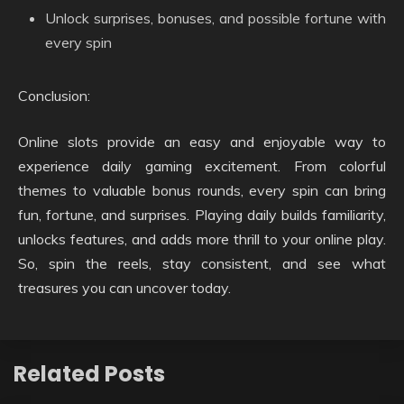
Unlock surprises, bonuses, and possible fortune with
every spin
Conclusion:
Online slots provide an easy and enjoyable way to
experience daily gaming excitement. From colorful
themes to valuable bonus rounds, every spin can bring
fun, fortune, and surprises. Playing daily builds familiarity,
unlocks features, and adds more thrill to your online play.
So, spin the reels, stay consistent, and see what
treasures you can uncover today.
Related Posts