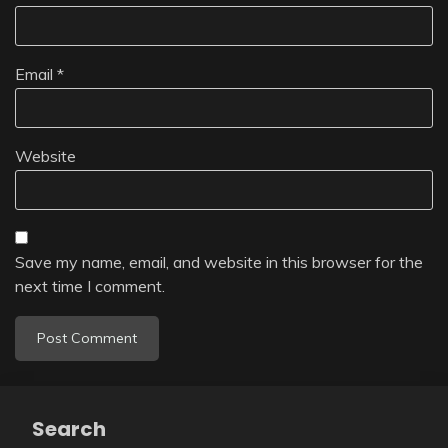
Email
*
Website
Save my name, email, and website in this browser for the
next time I comment.
Search