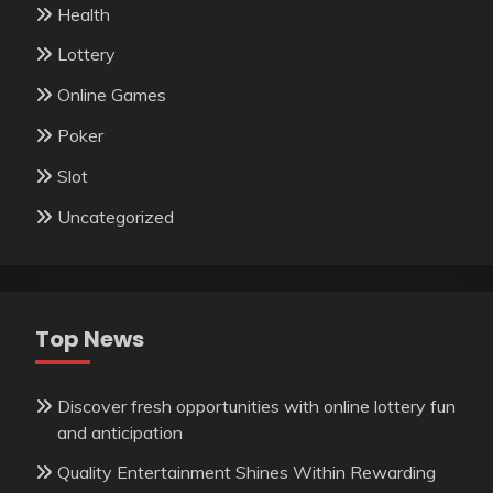
Health
Lottery
Online Games
Poker
Slot
Uncategorized
Top News
Discover fresh opportunities with online lottery fun
and anticipation
Quality Entertainment Shines Within Rewarding