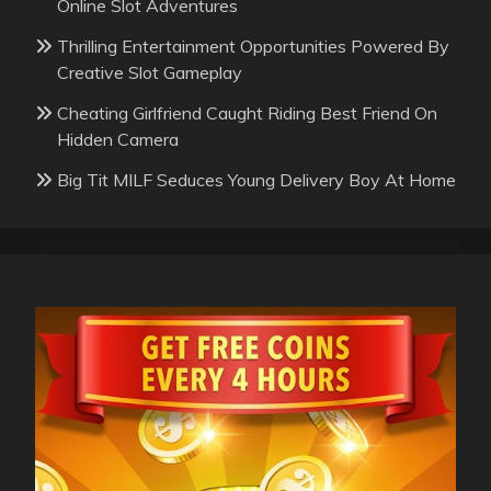
Online Slot Adventures
Thrilling Entertainment Opportunities Powered By
Creative Slot Gameplay
Cheating Girlfriend Caught Riding Best Friend On
Hidden Camera
Big Tit MILF Seduces Young Delivery Boy At Home