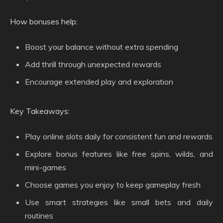
How bonuses help:
Boost your balance without extra spending
Add thrill through unexpected rewards
Encourage extended play and exploration
Key Takeaways:
Play online slots daily for consistent fun and rewards
Explore bonus features like free spins, wilds, and
mini-games
Choose games you enjoy to keep gameplay fresh
Use smart strategies like small bets and daily
routines