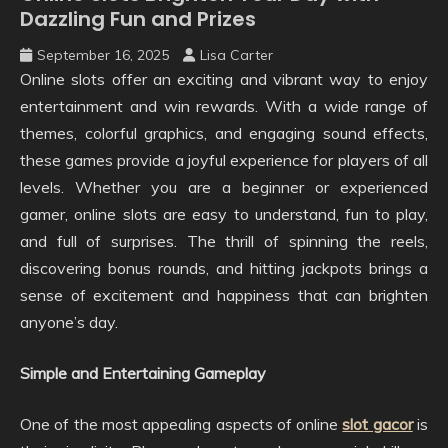
Dazzling Fun and Prizes
September 16, 2025
Lisa Carter
Online slots offer an exciting and vibrant way to enjoy
entertainment and win rewards. With a wide range of
themes, colorful graphics, and engaging sound effects,
these games provide a joyful experience for players of all
levels. Whether you are a beginner or experienced
gamer, online slots are easy to understand, fun to play,
and full of surprises. The thrill of spinning the reels,
discovering bonus rounds, and hitting jackpots brings a
sense of excitement and happiness that can brighten
anyone’s day.
Simple and Entertaining Gameplay
One of the most appealing aspects of online
slot gacor
is