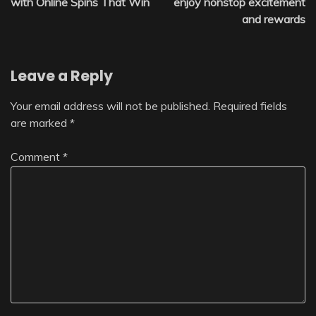
with Online Spins That Win
enjoy nonstop excitement
and rewards
Leave a Reply
Your email address will not be published.
Required fields
are marked
*
Comment
*