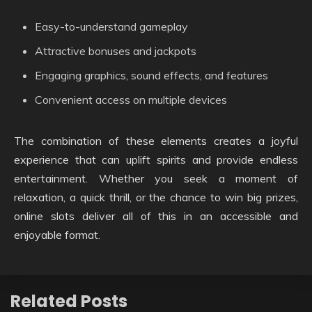
Easy-to-understand gameplay
Attractive bonuses and jackpots
Engaging graphics, sound effects, and features
Convenient access on multiple devices
The combination of these elements creates a joyful
experience that can uplift spirits and provide endless
entertainment. Whether you seek a moment of
relaxation, a quick thrill, or the chance to win big prizes,
online slots deliver all of this in an accessible and
enjoyable format.
Related Posts