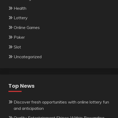
Health
Lottery
Online Games
Poker
Slot
Uncategorized
Top News
Discover fresh opportunities with online lottery fun
and anticipation
Quality Entertainment Shines Within Rewarding