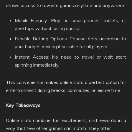
allows access to favorite games anytime and anywhere.
Mobile-Friendly: Play on smartphones, tablets, or
desktops without losing quality.
Flexible Betting Options: Choose bets according to
your budget, making it suitable for all players.
Instant Access: No need to travel or wait start
spinning immediately.
This convenience makes online slots a perfect option for
entertainment during breaks, commutes, or leisure time.
Key Takeaways
Online slots combine fun, excitement, and rewards in a
way that few other games can match. They offer: