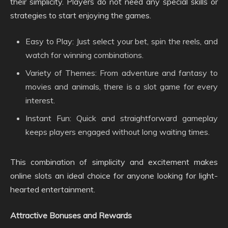
their simplicity. Players do not need any special skills or
strategies to start enjoying the games.
Easy to Play: Just select your bet, spin the reels, and
watch for winning combinations.
Variety of Themes: From adventure and fantasy to
movies and animals, there is a slot game for every
interest.
Instant Fun: Quick and straightforward gameplay
keeps players engaged without long waiting times.
This combination of simplicity and excitement makes
online slots an ideal choice for anyone looking for light-
hearted entertainment.
Attractive Bonuses and Rewards