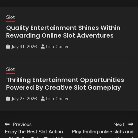
Slot
Quality Entertainment Shines Within
Rewarding Online Slot Adventures
July 31, 2026
Lisa Carter
Slot
Thrilling Entertainment Opportunities
Powered By Creative Slot Gameplay
July 27, 2026
Lisa Carter
Post
Previous:
Next:
Enjoy the Best Slot Action
Play thrilling online slots and
navigation