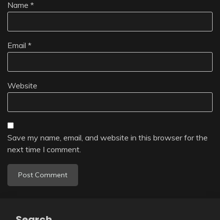
Name
*
Email
*
Website
Save my name, email, and website in this browser for the
next time I comment.
Search