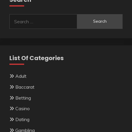
Search
for:
List Of Categories
Adult
Baccarat
Betting
Casino
Dating
Gambling