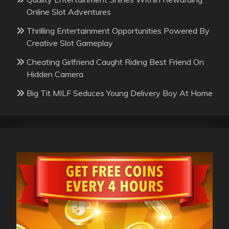
Online Slot Adventures
Thrilling Entertainment Opportunities Powered By
Creative Slot Gameplay
Cheating Girlfriend Caught Riding Best Friend On
Hidden Camera
Big Tit MILF Seduces Young Delivery Boy At Home