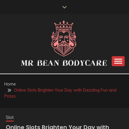
Skip
to
content
MR BEAN BODYCARE
Home
Online Slots Brighten Your Day with Dazzling Fun and
Prizes
Slot
Online Slots Brighten Your Day with