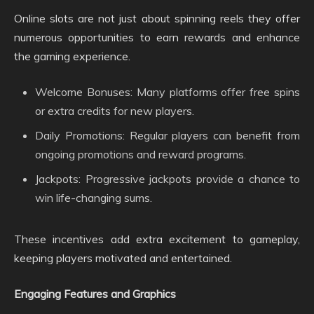
Online slots are not just about spinning reels they offer
numerous opportunities to earn rewards and enhance
the gaming experience.
Welcome Bonuses: Many platforms offer free spins
or extra credits for new players.
Daily Promotions: Regular players can benefit from
ongoing promotions and reward programs.
Jackpots: Progressive jackpots provide a chance to
win life-changing sums.
These incentives add extra excitement to gameplay,
keeping players motivated and entertained.
Engaging Features and Graphics