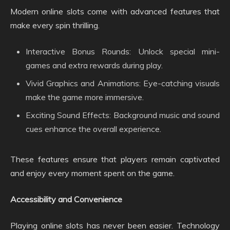
Modern online slots come with advanced features that
make every spin thrilling.
Interactive Bonus Rounds: Unlock special mini-
games and extra rewards during play.
Vivid Graphics and Animations: Eye-catching visuals
make the game more immersive.
Exciting Sound Effects: Background music and sound
cues enhance the overall experience.
These features ensure that players remain captivated
and enjoy every moment spent on the game.
Accessibility and Convenience
Playing online slots has never been easier. Technology