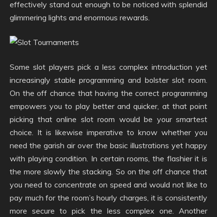
effectively stand out enough to be noticed with splendid
glimmering lights and enormous rewards.
Some slot players pick a less complex introduction yet
increasingly stable programming and bolster slot room.
On the off chance that having the correct programming
empowers you to play better and quicker, at that point
picking that online slot room would be your smartest
choice. It is likewise imperative to know whether you
need the garish air over the basic illustrations yet happy
with playing condition. In certain rooms, the flashier it is
the more slowly the stacking. So on the off chance that
you need to concentrate on speed and would not like to
pay much for the room’s hourly charges, it is consistently
more secure to pick the less complex one. Another