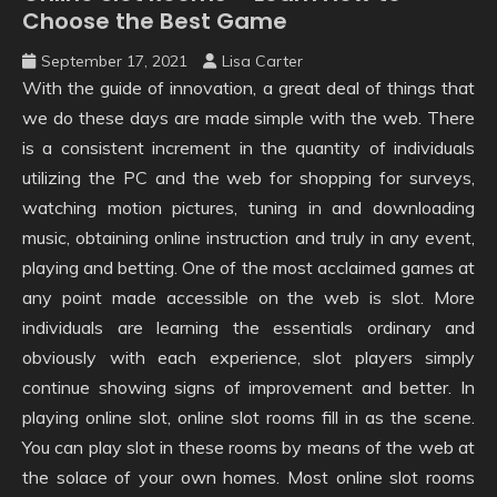
Choose the Best Game
September 17, 2021
Lisa Carter
With the guide of innovation, a great deal of things that
we do these days are made simple with the web. There
is a consistent increment in the quantity of individuals
utilizing the PC and the web for shopping for surveys,
watching motion pictures, tuning in and downloading
music, obtaining online instruction and truly in any event,
playing and betting. One of the most acclaimed games at
any point made accessible on the web is slot. More
individuals are learning the essentials ordinary and
obviously with each experience, slot players simply
continue showing signs of improvement and better. In
playing online slot, online slot rooms fill in as the scene.
You can play slot in these rooms by means of the web at
the solace of your own homes. Most online slot rooms