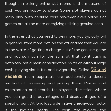
thought in picking online slot rooms is the measure of
cash you are happy to stake. Some slot players do not
really play with genuine cash however even online slot
games are all the more energizing utilizing genuine cash.
In the event that you need to win more, you typically will
in general store more. Yet, on the off chance that you are
in the wake of getting a charge out of the genuine game
and not so much for the sum, at that point cash is
definitely not a main consideration. With or without large
cash, playing slot is fun and invigorating. Online
โจ๊กเกอร์
สล็อต888
room appraisals are additionally a decent
method of assessing and picking them. Peruse and
examination and search for player’s discussion where
you can get the advantages and disadvantages of a
specific room. At long last, a definitive unequivocal factor
is the player’s needs. The cash, the reward, the