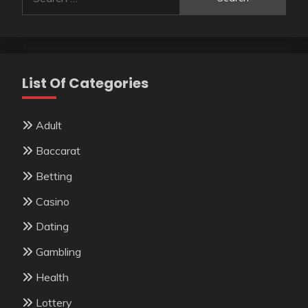
for:
List Of Categories
Adult
Baccarat
Betting
Casino
Dating
Gambling
Health
Lottery