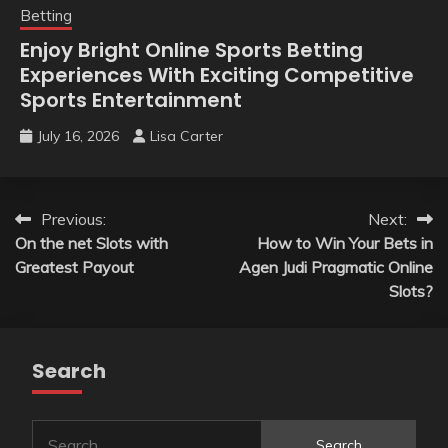
Betting
Enjoy Bright Online Sports Betting
Experiences With Exciting Competitive
Sports Entertainment
July 16, 2026
Lisa Carter
Post
Previous:
Next:
On the net Slots with
How to Win Your Bets in
navigation
Greatest Payout
Agen Judi Pragmatic Online
Slots?
Search
Search