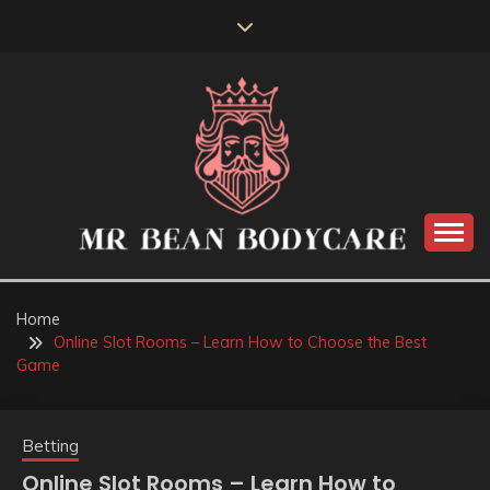
Skip
to
content
MR BEAN BODYCARE
Home
Online Slot Rooms – Learn How to Choose the Best
Game
Betting
Online Slot Rooms – Learn How to