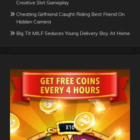
Creative Slot Gameplay
Cheating Girlfriend Caught Riding Best Friend On
Hidden Camera
Big Tit MILF Seduces Young Delivery Boy At Home