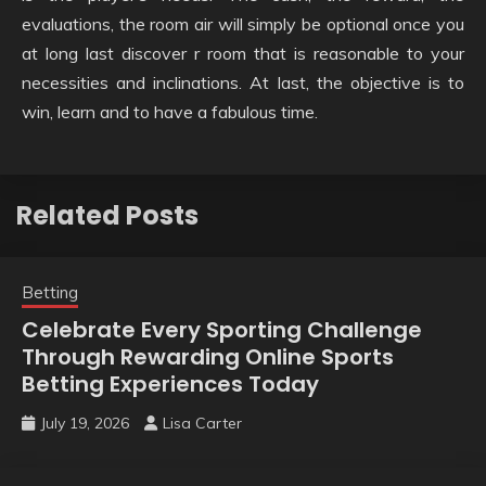
evaluations, the room air will simply be optional once you
at long last discover r room that is reasonable to your
necessities and inclinations. At last, the objective is to
win, learn and to have a fabulous time.
Related Posts
Betting
Celebrate Every Sporting Challenge
Through Rewarding Online Sports
Betting Experiences Today
July 19, 2026
Lisa Carter