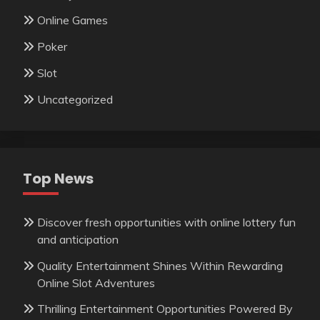
Online Games
Poker
Slot
Uncategorized
Top News
Discover fresh opportunities with online lottery fun
and anticipation
Quality Entertainment Shines Within Rewarding
Online Slot Adventures
Thrilling Entertainment Opportunities Powered By