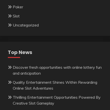
Poker
Slot
Uncategorized
Top News
Discover fresh opportunities with online lottery fun
and anticipation
Quality Entertainment Shines Within Rewarding
Online Slot Adventures
Thrilling Entertainment Opportunities Powered By
Creative Slot Gameplay