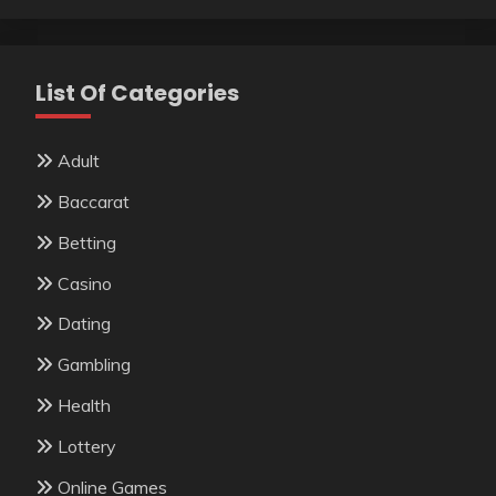
List Of Categories
Adult
Baccarat
Betting
Casino
Dating
Gambling
Health
Lottery
Online Games