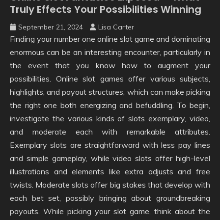
Truly Effects Your Possibilities Winning
September 21, 2024
Lisa Carter
Finding your number one online slot game and dominating
enormous can be an interesting encounter, particularly in
the event that you know how to augment your
possibilities. Online slot games offer various subjects,
highlights, and payout structures, which can make picking
the right one both energizing and befuddling. To begin,
investigate the various kinds of slots exemplary, video,
and moderate each with remarkable attributes.
Exemplary slots are straightforward with less pay lines
and simple gameplay, while video slots offer high-level
illustrations and elements like extra adjusts and free
twists. Moderate slots offer big stakes that develop with
each bet set, possibly bringing about groundbreaking
payouts. While picking your slot game, think about the