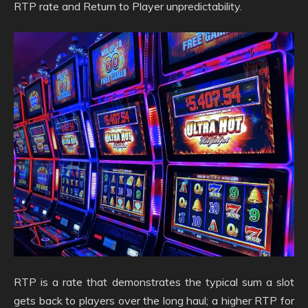
RTP rate and Return to Player unpredictability.
RTP is a rate that demonstrates the typical sum a slot
gets back to players over the long haul; a higher RTP for