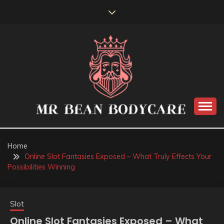
Skip
to
content
MR BEAN BODYCARE
Home
Online Slot Fantasies Exposed – What Truly Effects Your
Possibilities Winning
Slot
Online Slot Fantasies Exposed – What