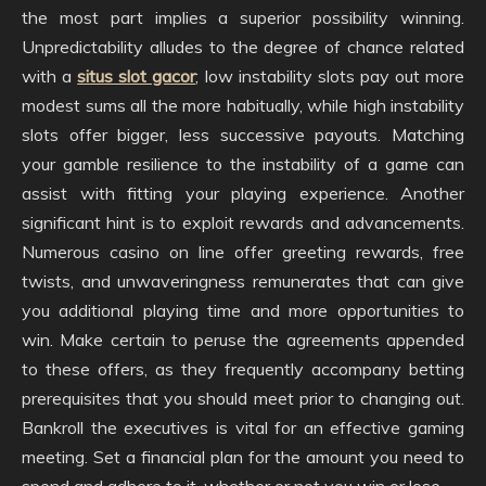
the most part implies a superior possibility winning.
Unpredictability alludes to the degree of chance related
with a
situs slot gacor
; low instability slots pay out more
modest sums all the more habitually, while high instability
slots offer bigger, less successive payouts. Matching
your gamble resilience to the instability of a game can
assist with fitting your playing experience. Another
significant hint is to exploit rewards and advancements.
Numerous casino on line offer greeting rewards, free
twists, and unwaveringness remunerates that can give
you additional playing time and more opportunities to
win. Make certain to peruse the agreements appended
to these offers, as they frequently accompany betting
prerequisites that you should meet prior to changing out.
Bankroll the executives is vital for an effective gaming
meeting. Set a financial plan for the amount you need to