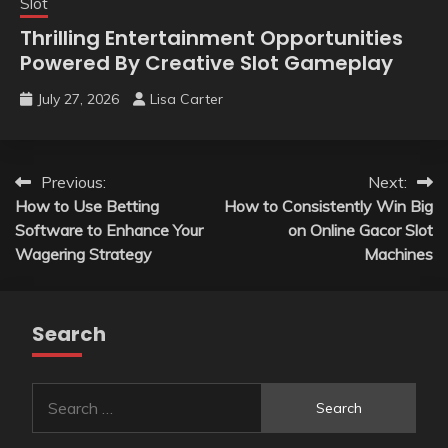
Slot
Thrilling Entertainment Opportunities
Powered By Creative Slot Gameplay
July 27, 2026
Lisa Carter
Post
Previous:
Next:
How to Use Betting
How to Consistently Win Big
navigation
Software to Enhance Your
on Online Gacor Slot
Wagering Strategy
Machines
Search
Search
for: