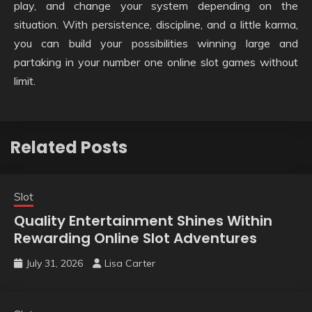
play, and change your system depending on the
situation. With persistence, discipline, and a little karma,
you can build your possibilities winning large and
partaking in your number one online slot games without
limit.
Related Posts
Slot
Quality Entertainment Shines Within
Rewarding Online Slot Adventures
July 31, 2026
Lisa Carter