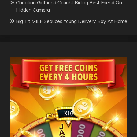
Cheating Girlfriend Caught Riding Best Friend On
Hidden Camera
Big Tit MILF Seduces Young Delivery Boy At Home