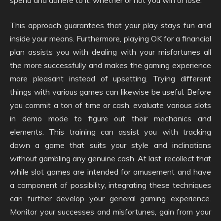
spend and adhere to it, whether or not you win or lose.
This approach guarantees that your play stays fun and
inside your means. Furthermore, playing OK for a financial
plan assists you with dealing with your misfortunes all
the more successfully and makes the gaming experience
more pleasant instead of upsetting. Trying different
things with various games can likewise be useful. Before
you commit a ton of time or cash, evaluate various slots
in demo mode to figure out their mechanics and
elements. This training can assist you with tracking
down a game that suits your style and inclinations
without gambling any genuine cash. At last, recollect that
while slot games are intended for amusement and have
a component of possibility, integrating these techniques
can further develop your general gaming experience.
Monitor your successes and misfortunes, gain from your