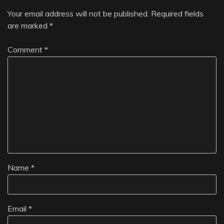
Your email address will not be published.
Required fields
are marked
*
Comment
*
Name
*
Email
*