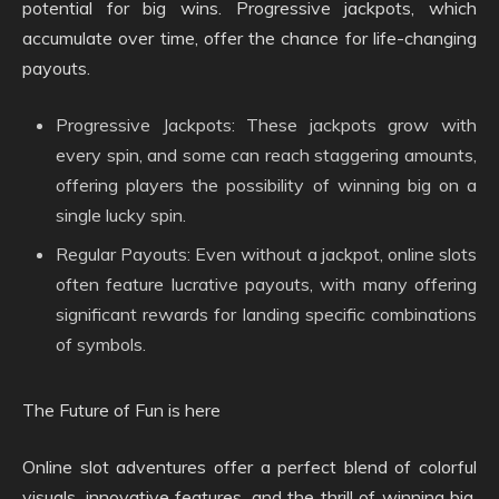
potential for big wins. Progressive jackpots, which
accumulate over time, offer the chance for life-changing
payouts.
Progressive Jackpots: These jackpots grow with
every spin, and some can reach staggering amounts,
offering players the possibility of winning big on a
single lucky spin.
Regular Payouts: Even without a jackpot, online slots
often feature lucrative payouts, with many offering
significant rewards for landing specific combinations
of symbols.
The Future of Fun is here
Online slot adventures offer a perfect blend of colorful
visuals, innovative features, and the thrill of winning big.