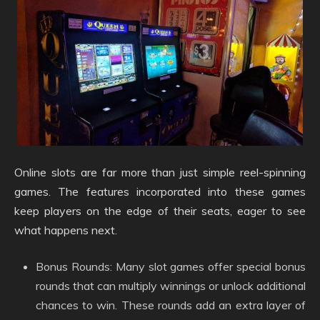
Online slots are far more than just simple reel-spinning
games. The features incorporated into these games
keep players on the edge of their seats, eager to see
what happens next.
Bonus Rounds: Many slot games offer special bonus
rounds that can multiply winnings or unlock additional
chances to win. These rounds add an extra layer of