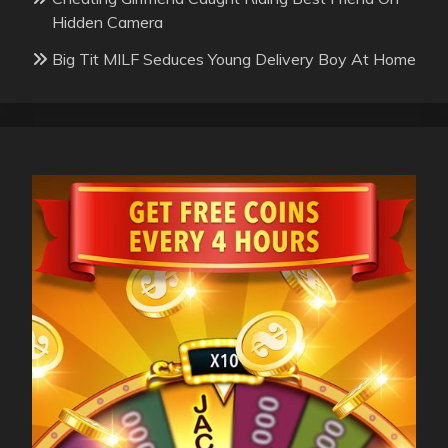
Hidden Camera
Big Tit MILF Seduces Young Delivery Boy At Home