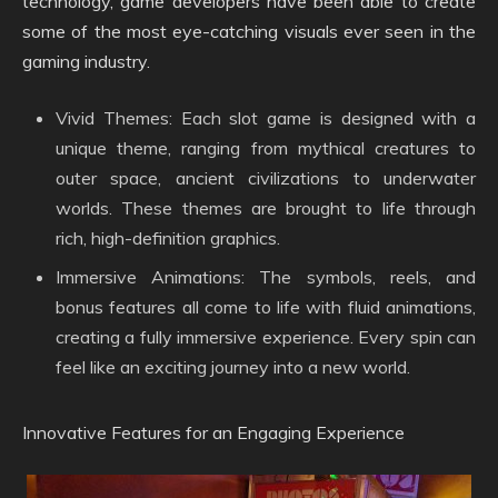
technology, game developers have been able to create
some of the most eye-catching visuals ever seen in the
gaming industry.
Vivid Themes: Each slot game is designed with a
unique theme, ranging from mythical creatures to
outer space, ancient civilizations to underwater
worlds. These themes are brought to life through
rich, high-definition graphics.
Immersive Animations: The symbols, reels, and
bonus features all come to life with fluid animations,
creating a fully immersive experience. Every spin can
feel like an exciting journey into a new world.
Innovative Features for an Engaging Experience