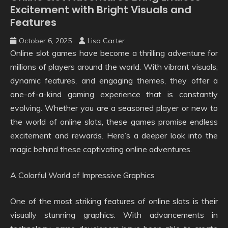
Excitement with Bright Visuals and
Features
October 6, 2025
Lisa Carter
Online slot games have become a thrilling adventure for
millions of players around the world. With vibrant visuals,
dynamic features, and engaging themes, they offer a
one-of-a-kind gaming experience that is constantly
evolving. Whether you are a seasoned player or new to
the world of online slots, these games promise endless
excitement and rewards. Here’s a deeper look into the
magic behind these captivating online adventures.
A Colorful World of Impressive Graphics
One of the most striking features of online slots is their
visually stunning graphics. With advancements in