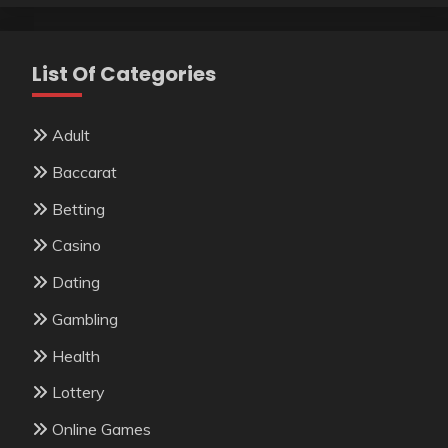
List Of Categories
Adult
Baccarat
Betting
Casino
Dating
Gambling
Health
Lottery
Online Games