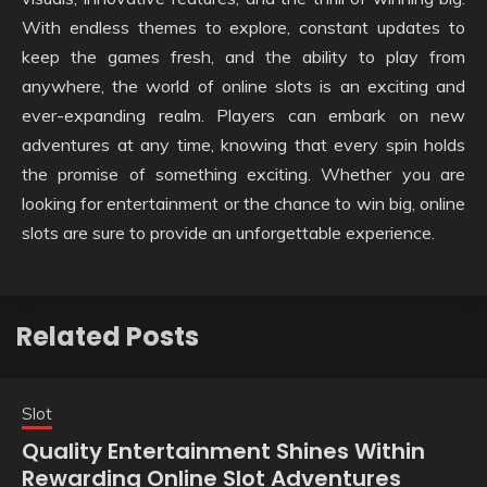
With endless themes to explore, constant updates to
keep the games fresh, and the ability to play from
anywhere, the world of online slots is an exciting and
ever-expanding realm. Players can embark on new
adventures at any time, knowing that every spin holds
the promise of something exciting. Whether you are
looking for entertainment or the chance to win big, online
slots are sure to provide an unforgettable experience.
Related Posts
Slot
Quality Entertainment Shines Within
Rewarding Online Slot Adventures