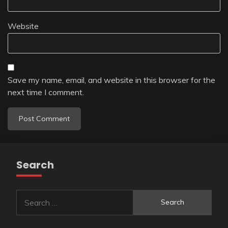
Website
Save my name, email, and website in this browser for the
next time I comment.
Search
Search
for: