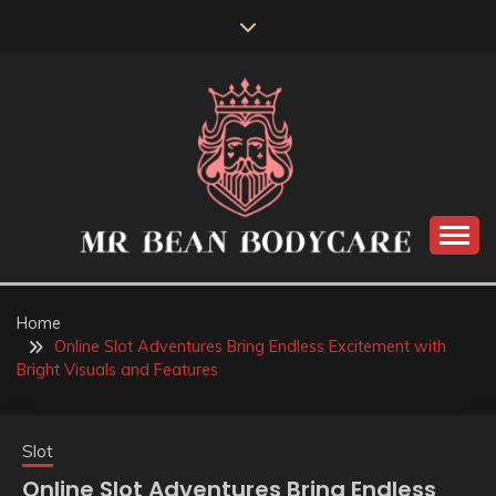
Skip
to
content
MR BEAN BODYCARE
Home
Online Slot Adventures Bring Endless Excitement with
Bright Visuals and Features
Slot
Online Slot Adventures Bring Endless