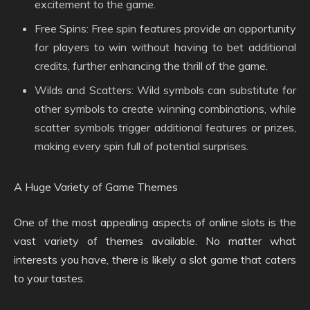
excitement to the game.
Free Spins: Free spin features provide an opportunity
for players to win without having to bet additional
credits, further enhancing the thrill of the game.
Wilds and Scatters: Wild symbols can substitute for
other symbols to create winning combinations, while
scatter symbols trigger additional features or prizes,
making every spin full of potential surprises.
A Huge Variety of Game Themes
One of the most appealing aspects of online slots is the
vast variety of themes available. No matter what
interests you have, there is likely a slot game that caters
to your tastes.