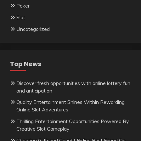
Poker
Slot
Uncategorized
Top News
Discover fresh opportunities with online lottery fun
and anticipation
Quality Entertainment Shines Within Rewarding
Online Slot Adventures
Thrilling Entertainment Opportunities Powered By
Creative Slot Gameplay
Cheating Girlfriend Caught Riding Best Friend On