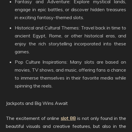
Fantasy and Adventure: Explore mystical lands,
engage in epic battles, or discover hidden treasures
in exciting fantasy-themed slots.
Historical and Cultural Themes: Travel back in time to
ancient Egypt, Rome, or other historical eras, and
enjoy the rich storytelling incorporated into these
games.
Pop Culture Inspirations: Many slots are based on
movies, TV shows, and music, offering fans a chance
to immerse themselves in their favorite media while
spinning the reels.
Jackpots and Big Wins Await
The excitement of online
slot 88
is not only found in the
beautiful visuals and creative features, but also in the