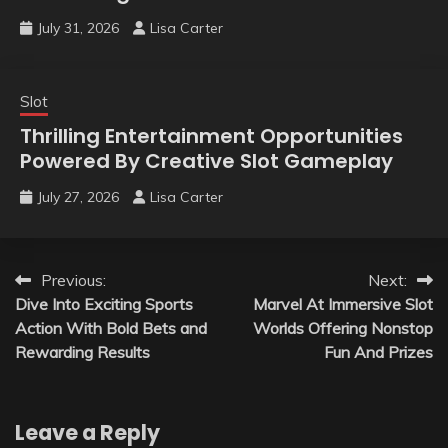
July 31, 2026
Lisa Carter
Slot
Thrilling Entertainment Opportunities
Powered By Creative Slot Gameplay
July 27, 2026
Lisa Carter
Post
Previous:
Next:
Dive Into Exciting Sports
Marvel At Immersive Slot
navigation
Action With Bold Bets and
Worlds Offering Nonstop
Rewarding Results
Fun And Prizes
Leave a Reply