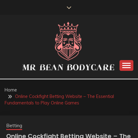
Skip
to
content
MR BEAN BODYCARE
Home
Online Cockfight Betting Website – The Essential
Fundamentals to Play Online Games
Betting
Online Cockfight Betting Website – The