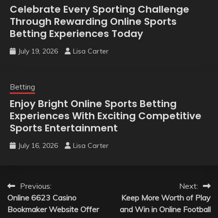
Celebrate Every Sporting Challenge
Through Rewarding Online Sports
Betting Experiences Today
July 19, 2026
Lisa Carter
Betting
Enjoy Bright Online Sports Betting
Experiences With Exciting Competitive
Sports Entertainment
July 16, 2026
Lisa Carter
Post
Previous:
Next:
Online 6623 Casino
Keep More Worth of Play
navigation
Bookmaker Website Offer
and Win in Online Football