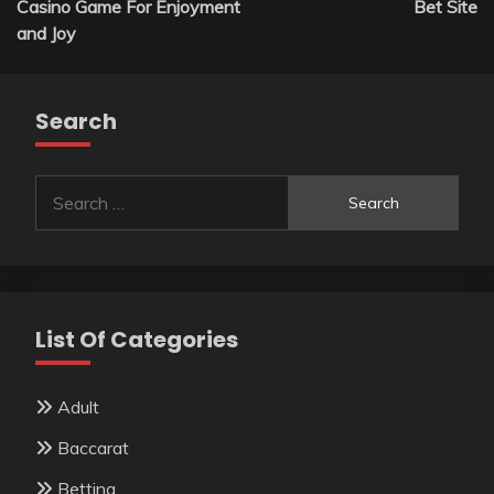
Casino Game For Enjoyment
Bet Site
and Joy
Search
Search
for:
List Of Categories
Adult
Baccarat
Betting