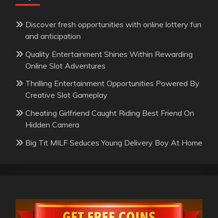
Discover fresh opportunities with online lottery fun
and anticipation
Quality Entertainment Shines Within Rewarding
Online Slot Adventures
Thrilling Entertainment Opportunities Powered By
Creative Slot Gameplay
Cheating Girlfriend Caught Riding Best Friend On
Hidden Camera
Big Tit MILF Seduces Young Delivery Boy At Home