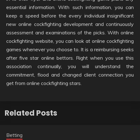
essential information. With such information, you can
keep a speed before the every individual insignificant
new online cockfighting development and continuously
assessment and examinations of the picks. With online
cockfighting website, you can look at online cockfighting
games whenever you choose to. It is a reimbursing seeks
after five star online bettors. Right when you use this
association continually, you will understand the
commitment, flood and changed client connection you
get from online cockfighting stars.
Related Posts
Betting