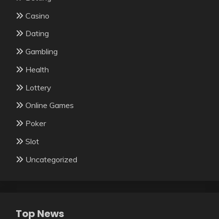
Casino
Dating
Gambling
Health
Lottery
Online Games
Poker
Slot
Uncategorized
Top News