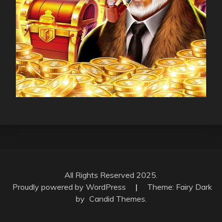
All Rights Reserved 2025.
Proudly powered by WordPress
|
Theme: Fairy Dark
by
Candid Themes
.