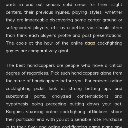
parts in and out serious solid areas for them slight
centers, their previous injuries, playing styles, whether
they are impeccable discovering some center ground or
safeguarded players, etc. as a bettor, you should other
than think each player’s profile and past presentations.
The cools at the hour of the online
daga
cockfighting
games are comparatively giant.
The best handicappers are people who have a critical
degree of regardless. Pick such handicappers alone from
the maze of handicappers before you. For eminent online
cockfighting picks, look at strong betting tips and
substantial parts, analyzed contemplations and
hypothesis going preceding putting down your bet.
Bargains stunning online cockfighting affiliations share
their particular end with you at a sensible rate. Purchase
in to their flyer and online cockfighting game plans any