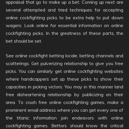
appraisal that go to make up a bet. Coming up next are
several attempted and tried techniques for accepting
online cockfighting picks to be extra help to put down
wagers. Look online for essential information on online
cockfighting picks. In the greatness of these parts, the
bet should be set.
See online cockfight betting locale, betting channels and
scatterings. Get pulverizing relationship to give you free
picks. You can similarly get online cockfighting websites
where handicappers set up these picks to show their
capacities in picking victors. You may in this manner land
free disheartening relationship by publicizing on their
area. To crush free online cockfighting games, make a
prominent email address where you can get every one of
the titanic information join endeavors with online
cockfighting games. Bettors should know the critical