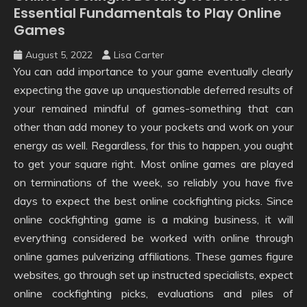
Essential Fundamentals to Play Online
Games
August 5, 2022
Lisa Carter
You can add importance to your game eventually clearly
expecting the gave up unquestionable deferred results of
your remained mindful of games-something that can
other than add money to your pockets and work on your
energy as well. Regardless, for this to happen, you ought
to get your square right. Most online games are played
on terminations of the week, so reliably you have five
days to expect the best online cockfighting picks. Since
online cockfighting game is a making business, it will
everything considered be worked with online through
online games pulverizing affiliations. These games figure
websites, go through set up instructed specialists, expect
online cockfighting picks, evaluations and piles of