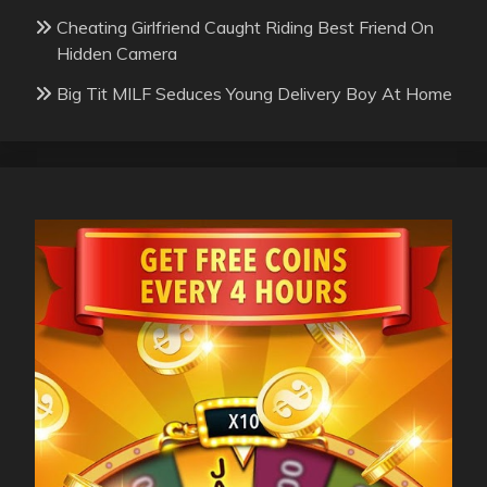
Cheating Girlfriend Caught Riding Best Friend On
Hidden Camera
Big Tit MILF Seduces Young Delivery Boy At Home