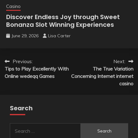
Casino
Discover Endless Joy through Sweet
Bonanza Slot Winning Experiences
June 29, 2026
Lisa Carter
Post
Previous:
Next:
Tips to Play Excellently With
The True Variation
navigation
Online wedeqq Games
Concerning Internet internet
casino
Search
Search
for: