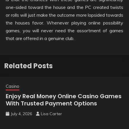
one-sided toward the house and the PC created twists
or rolls will just make the outcome more lopsided towards
the houses favor. Whenever playing online possibility
games, you will never need the assortment of games
that are offered in a genuine club.
Related Posts
Casino
Enjoy Real Money Online Casino Games
With Trusted Payment Options
July 4, 2026
Lisa Carter