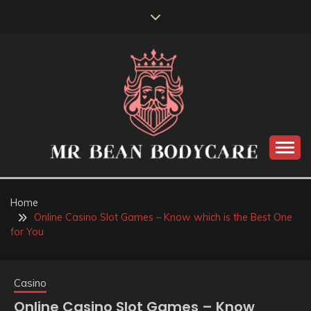
Skip
to
content
MR BEAN BODYCARE
Home
Online Casino Slot Games – Know which is the Best One
for You
Casino
Online Casino Slot Games – Know