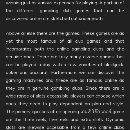
winning just as various expenses for playing. A portion of
the different gambling club games that can be
discovered online are sketched out underneath.
Above all else there are the games. These games are as
yet the most famous of all club games and that
incorporates both the online gambling clubs and the
genuine ones. There are truly many diverse games that
can be played today with a few varieties of blackjack,
poker and baccarat. Furthermore we can discover the
gaming machines and these are as famous online as
they are in genuine gambling clubs. Since there are a
wide range of slots accessible, players can choose which
ones they need to play dependent on plan and style.
The primary qualities of an opening เกมส์ โจ๊ก เกอร์ game
are the three reels, five reels and extra slots. Dynamic
slots are likewise accessible from a few online clubs