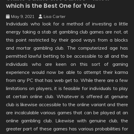
which is the Best One for You
May 9, 2021
Lisa Carter
Individuals who look for a method of investing a little
energy taking a stab at gambling club games are not, at
this point restricted by their good ways from a blocks
and mortar gambling club. The computerized age has
permitted lawful betting to be accessible to all and the
individuals who are keen on this sort of gaming
experience would now be able to attempt their karma
from any PC that has web get to. While there are a few
limitations on players, it is feasible for individuals to play
at certain online club. Whatever is offered at genuine
club is likewise accessible to the online variant and there
are incalculable various games that can be played at an
online gambling club. Likewise with genuine club, the
greater part of these games has various probabilities for