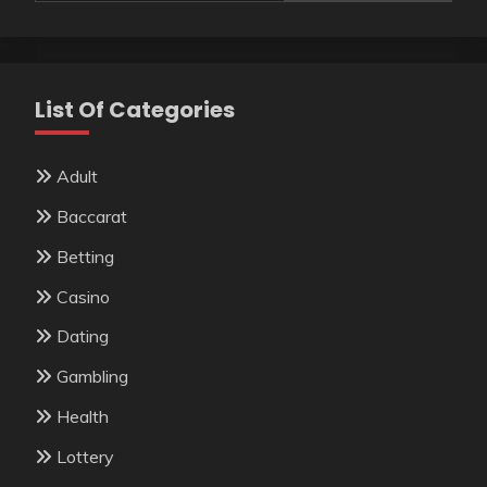
List Of Categories
Adult
Baccarat
Betting
Casino
Dating
Gambling
Health
Lottery