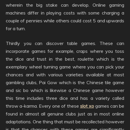
wherein the big stake can develop. Online gaming
machines differ in playing costs with some charging a
couple of pennies while others could cost 5 and upwards
for a turn.
Thirdly you can discover table games. These can
incorporate games for example, craps where you toss
the dice and trust in the best, roulette which is the
exemplary wheel turning game where you can pick your
chances and with various varieties available at most
gambling clubs, Pai Gow which is the Chinese tile game
and sic bo which is likewise a Chinese game however
this time includes three dice and has a variety called
throw a-karma. Every one of these
slot xo
games can be
found in almost all genuine clubs just as in most online
adaptations. One thing that must be recollected however
is that the chances with these games are significantly