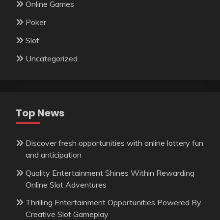
Online Games
Poker
Slot
Uncategorized
Top News
Discover fresh opportunities with online lottery fun
and anticipation
Quality Entertainment Shines Within Rewarding
Online Slot Adventures
Thrilling Entertainment Opportunities Powered By
Creative Slot Gameplay