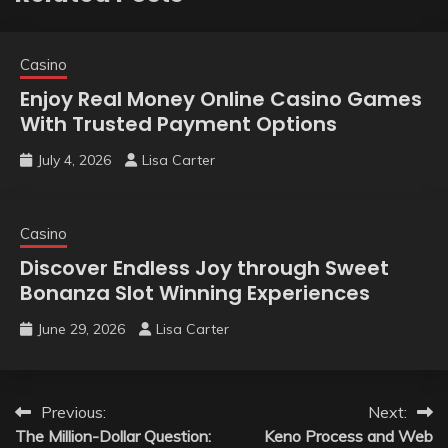
Casino
Enjoy Real Money Online Casino Games
With Trusted Payment Options
July 4, 2026
Lisa Carter
Casino
Discover Endless Joy through Sweet
Bonanza Slot Winning Experiences
June 29, 2026
Lisa Carter
Post
Previous:
Next:
The Million-Dollar Question:
Keno Process and Web