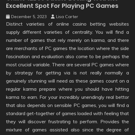
Excellent Spot For Playing PC Games
December 5, 2023
Lisa Carter
Distinct varieties of online casino betting websites
supply different varieties of centrality. You will find a
number of games that rely merely on karma, and there
are merchants of PC games the location where the side
fascination and evaluation also come to be perhaps the
most crucial variable. There are several PC games where
by strategy for getting via is not really normally a
genuinely stunning will need as these games count on a
regular karma prepare where you should have hitting
karma to earn. For your incredibly unendingly real bettor
that also depends on sensible PC games, you will find a
standard get-together of games loaded with feeling that
they will discover frustrating to perform. Provides the
mixture of games assisted also since the degree of