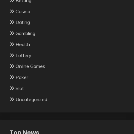
Betting
Casino
Dating
Gambling
Health
Lottery
Online Games
Poker
Slot
Uncategorized
Top News