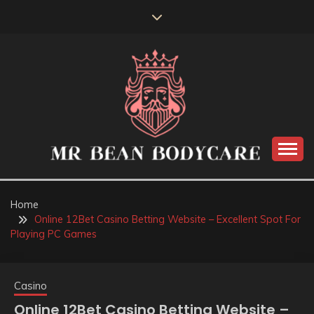
Skip
to
content
MR BEAN BODYCARE
Home
Online 12Bet Casino Betting Website – Excellent Spot For
Playing PC Games
Casino
Online 12Bet Casino Betting Website –