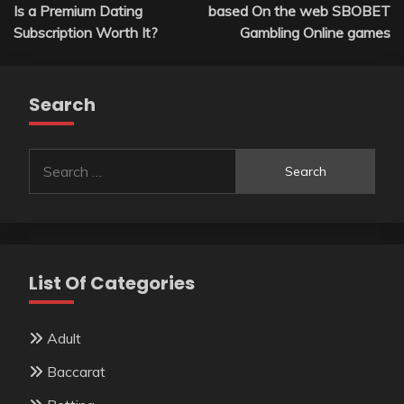
navigation
Is a Premium Dating
based On the web SBOBET
Subscription Worth It?
Gambling Online games
Search
Search
for:
List Of Categories
Adult
Baccarat