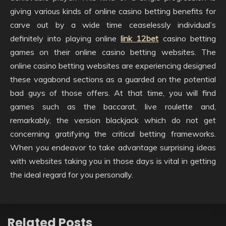
giving various kinds of online casino betting benefits for
carve out by a wide time ceaselessly individual’s
definitely into playing online
link 12bet
casino betting
games on their online casino betting websites. The
online casino betting websites are experiencing designed
these vagabond sections as a guarded on the potential
bad guys of those offers. At that time, you will find
games such as the baccarat, live roulette and,
remarkably, the version blackjack which do not get
concerning gratifying the critical betting frameworks.
When you endeavor to take advantage surprising ideas
with websites taking you in those days is vital in getting
the ideal regard for you personally.
Related Posts