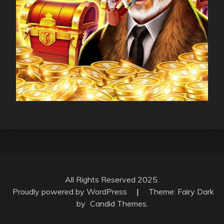
All Rights Reserved 2025.
Proudly powered by WordPress
|
Theme: Fairy Dark
by
Candid Themes
.