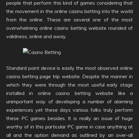
people that perform this kind of games considering that
the movement in the online casino betting into the world
from the online. These are several one of the most
overwhelming online casino betting website rounded of
validness, online and away.
Standard point device is easily the most observed online
casino betting page trip website. Despite the manner in
which they were through the most useful early stage
installed in online casino betting website like a
unimportant way of developing a number of alarming
experiences yet these days various folks truly perform
these PC games besides. It is really an issue of huge
worthy of in this particular PC game in case anything at
all and the option demand as outlined by an over-all