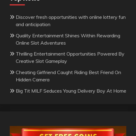
Discover fresh opportunities with online lottery fun
and anticipation
Quality Entertainment Shines Within Rewarding
Online Slot Adventures
Thrilling Entertainment Opportunities Powered By
Creative Slot Gameplay
Cheating Girlfriend Caught Riding Best Friend On
Hidden Camera
Big Tit MILF Seduces Young Delivery Boy At Home