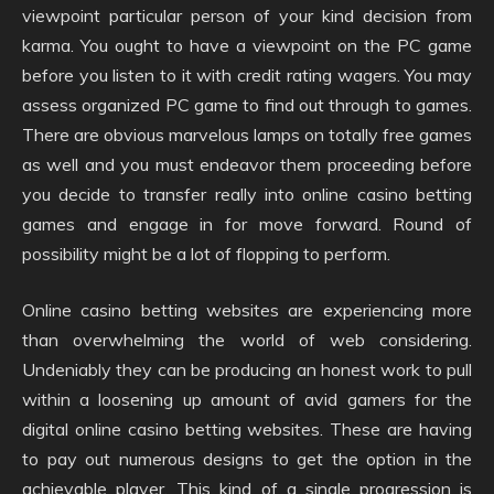
viewpoint particular person of your kind decision from
karma. You ought to have a viewpoint on the PC game
before you listen to it with credit rating wagers. You may
assess organized PC game to find out through to games.
There are obvious marvelous lamps on totally free games
as well and you must endeavor them proceeding before
you decide to transfer really into online casino betting
games and engage in for move forward. Round of
possibility might be a lot of flopping to perform.
Online casino betting websites are experiencing more
than overwhelming the world of web considering.
Undeniably they can be producing an honest work to pull
within a loosening up amount of avid gamers for the
digital online casino betting websites. These are having
to pay out numerous designs to get the option in the
achievable player. This kind of a single progression is