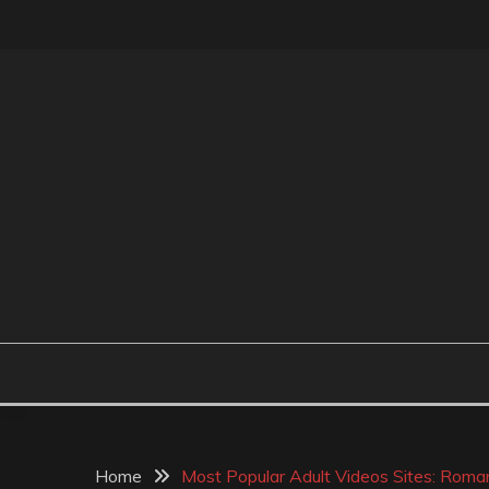
Skip
to
content
MR BEAN BODYCAR
Home
Most Popular Adult Videos Sites: Rom