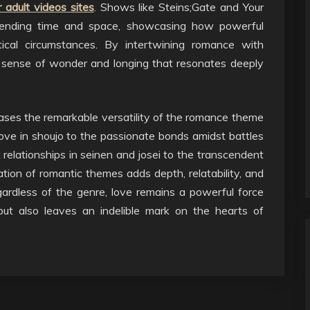
 adult videos sites
. Shows like Steins;Gate and Your
scending time and space, showcasing how powerful
cal circumstances. By intertwining romance with
a sense of wonder and longing that resonates deeply
ses the remarkable versatility of the romance theme
ove in shoujo to the passionate bonds amidst battles
 relationships in seinen and josei to the transcendent
ration of romantic themes adds depth, relatability, and
ardless of the genre, love remains a powerful force
but also leaves an indelible mark on the hearts of