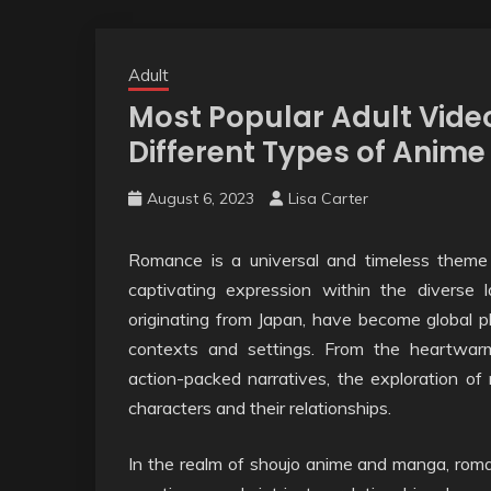
Adult
Most Popular Adult Vide
Different Types of Anim
August 6, 2023
Lisa Carter
Romance is a universal and timeless theme 
captivating expression within the divers
originating from Japan, have become global 
contexts and settings. From the heartwarmi
action-packed narratives, the exploration o
characters and their relationships.
In the realm of shoujo anime and manga, roman