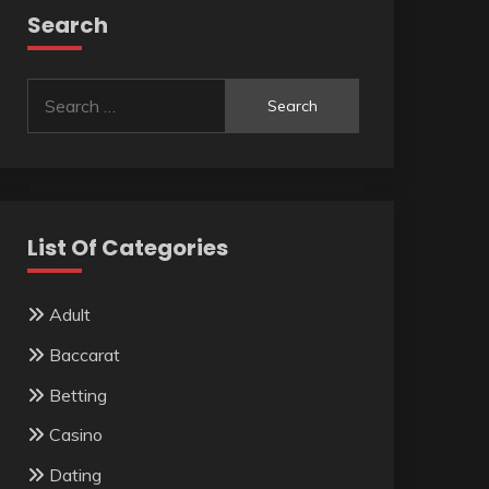
Search
Search
for:
List Of Categories
Adult
Baccarat
Betting
Casino
Dating