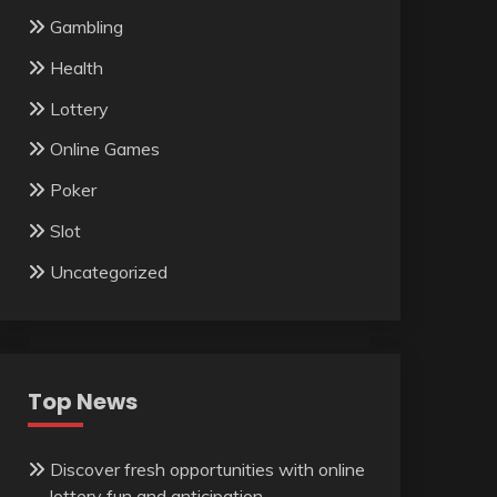
Gambling
Health
Lottery
Online Games
Poker
Slot
Uncategorized
Top News
Discover fresh opportunities with online
lottery fun and anticipation