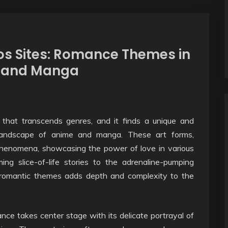
os Sites: Romance Themes in
e and Manga
that transcends genres, and it finds a unique and
e landscape of anime and manga. These art forms,
phenomena, showcasing the power of love in various
ng slice-of-life stories to the adrenaline-pumping
f romantic themes adds depth and complexity to the
ce takes center stage with its delicate portrayal of