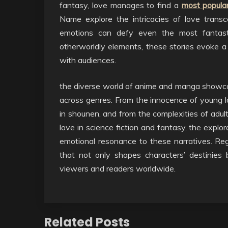
fantasy, love manages to find a
most popular
Name explore the intricacies of love tran
emotions can defy even the most fantasti
otherworldly elements, these stories evoke 
with audiences.
the diverse world of anime and manga showca
across genres. From the innocence of young l
in shounen, and from the complexities of adult
love in science fiction and fantasy, the explo
emotional resonance to these narratives. Reg
that not only shapes characters’ destinies 
viewers and readers worldwide.
Related Posts