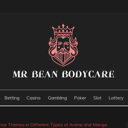
E
Betting
Casino
Gambling
Poker
Slot
Lottery
ance Themes in Different Types of Anime and Manga