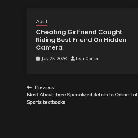
Adult
Cheating Girlfriend Caught
Riding Best Friend On Hidden
Camera
July 25, 2026
Lisa Carter
Post
Previous:
Most About three Specialized details to Online To
navigation
Sports textbooks