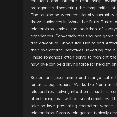
emotions and intricate relationship dyn
protagonists discovering the complexities of
The tension between emotional vulnerability 
draws audiences in. Works like Fruits Basket an
relationships amidst the backdrop of everyd
experiences. Conversely, the shounen genre i
and adventure. Shows like Naruto and Attac
their overarching narratives, revealing the h
These romances often serve to highlight the
how love can be a driving force for heroism and
Seinen and josei anime and manga cater 
romantic explorations. Works like Nana and 
relationships, delving into themes such as car
of balancing love with personal ambitions. The
take on love, presenting characters whose jou
relationships. Even within genres typically de