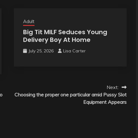
Adult
Big Tit MILF Seduces Young
Delivery Boy At Home
July 25, 2026
Lisa Carter
Next:
to
Choosing the proper one particular amid Pussy Slot
Equipment Appears