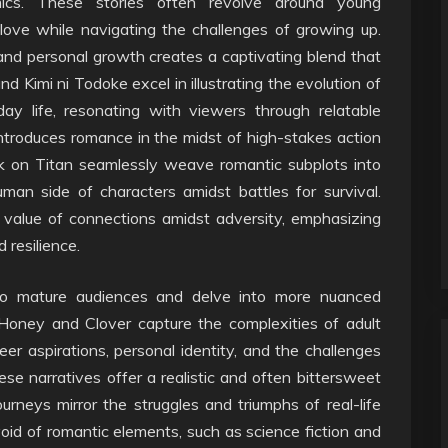
amics. These stories often revolve around young
 love while navigating the challenges of growing up.
and personal growth creates a captivating blend that
d Kimi ni Todoke excel in illustrating the evolution of
ay life, resonating with viewers through relatable
ntroduces romance in the midst of high-stakes action
k on Titan seamlessly weave romantic subplots into
uman side of characters amidst battles for survival.
 value of connections amidst adversity, emphasizing
 resilience.
to mature audiences and delve into more nuanced
Honey and Clover capture the complexities of adult
eer aspirations, personal identity, and the challenges
se narratives offer a realistic and often bittersweet
rneys mirror the struggles and triumphs of real-life
void of romantic elements, such as science fiction and