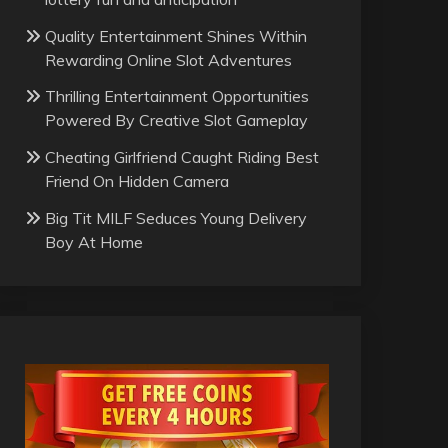
Quality Entertainment Shines Within
Rewarding Online Slot Adventures
Thrilling Entertainment Opportunities
Powered By Creative Slot Gameplay
Cheating Girlfriend Caught Riding Best
Friend On Hidden Camera
Big Tit MILF Seduces Young Delivery
Boy At Home